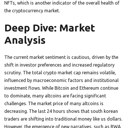
NFTs, which is another indicator of the overall health of
the cryptocurrency market.
Deep Dive: Market
Analysis
The current market sentiment is cautious, driven by the
shift in investor preferences and increased regulatory
scrutiny. The total crypto market cap remains volatile,
influenced by macroeconomic factors and institutional
investment flows. While Bitcoin and Ethereum continue
to dominate, many altcoins are facing significant
challenges. The market price of many altcoins is
decreasing. The last 24 hours shows that south korean
traders are shifting into traditional money like us dollars.
However, the emergence of new narratives, such as RWA