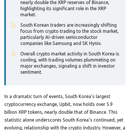
nearly double the XRP reserves of Binance,
highlighting its significant role in the XRP
market.
South Korean traders are increasingly shifting
focus from crypto trading to the stock market,
particularly AI-driven semiconductor
companies like Samsung and SK Hynix.
Overall crypto market activity in South Korea is
cooling, with trading volumes plummeting on
major exchanges, signaling a shift in investor
sentiment.
In a dramatic turn of events, South Korea’s largest
cryptocurrency exchange, Upbit, now holds over 5.9
billion XRP tokens, nearly double that of Binance. This
statistic alone underscores South Korea’s continued, yet
evolving, relationship with the crypto industry. However, a