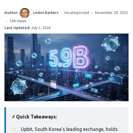
Author:
Lindon Barbers
Uncategorized
November 28, 2025
598 Views
Last Updated:
July 3, 2026
⚡ Quick Takeaways:
Upbit, South Korea’s leading exchange, holds