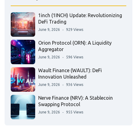
1inch (1INCH) Update: Revolutionizing
DeFi Trading
June 9, 2026
929 Views
Orion Protocol (ORN): A Liquidity
Aggregator
June 9, 2026
596 Views
Wault Finance (WAULT): DeFi
Innovation Unleashed
June 9, 2026
936 Views
Nerve Finance (NRV): A Stablecoin
Swapping Protocol
June 9, 2026
955 Views