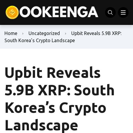
Home
Uncategorized
Upbit Reveals 5.9B XRP:
South Korea’s Crypto Landscape
Upbit Reveals
5.9B XRP: South
Korea’s Crypto
Landscape