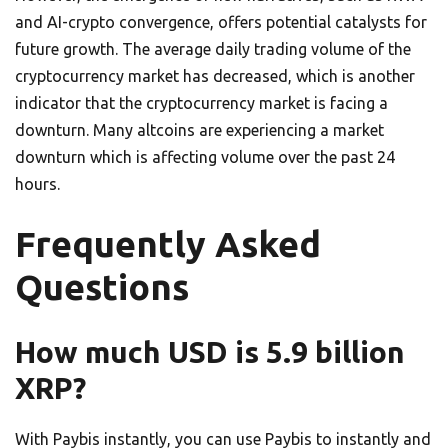
and AI-crypto convergence, offers potential catalysts for
future growth. The average daily trading volume of the
cryptocurrency market has decreased, which is another
indicator that the cryptocurrency market is facing a
downturn. Many altcoins are experiencing a market
downturn which is affecting volume over the past 24
hours.
Frequently Asked
Questions
How much USD is 5.9 billion
XRP?
With Paybis instantly, you can use Paybis to instantly and