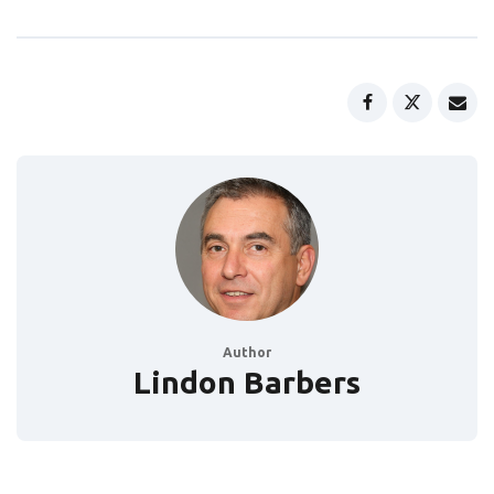
Author
Lindon Barbers