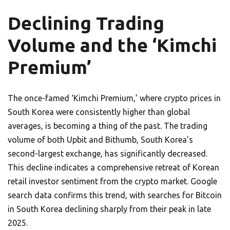
Declining Trading
Volume and the ‘Kimchi
Premium’
The once-famed ‘Kimchi Premium,’ where crypto prices in
South Korea were consistently higher than global
averages, is becoming a thing of the past. The trading
volume of both Upbit and Bithumb, South Korea’s
second-largest exchange, has significantly decreased.
This decline indicates a comprehensive retreat of Korean
retail investor sentiment from the crypto market. Google
search data confirms this trend, with searches for Bitcoin
in South Korea declining sharply from their peak in late
2025.