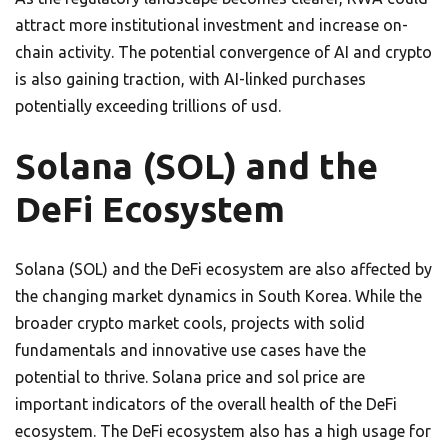
attract more institutional investment and increase on-
chain activity. The potential convergence of AI and crypto
is also gaining traction, with AI-linked purchases
potentially exceeding trillions of usd.
Solana (SOL) and the
DeFi Ecosystem
Solana (SOL) and the DeFi ecosystem are also affected by
the changing market dynamics in South Korea. While the
broader crypto market cools, projects with solid
fundamentals and innovative use cases have the
potential to thrive. Solana price and sol price are
important indicators of the overall health of the DeFi
ecosystem. The DeFi ecosystem also has a high usage for