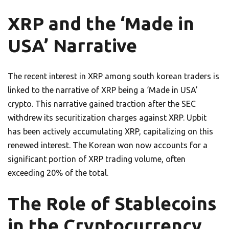
XRP and the ‘Made in
USA’ Narrative
The recent interest in XRP among south korean traders is
linked to the narrative of XRP being a ‘Made in USA’
crypto. This narrative gained traction after the SEC
withdrew its securitization charges against XRP. Upbit
has been actively accumulating XRP, capitalizing on this
renewed interest. The Korean won now accounts for a
significant portion of XRP trading volume, often
exceeding 20% of the total.
The Role of Stablecoins
in the Cryptocurrency