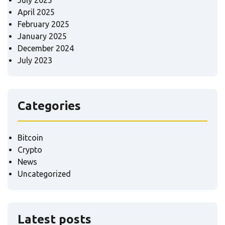
April 2025
February 2025
January 2025
December 2024
July 2023
Categories
Bitcoin
Crypto
News
Uncategorized
Latest posts