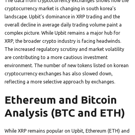
The data from cryptocurrency exchanges shows how the
cryptocurrency market is changing in south korea’s
landscape. Upbit’s dominance in XRP trading and the
overall decline in average daily trading volume paint a
complex picture. While Upbit remains a major hub for
XRP, the broader crypto industry is facing headwinds.
The increased regulatory scrutiny and market volatility
are contributing to a more cautious investment
environment. The number of new tokens listed on korean
cryptocurrency exchanges has also slowed down,
reflecting a more selective approach by exchanges.
Ethereum and Bitcoin
Analysis (BTC and ETH)
While XRP remains popular on Upbit, Ethereum (ETH) and