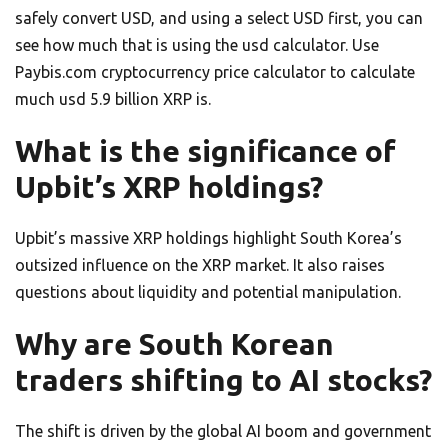
safely convert USD, and using a select USD first, you can
see how much that is using the usd calculator. Use
Paybis.com cryptocurrency price calculator to calculate
much usd 5.9 billion XRP is.
What is the significance of
Upbit’s XRP holdings?
Upbit’s massive XRP holdings highlight South Korea’s
outsized influence on the XRP market. It also raises
questions about liquidity and potential manipulation.
Why are South Korean
traders shifting to AI stocks?
The shift is driven by the global AI boom and government