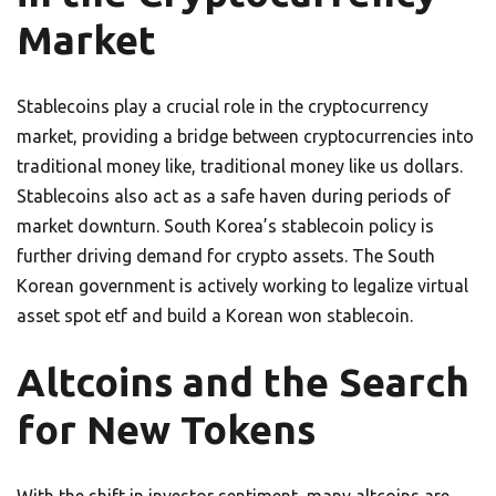
Market
Stablecoins play a crucial role in the cryptocurrency
market, providing a bridge between cryptocurrencies into
traditional money like, traditional money like us dollars.
Stablecoins also act as a safe haven during periods of
market downturn. South Korea’s stablecoin policy is
further driving demand for crypto assets. The South
Korean government is actively working to legalize virtual
asset spot etf and build a Korean won stablecoin.
Altcoins and the Search
for New Tokens
With the shift in investor sentiment, many altcoins are