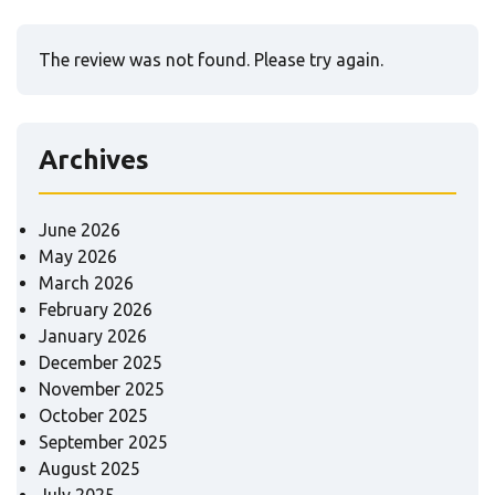
The review was not found. Please try again.
Archives
June 2026
May 2026
March 2026
February 2026
January 2026
December 2025
November 2025
October 2025
September 2025
August 2025
July 2025