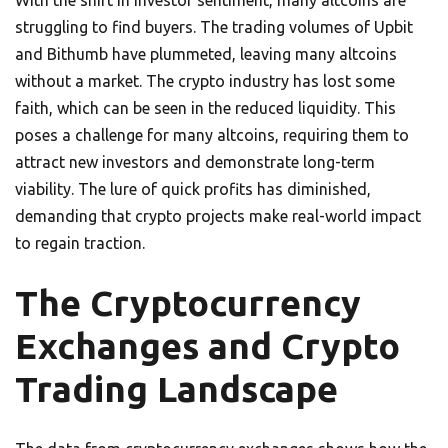
struggling to find buyers. The trading volumes of Upbit
and Bithumb have plummeted, leaving many altcoins
without a market. The crypto industry has lost some
faith, which can be seen in the reduced liquidity. This
poses a challenge for many altcoins, requiring them to
attract new investors and demonstrate long-term
viability. The lure of quick profits has diminished,
demanding that crypto projects make real-world impact
to regain traction.
The Cryptocurrency
Exchanges and Crypto
Trading Landscape