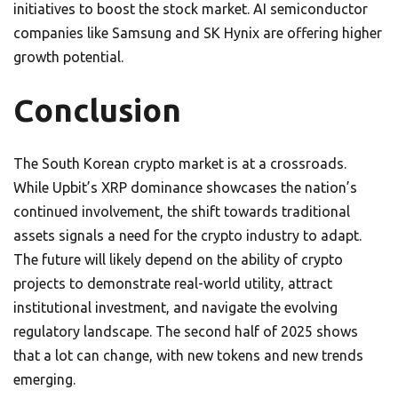
initiatives to boost the stock market. AI semiconductor
companies like Samsung and SK Hynix are offering higher
growth potential.
Conclusion
The South Korean crypto market is at a crossroads.
While Upbit’s XRP dominance showcases the nation’s
continued involvement, the shift towards traditional
assets signals a need for the crypto industry to adapt.
The future will likely depend on the ability of crypto
projects to demonstrate real-world utility, attract
institutional investment, and navigate the evolving
regulatory landscape. The second half of 2025 shows
that a lot can change, with new tokens and new trends
emerging.