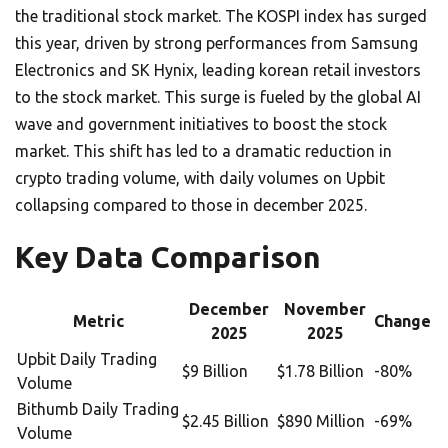
the traditional stock market. The KOSPI index has surged
this year, driven by strong performances from Samsung
Electronics and SK Hynix, leading korean retail investors
to the stock market. This surge is fueled by the global AI
wave and government initiatives to boost the stock
market. This shift has led to a dramatic reduction in
crypto trading volume, with daily volumes on Upbit
collapsing compared to those in december 2025.
Key Data Comparison
December
November
Metric
Change
2025
2025
Upbit Daily Trading
$9 Billion
$1.78 Billion
-80%
Volume
Bithumb Daily Trading
$2.45 Billion
$890 Million
-69%
Volume