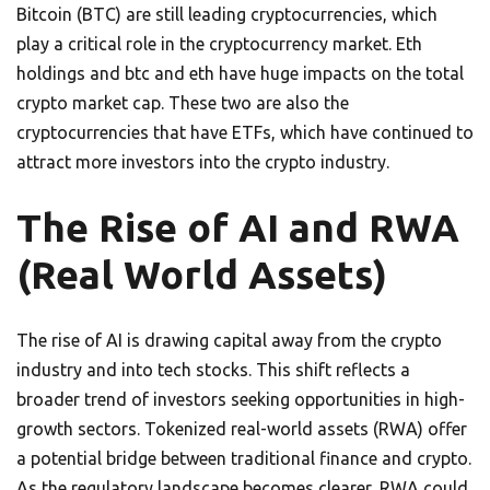
Bitcoin (BTC) are still leading cryptocurrencies, which
play a critical role in the cryptocurrency market. Eth
holdings and btc and eth have huge impacts on the total
crypto market cap. These two are also the
cryptocurrencies that have ETFs, which have continued to
attract more investors into the crypto industry.
The Rise of AI and RWA
(Real World Assets)
The rise of AI is drawing capital away from the crypto
industry and into tech stocks. This shift reflects a
broader trend of investors seeking opportunities in high-
growth sectors. Tokenized real-world assets (RWA) offer
a potential bridge between traditional finance and crypto.
As the regulatory landscape becomes clearer, RWA could