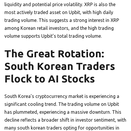
liquidity and potential price volatility. XRP is also the
most actively traded asset on Upbit, with high daily
trading volume. This suggests a strong interest in XRP
among Korean retail investors, and the high trading
volume supports Upbit’s total trading volume.
The Great Rotation:
South Korean Traders
Flock to AI Stocks
South Korea’s cryptocurrency market is experiencing a
significant cooling trend. The trading volume on Upbit
has plummeted, experiencing a massive downturn. This
decline reflects a broader shift in investor sentiment, with
many south korean traders opting for opportunities in