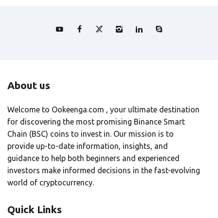
About us
Welcome to Ookeenga.com , your ultimate destination
for discovering the most promising Binance Smart
Chain (BSC) coins to invest in. Our mission is to
provide up-to-date information, insights, and
guidance to help both beginners and experienced
investors make informed decisions in the fast-evolving
world of cryptocurrency.
Quick Links