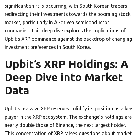
significant shift is occurring, with South Korean traders
redirecting their investments towards the booming stock
market, particularly in AI-driven semiconductor
companies. This deep dive explores the implications of
Upbit’s XRP dominance against the backdrop of changing
investment preferences in South Korea.
Upbit’s XRP Holdings: A
Deep Dive into Market
Data
Upbit’s massive XRP reserves solidify its position as a key
player in the XRP ecosystem. The exchange’s holdings are
nearly double those of Binance, the next largest holder.
This concentration of XRP raises questions about market