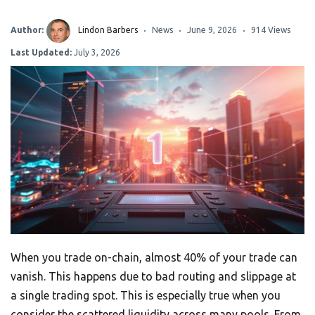
Author:
Lindon Barbers
News
June 9, 2026
914 Views
Last Updated:
July 3, 2026
When you trade on-chain, almost 40% of your trade can
vanish. This happens due to bad routing and slippage at
a single trading spot. This is especially true when you
consider the scattered liquidity across many pools. From