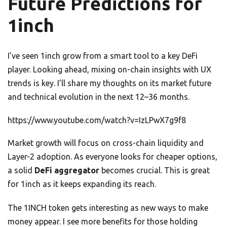
Future Predictions for
1inch
I’ve seen 1inch grow from a smart tool to a key DeFi
player. Looking ahead, mixing on-chain insights with UX
trends is key. I’ll share my thoughts on its market future
and technical evolution in the next 12–36 months.
https://www.youtube.com/watch?v=IzLPwX7g9f8
Market growth will focus on cross-chain liquidity and
Layer-2 adoption. As everyone looks for cheaper options,
a solid
DeFi aggregator
becomes crucial. This is great
for 1inch as it keeps expanding its reach.
The 1INCH token gets interesting as new ways to make
money appear. I see more benefits for those holding