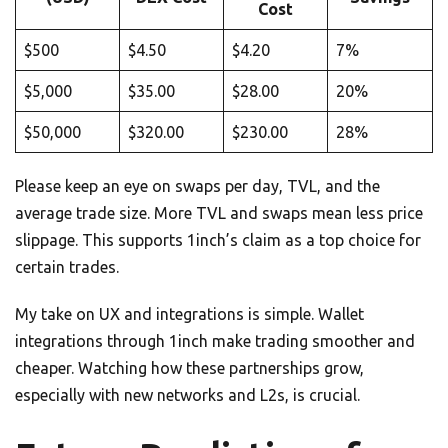
Cost
$500
$4.50
$4.20
7%
$5,000
$35.00
$28.00
20%
$50,000
$320.00
$230.00
28%
Please keep an eye on swaps per day, TVL, and the
average trade size. More TVL and swaps mean less price
slippage. This supports 1inch’s claim as a top choice for
certain trades.
My take on UX and integrations is simple. Wallet
integrations through 1inch make trading smoother and
cheaper. Watching how these partnerships grow,
especially with new networks and L2s, is crucial.