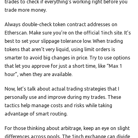
trades to check if everything’s working right before you
trade more money.
Always double-check token contract addresses on
Etherscan. Make sure you’re on the official 1inch site. It’s
best to set your slippage tolerance low. When trading
tokens that aren’t very liquid, using limit orders is
smarter to avoid big changes in price. Try to use options
that let you approve for just a short time, like “Max 1
hour”, when they are available.
Now, let’s talk about actual trading strategies that I
personally use and improve during my trades. These
tactics help manage costs and risks while taking
advantage of smart routing.
For those thinking about arbitrage, keep an eye on slight
differences across pools. The 1inch exchange can divide