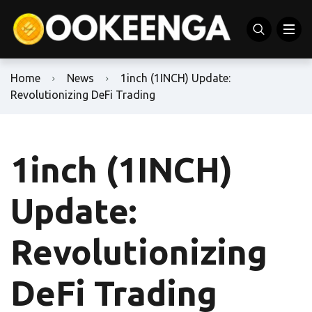
Home
News
1inch (1INCH) Update:
Revolutionizing DeFi Trading
1inch (1INCH)
Update:
Revolutionizing
DeFi Trading