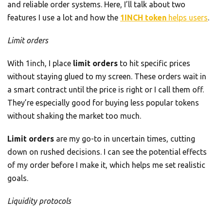
and reliable order systems. Here, I’ll talk about two
features I use a lot and how the
1INCH token
helps users
.
Limit orders
With 1inch, I place
limit orders
to hit specific prices
without staying glued to my screen. These orders wait in
a smart contract until the price is right or I call them off.
They’re especially good for buying less popular tokens
without shaking the market too much.
Limit orders
are my go-to in uncertain times, cutting
down on rushed decisions. I can see the potential effects
of my order before I make it, which helps me set realistic
goals.
Liquidity protocols