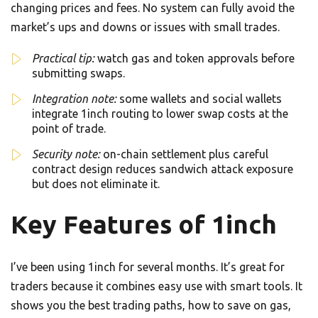
changing prices and fees. No system can fully avoid the
market’s ups and downs or issues with small trades.
Practical tip:
watch gas and token approvals before
submitting swaps.
Integration note:
some wallets and social wallets
integrate 1inch routing to lower swap costs at the
point of trade.
Security note:
on-chain settlement plus careful
contract design reduces sandwich attack exposure
but does not eliminate it.
Key Features of 1inch
I’ve been using 1inch for several months. It’s great for
traders because it combines easy use with smart tools. It
shows you the best trading paths, how to save on gas,