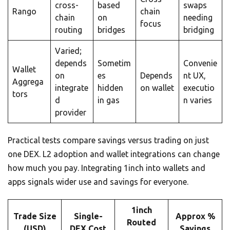
cross-
based
swaps
Rango
chain
chain
on
needing
focus
routing
bridges
bridging
Varied;
depends
Sometim
Convenie
Wallet
on
es
Depends
nt UX,
Aggrega
integrate
hidden
on wallet
executio
tors
d
in gas
n varies
provider
Practical tests compare savings versus trading on just
one DEX. L2 adoption and wallet integrations can change
how much you pay. Integrating 1inch into wallets and
apps signals wider use and savings for everyone.
1inch
Trade Size
Single-
Approx %
Routed
(USD)
DEX Cost
Savings