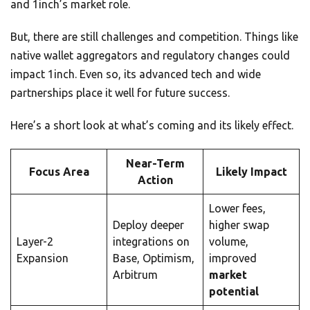
and 1inch’s market role.
But, there are still challenges and competition. Things like
native wallet aggregators and regulatory changes could
impact 1inch. Even so, its advanced tech and wide
partnerships place it well for future success.
Here’s a short look at what’s coming and its likely effect.
Near-Term
Focus Area
Likely Impact
Action
Lower fees,
Deploy deeper
higher swap
Layer-2
integrations on
volume,
Expansion
Base, Optimism,
improved
Arbitrum
market
potential