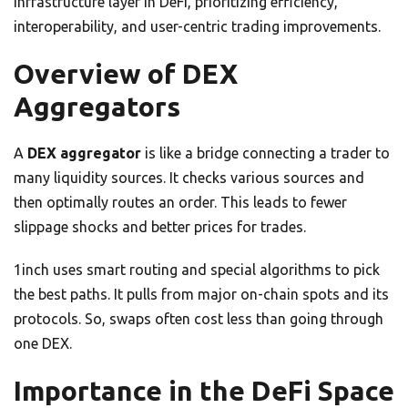
infrastructure layer in DeFi, prioritizing efficiency,
interoperability, and user-centric trading improvements.
Overview of DEX
Aggregators
A
DEX aggregator
is like a bridge connecting a trader to
many liquidity sources. It checks various sources and
then optimally routes an order. This leads to fewer
slippage shocks and better prices for trades.
1inch uses smart routing and special algorithms to pick
the best paths. It pulls from major on-chain spots and its
protocols. So, swaps often cost less than going through
one DEX.
Importance in the DeFi Space