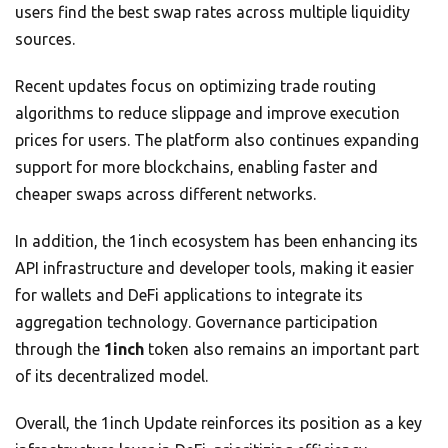
users find the best swap rates across multiple liquidity
sources.
Recent updates focus on optimizing trade routing
algorithms to reduce slippage and improve execution
prices for users. The platform also continues expanding
support for more blockchains, enabling faster and
cheaper swaps across different networks.
In addition, the 1inch ecosystem has been enhancing its
API infrastructure and developer tools, making it easier
for wallets and DeFi applications to integrate its
aggregation technology. Governance participation
through the
1inch
token also remains an important part
of its decentralized model.
Overall, the 1inch Update reinforces its position as a key