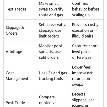
Make small
Confirms
Test Trades
swap to verify
behavior before
route and gas
scaling up
Set conservative
Prevents costly
Slippage &
slippage; use
execution on
Orders
limit orders
illiquid pairs
Monitor pool
Captures short-
Arbitrage
spreads; use
lived price
split orders
differences
Lower fees
Cost
Use L2s and gas
improve net
Management
tracking tools
returns on
swaps
Detects
Compare
slippage, gas
Post-Trade
quoted vs
issues, or