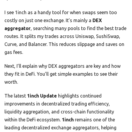
I see 1inch as a handy tool for when swaps seem too
costly on just one exchange. It’s mainly a
DEX
aggregator
, searching many pools to find the best trade
routes. It splits my trades across Uniswap, SushiSwap,
Curve, and Balancer. This reduces slippage and saves on
gas fees.
Next, I’ll explain why DEX aggregators are key and how
they fit in DeFi. You’ll get simple examples to see their
worth.
The latest
1inch Update
highlights continued
improvements in decentralized trading efficiency,
liquidity aggregation, and cross-chain functionality
within the DeFi ecosystem.
1inch
remains one of the
leading decentralized exchange aggregators, helping