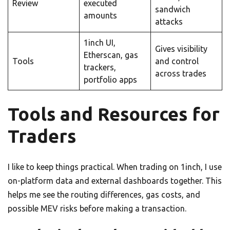
Review
executed
sandwich
amounts
attacks
1inch UI,
Gives visibility
Etherscan, gas
Tools
and control
trackers,
across trades
portfolio apps
Tools and Resources for
Traders
I like to keep things practical. When trading on 1inch, I use
on-platform data and external dashboards together. This
helps me see the routing differences, gas costs, and
possible MEV risks before making a transaction.