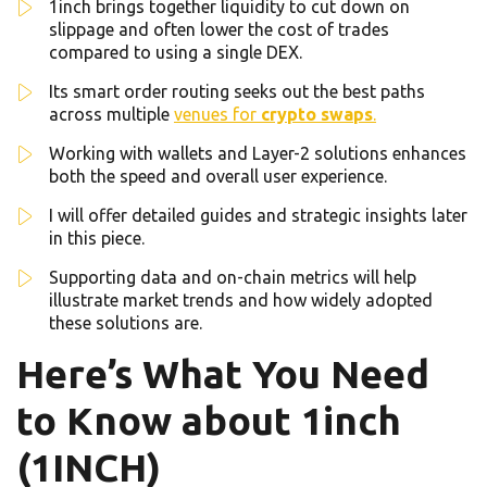
1inch brings together liquidity to cut down on
slippage and often lower the cost of trades
compared to using a single DEX.
Its smart order routing seeks out the best paths
across multiple
venues for
crypto swaps
.
Working with wallets and Layer-2 solutions enhances
both the speed and overall user experience.
I will offer detailed guides and strategic insights later
in this piece.
Supporting data and on-chain metrics will help
illustrate market trends and how widely adopted
these solutions are.
Here’s What You Need
to Know about 1inch
(1INCH)