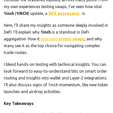
my own experiences testing swaps, I’ve seen how vital
1inch
(
1INCH
) update, a
DEX aggregator
,
is.
Here, I’ll share my insights as someone deeply involved in
DeFi. I’ll explain why
1inch
is a standout in DeFi
aggregation. How it
improves
crypto swaps
, and why
many see it as the top choice for navigating complex
trade routes.
I blend hands-on testing with technical insights. You can
look forward to easy-to-understand bits on smart order
routing and insights into wallet and Layer-2 integrations.
I’ll also discuss signs of 1inch momentum, like new token
launches and airdrop activities.
Key Takeaways