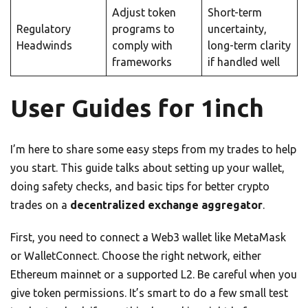
Adjust token
Short-term
Regulatory
programs to
uncertainty,
Headwinds
comply with
long-term clarity
frameworks
if handled well
User Guides for 1inch
I’m here to share some easy steps from my trades to help
you start. This guide talks about setting up your wallet,
doing safety checks, and basic tips for better crypto
trades on a
decentralized exchange aggregator
.
First, you need to connect a Web3 wallet like MetaMask
or WalletConnect. Choose the right network, either
Ethereum mainnet or a supported L2. Be careful when you
give token permissions. It’s smart to do a few small test