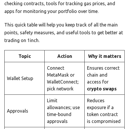
checking contracts, tools for tracking gas prices, and
apps for monitoring your portfolio over time.
This quick table will help you keep track of all the main
points, safety measures, and useful tools to get better at
trading on 1inch.
Topic
Action
Why it matters
Connect
Ensures correct
MetaMask or
chain and
Wallet Setup
WalletConnect;
access for
pick network
crypto swaps
Limit
Reduces
allowances; use
exposure if a
Approvals
time-bound
token contract
approvals
is compromised