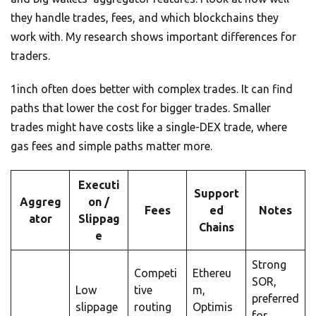
they handle trades, fees, and which blockchains they
work with. My research shows important differences for
traders.
1inch often does better with complex trades. It can find
paths that lower the cost for bigger trades. Smaller
trades might have costs like a single-DEX trade, where
gas fees and simple paths matter more.
Executi
Support
Aggreg
on /
Fees
ed
Notes
ator
Slippag
Chains
e
Strong
Competi
Ethereu
SOR,
Low
tive
m,
preferred
slippage
routing
Optimis
for