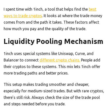
I spent time with 1inch, a tool that helps find the
best
ways to trade cryptos
. It looks at where the trade money
comes from and the path it takes. These factors affect
how much you pay and the quality of the trade.
Liquidity Pooling Mechanism
1inch uses special systems like Uniswap, Curve, and
Balancer to connect
different crypto chains.
People add
their cryptos to these systems. This mix lets 1inch offer
more trading paths and better prices.
This setup makes trading smoother and cheaper,
especially for medium-sized trades. But with rare cryptos,
there’s still risk. Always check the size of the trade pool
and steps needed before you trade.