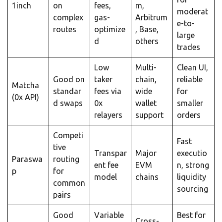
1inch
on
fees,
m,
moderat
complex
gas-
Arbitrum
e-to-
routes
optimize
, Base,
large
d
others
trades
Low
Multi-
Clean UI,
Good on
taker
chain,
reliable
Matcha
standar
fees via
wide
for
(0x API)
d swaps
0x
wallet
smaller
relayers
support
orders
Competi
Fast
tive
Transpar
Major
executio
Paraswa
routing
ent fee
EVM
n, strong
p
for
model
chains
liquidity
common
sourcing
pairs
Good
Variable
Best for
Cross-