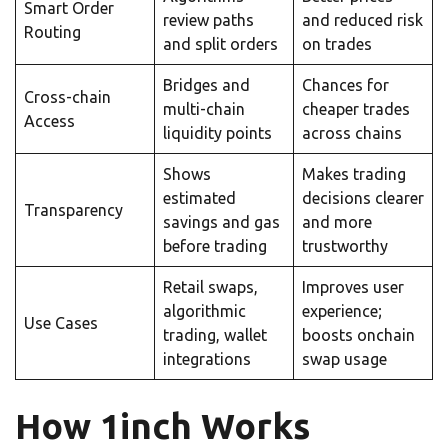
Smart Order
review paths
and reduced risk
Routing
and split orders
on trades
Bridges and
Chances for
Cross-chain
multi-chain
cheaper trades
Access
liquidity points
across chains
Shows
Makes trading
estimated
decisions clearer
Transparency
savings and gas
and more
before trading
trustworthy
Retail swaps,
Improves user
algorithmic
experience;
Use Cases
trading, wallet
boosts onchain
integrations
swap usage
How 1inch Works