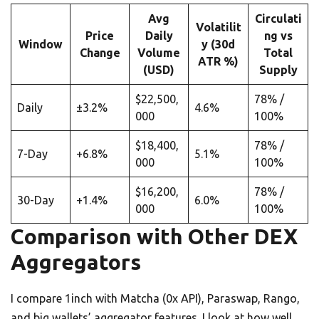
Avg
Circulati
Volatilit
Price
Daily
ng vs
Window
y (30d
Change
Volume
Total
ATR %)
(USD)
Supply
$22,500,
78% /
Daily
±3.2%
4.6%
000
100%
$18,400,
78% /
7-Day
+6.8%
5.1%
000
100%
$16,200,
78% /
30-Day
+1.4%
6.0%
000
100%
Comparison with Other DEX
Aggregators
I compare 1inch with Matcha (0x API), Paraswap, Rango,
and big wallets’ aggregator features. I look at how well