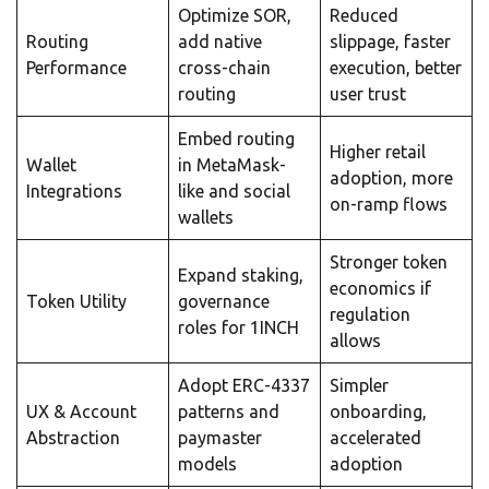
Optimize SOR,
Reduced
Routing
add native
slippage, faster
Performance
cross-chain
execution, better
routing
user trust
Embed routing
Higher retail
Wallet
in MetaMask-
adoption, more
Integrations
like and social
on-ramp flows
wallets
Stronger token
Expand staking,
economics if
Token Utility
governance
regulation
roles for 1INCH
allows
Adopt ERC-4337
Simpler
UX & Account
patterns and
onboarding,
Abstraction
paymaster
accelerated
models
adoption