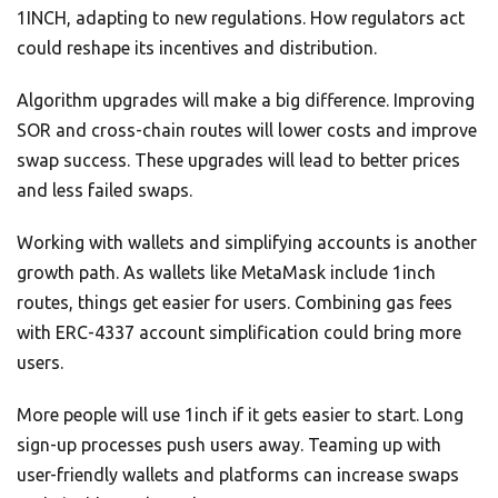
1INCH, adapting to new regulations. How regulators act
could reshape its incentives and distribution.
Algorithm upgrades will make a big difference. Improving
SOR and cross-chain routes will lower costs and improve
swap success. These upgrades will lead to better prices
and less failed swaps.
Working with wallets and simplifying accounts is another
growth path. As wallets like MetaMask include 1inch
routes, things get easier for users. Combining gas fees
with ERC-4337 account simplification could bring more
users.
More people will use 1inch if it gets easier to start. Long
sign-up processes push users away. Teaming up with
user-friendly wallets and platforms can increase swaps