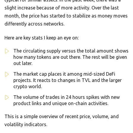
slight increase because of more activity. Over the last
month, the price has started to stabilize as money moves
differently across networks.
Here are key stats I keep an eye on:
The circulating supply versus the total amount shows
how many tokens are out there. The rest will be given
out later.
The market cap places it among mid-sized DeFi
projects. It reacts to changes in TVL and the larger
crypto world.
The volume of trades in 24 hours spikes with new
product links and unique on-chain activities.
This is a simple overview of recent price, volume, and
volatility indicators.