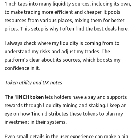
1inch taps into many liquidity sources, including its own,
to make trading more efficient and cheaper. It pools
resources from various places, mixing them for better
prices. This setup is why I often find the best deals here.
I always check where my liquidity is coming from to
understand my risks and adjust my trades. The
platform’s clear about its sources, which boosts my
confidence in it.
Token utility and UX notes
The
1INCH token
lets holders have a say and supports
rewards through liquidity mining and staking. I keep an
eye on how 1inch distributes these tokens to plan my
investment in their systems.
Even small details in the user experience can make a big