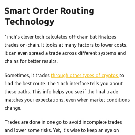
Smart Order Routing
Technology
1inch’s clever tech calculates off-chain but finalizes
trades on-chain. It looks at many factors to lower costs.
It can even spread a trade across different systems and
chains for better results.
Sometimes, it trades
through other types of cryptos
to
find the best route. The 1inch interface tells you about
these paths. This info helps you see if the final trade
matches your expectations, even when market conditions
change.
Trades are done in one go to avoid incomplete trades
and lower some risks. Yet, it’s wise to keep an eye on