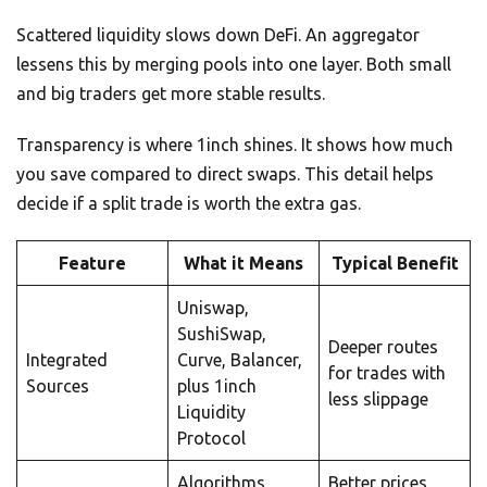
Scattered liquidity slows down DeFi. An aggregator
lessens this by merging pools into one layer. Both small
and big traders get more stable results.
Transparency is where 1inch shines. It shows how much
you save compared to direct swaps. This detail helps
decide if a split trade is worth the extra gas.
Feature
What it Means
Typical Benefit
Uniswap,
SushiSwap,
Deeper routes
Integrated
Curve, Balancer,
for trades with
Sources
plus 1inch
less slippage
Liquidity
Protocol
Algorithms
Better prices