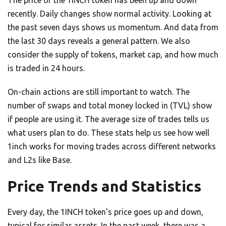
recently. Daily changes show normal activity. Looking at
the past seven days shows us momentum. And data from
the last 30 days reveals a general pattern. We also
consider the supply of tokens, market cap, and how much
is traded in 24 hours.
On-chain actions are still important to watch. The
number of swaps and total money locked in (TVL) show
if people are using it. The average size of trades tells us
what users plan to do. These stats help us see how well
1inch works for moving trades across different networks
and L2s like Base.
Price Trends and Statistics
Every day, the 1INCH token’s price goes up and down,
typical for similar assets. In the past week, there was a