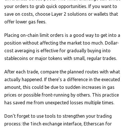
your orders to grab quick opportunities. If you want to
save on costs, choose Layer 2 solutions or wallets that
offer lower gas fees.
Placing on-chain limit orders is a good way to get into a
position without affecting the market too much. Dollar-
cost averaging is effective for gradually buying into
stablecoins or major tokens with small, regular trades.
After each trade, compare the planned routes with what
actually happened. If there’s a difference in the executed
amount, this could be due to sudden increases in gas
prices or possible front-running by others. This practice
has saved me from unexpected losses multiple times.
Don’t forget to use tools to strengthen your trading
process: the 1inch exchange interface, Etherscan for