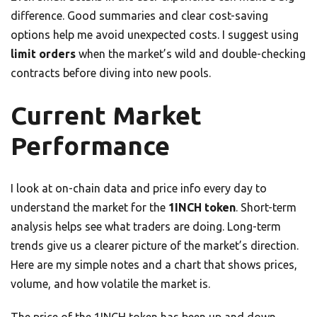
difference. Good summaries and clear cost-saving
options help me avoid unexpected costs. I suggest using
limit orders
when the market’s wild and double-checking
contracts before diving into new pools.
Current Market
Performance
I look at on-chain data and price info every day to
understand the market for the
1INCH token
. Short-term
analysis helps see what traders are doing. Long-term
trends give us a clearer picture of the market’s direction.
Here are my simple notes and a chart that shows prices,
volume, and how volatile the market is.
The price of the 1INCH token has been up and down