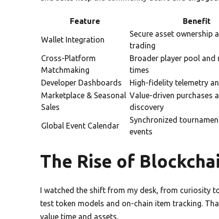
Feature
Benefit
Secure asset ownership 
Wallet Integration
trading
Cross-Platform
Broader player pool and 
Matchmaking
times
Developer Dashboards
High-fidelity telemetry a
Marketplace & Seasonal
Value-driven purchases 
Sales
discovery
Synchronized tournament
Global Event Calendar
events
The Rise of Blockcha
I watched the shift from my desk, from curiosity 
test token models and on-chain item tracking. Tha
value time and assets.