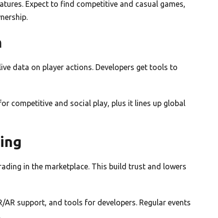
atures. Expect to find competitive and casual games,
nership.
m
ive data on player actions. Developers get tools to
or competitive and social play, plus it lines up global
ing
rading in the marketplace. This build trust and lowers
VR/AR support, and tools for developers. Regular events
.