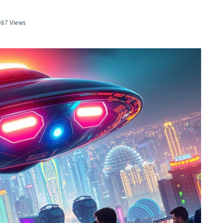
867 Views