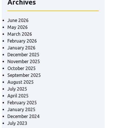
Archives
June 2026
May 2026
March 2026
February 2026
January 2026
December 2025
November 2025
October 2025
September 2025
August 2025
July 2025
April 2025
February 2025
January 2025
December 2024
July 2023