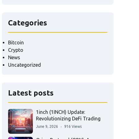
Categories
Bitcoin
Crypto
News
Uncategorized
Latest posts
1inch (1INCH) Update:
Revolutionizing DeFi Trading
June 9, 2026
916 Views