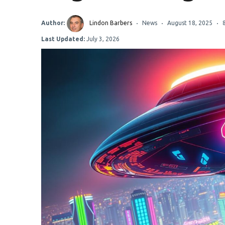
Author:
Lindon Barbers
News
August 18, 2025
Last Updated:
July 3, 2026