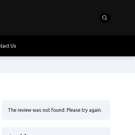
tact Us
The review was not found. Please try again.