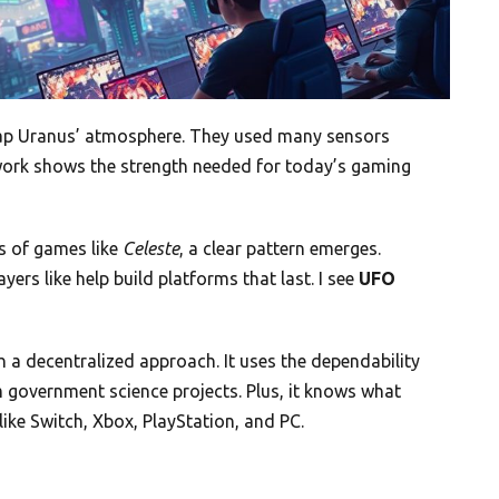
ap Uranus’ atmosphere. They used many sensors
etwork shows the strength needed for today’s gaming
s of games like
Celeste
, a clear pattern emerges.
ers like help build platforms that last. I see
UFO
 a decentralized approach. It uses the dependability
 government science projects. Plus, it knows what
ike Switch, Xbox, PlayStation, and PC.