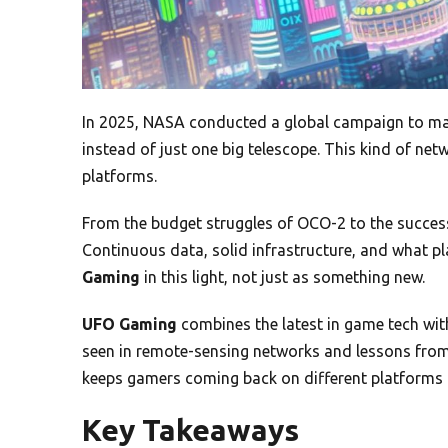
In 2025, NASA conducted a global campaign to m
instead of just one big telescope. This kind of n
platforms.
From the budget struggles of OCO-2 to the succes
Continuous data, solid infrastructure, and what play
Gaming
in this light, not just as something new.
UFO Gaming
combines the latest in game tech with
seen in remote-sensing networks and lessons from
keeps gamers coming back on different platforms l
Key Takeaways