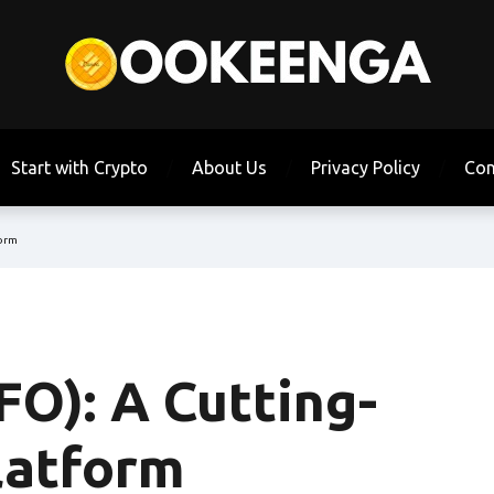
Start with Crypto
About Us
Privacy Policy
Con
form
O): A Cutting-
latform