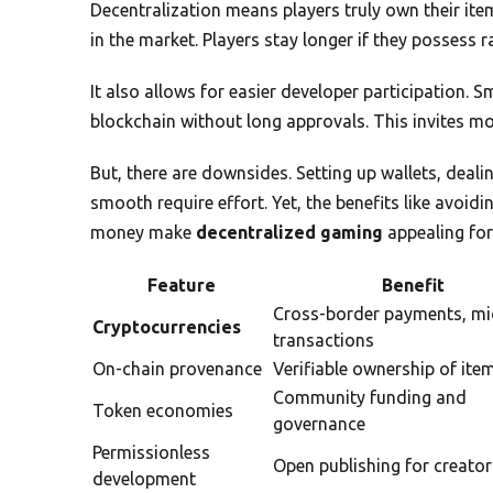
Decentralization means players truly own their items
in the market. Players stay longer if they possess r
It also allows for easier developer participation. 
blockchain without long approvals. This invites mor
But, there are downsides. Setting up wallets, deal
smooth require effort. Yet, the benefits like avoid
money make
decentralized gaming
appealing for
Feature
Benefit
Cross-border payments, mi
Cryptocurrencies
transactions
On-chain provenance
Verifiable ownership of ite
Community funding and
Token economies
governance
Permissionless
Open publishing for creator
development