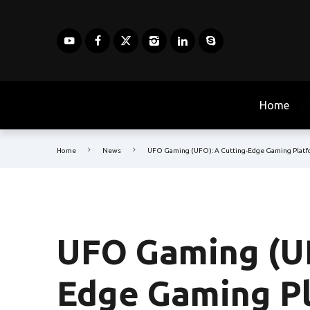
Home
Home
News
UFO Gaming (UFO): A Cutting-Edge Gaming Plat
UFO Gaming (UF
Edge Gaming P