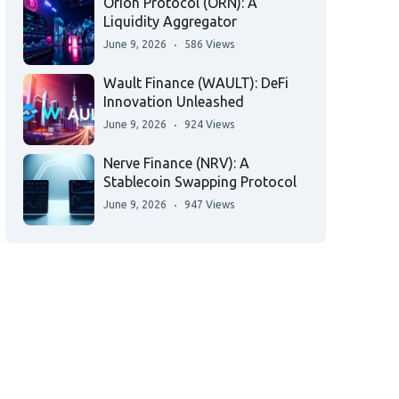
Orion Protocol (ORN): A
Liquidity Aggregator
June 9, 2026
586 Views
Wault Finance (WAULT): DeFi
Innovation Unleashed
June 9, 2026
924 Views
Nerve Finance (NRV): A
Stablecoin Swapping Protocol
June 9, 2026
947 Views