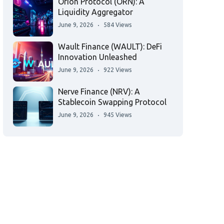
Orion Protocol (ORN): A
Liquidity Aggregator
June 9, 2026
584 Views
Wault Finance (WAULT): DeFi
Innovation Unleashed
June 9, 2026
922 Views
Nerve Finance (NRV): A
Stablecoin Swapping Protocol
June 9, 2026
945 Views