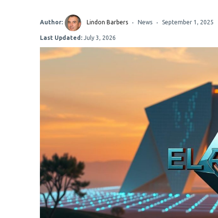
Author:
Lindon Barbers
News
September 1, 2025
Last Updated:
July 3, 2026