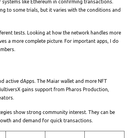
r systems like Ethereum in confirming transactions.
g to some trials, but it varies with the conditions and
fferent tests. Looking at how the network handles more
ives a more complete picture. For important apps, I do
umbers.
nd active dApps. The Maiar wallet and more NFT
MultiversX gains support from Pharos Production,
eators.
tegies show strong community interest. They can be
growth and demand for quick transactions.