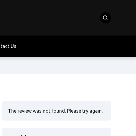
tact Us
The review was not found. Please try again.