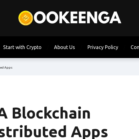
Start with Crypto
About Us
Privacy Policy
Con
uted Apps
 A Blockchain
istributed Apps