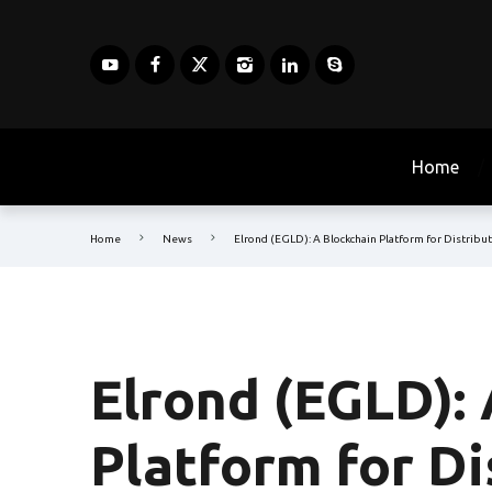
Home
Home
News
Elrond (EGLD): A Blockchain Platform for Distrib
Elrond (EGLD):
Platform for D