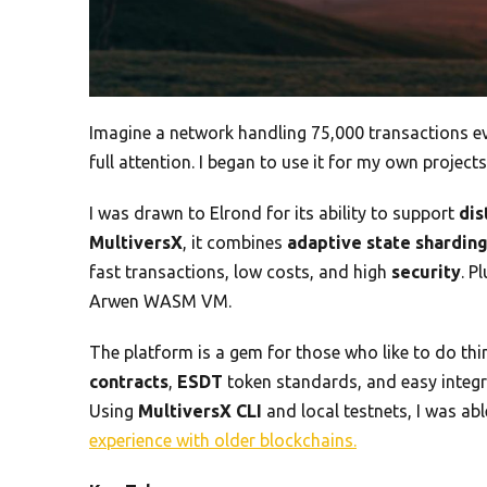
Imagine a network handling 75,000 transactions 
full attention. I began to use it for my own projects
I was drawn to Elrond for its ability to support
dis
MultiversX
, it combines
adaptive state shardin
fast transactions, low costs, and high
security
. P
Arwen WASM VM.
The platform is a gem for those who like to do thi
contracts
,
ESDT
token standards, and easy integra
Using
MultiversX CLI
and local testnets, I was abl
experience with older blockchains.