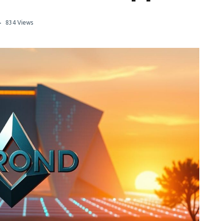
834 Views