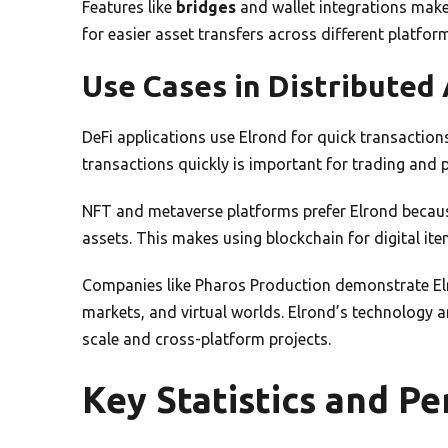
Features like
bridges
and wallet integrations make
for easier asset transfers across different platfor
Use Cases in Distributed 
DeFi applications use Elrond for quick transactions
transactions quickly is important for trading and
NFT and metaverse platforms prefer Elrond because 
assets. This makes using blockchain for digital it
Companies like Pharos Production demonstrate Elron
markets, and virtual worlds. Elrond’s technology an
scale and cross-platform projects.
Key Statistics and P