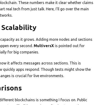
 blockchain. These numbers make it clear whether claims
rt real tech from just talk. Here, I’ll go over the main
etworks.
Scalability
capacity as it grows. Adding more nodes and sections
appen every second.
MultiversX
is pointed out for
ially for big companies.
 how it affects messages across sections. This is
w quickly apps respond. Though tests might show the
anges is crucial for live environments.
risons
fferent blockchains is something I focus on. Public