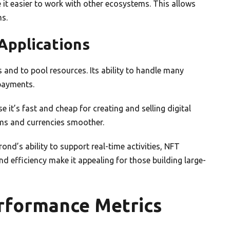
 it easier to work with other ecosystems. This allows
ms.
Applications
 and to pool resources. Its ability to handle many
 payments.
it’s fast and cheap for creating and selling digital
ems and currencies smoother.
d’s ability to support real-time activities, NFT
d efficiency make it appealing for those building large-
erformance Metrics