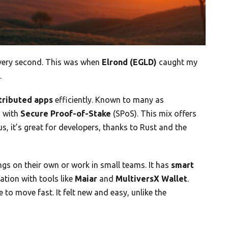
every second. This was when
Elrond (EGLD)
caught my
.
tributed apps
efficiently. Known to many as
g
with
Secure Proof-of-Stake
(SPoS). This mix offers
lus, it’s great for developers, thanks to Rust and the
ngs on their own or work in small teams. It has
smart
tion with tools like
Maiar
and
MultiversX Wallet
.
e to move fast. It felt new and easy, unlike the