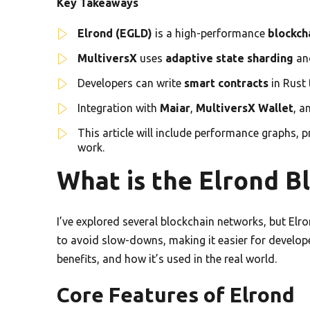
Key Takeaways
Elrond (EGLD)
is a high-performance
blockch
MultiversX
uses
adaptive state sharding
an
Developers can write
smart contracts
in Rust
Integration with
Maiar
,
MultiversX Wallet
, a
This article will include performance graphs, 
work.
What is the Elrond B
I’ve explored several blockchain networks, but Elro
to avoid slow-downs, making it easier for developer
benefits, and how it’s used in the real world.
Core Features of Elrond