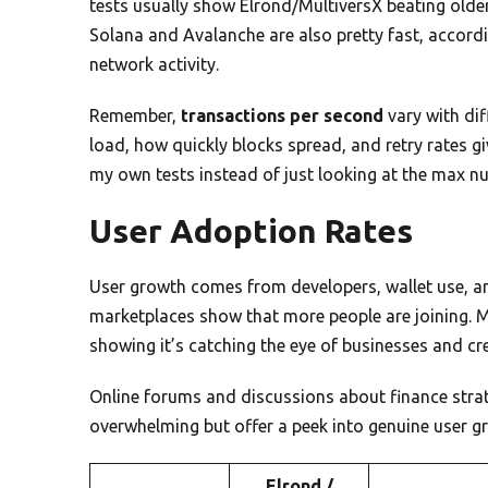
tests usually show Elrond/MultiversX beating olde
Solana and Avalanche are also pretty fast, accordin
network activity.
Remember,
transactions per second
vary with di
load, how quickly blocks spread, and retry rates g
my own tests instead of just looking at the max n
User Adoption Rates
User growth comes from developers, wallet use, a
marketplaces show that more people are joining. 
showing it’s catching the eye of businesses and cr
Online forums and discussions about finance stra
overwhelming but offer a peek into genuine user 
Elrond /