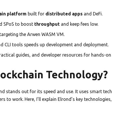
ain platform
built for
distributed apps
and DeFi.
d SPoS to boost
throughput
and keep fees low.
 targeting the Arwen WASM VM.
nd CLI tools speeds up development and deployment.
practical guides, and developer resources for hands-on
lockchain Technology?
nd stands out for its speed and use. It uses smart tech
s to work. Here, I’ll explain Elrond’s key technologies,