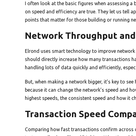
I often look at the basic figures when assessing a
on speed and efficiency are true. They let us tell apa
points that matter for those building or running n
Network Throughput and 
Elrond uses smart technology to improve network 
should directly increase how many transactions h
handling lots of data quickly and efficiently, espec
But, when making a network bigger, it’s key to see
because it can change the network’s speed and ho
highest speeds, the consistent speed and how it ch
Transaction Speed Compa
Comparing how fast transactions confirm across di