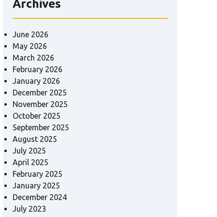
Archives
June 2026
May 2026
March 2026
February 2026
January 2026
December 2025
November 2025
October 2025
September 2025
August 2025
July 2025
April 2025
February 2025
January 2025
December 2024
July 2023