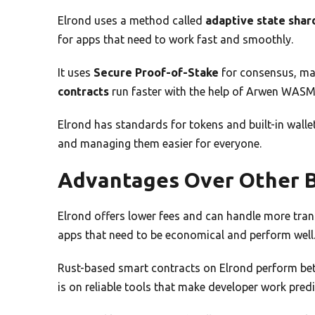
Elrond uses a method called
adaptive state shar
for apps that need to work fast and smoothly.
It uses
Secure Proof-of-Stake
for consensus, mak
contracts
run faster with the help of Arwen WAS
Elrond has standards for tokens and built-in wallet
and managing them easier for everyone.
Advantages Over Other B
Elrond offers lower fees and can handle more trans
apps that need to be economical and perform well
Rust-based smart contracts on Elrond perform bet
is on reliable tools that make developer work predi