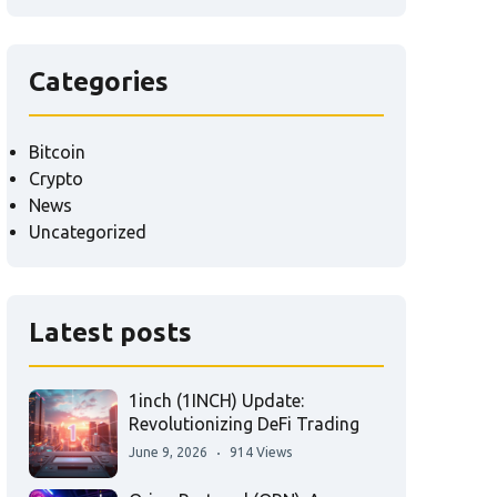
Categories
Bitcoin
Crypto
News
Uncategorized
Latest posts
1inch (1INCH) Update:
Revolutionizing DeFi Trading
June 9, 2026
914 Views