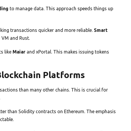
ding
to manage data. This approach speeds things up
ing transactions quicker and more reliable.
Smart
M VM and Rust.
s like
Maiar
and xPortal. This makes issuing tokens
lockchain Platforms
actions than many other chains. This is crucial for
.
ter than Solidity contracts on Ethereum. The emphasis
ctable.