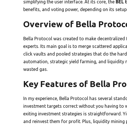
simplifying the user interface. At its core, the
BEL 
benefits, and voting power, depending on its setup
Overview of Bella Protoc
Bella Protocol was created to make decentralized 
experts. Its main goal is to merge scattered applic
click vaults and pooled strategies that do the hard
automation, strategic yield farming, and liquidit
wasted gas.
Key Features of Bella Pro
In my experience, Bella Protocol has several stan
investment targets correct without you having to w
exiting investment strategies is straightforward. 
and reinvest them for profit. Plus, liquidity mini