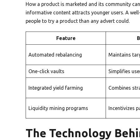
How a product is marketed and its community can 
informative content attracts younger users. A wel
people to try a product than any advert could.
Feature
B
Automated rebalancing
Maintains tar
One-click vaults
Simplifies use
Integrated yield farming
Combines str
Liquidity mining programs
Incentivizes p
The Technology Behi