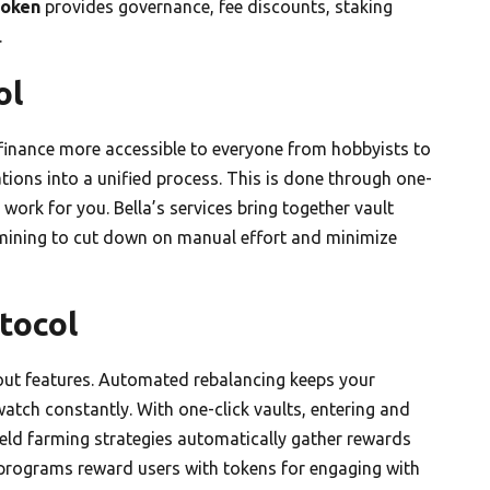
token
provides governance, fee discounts, staking
.
ol
finance more accessible to everyone from hobbyists to
ations into a unified process. This is done through one-
 work for you. Bella’s services bring together vault
y mining to cut down on manual effort and minimize
tocol
dout features. Automated rebalancing keeps your
atch constantly. With one-click vaults, entering and
Yield farming strategies automatically gather rewards
ng programs reward users with tokens for engaging with