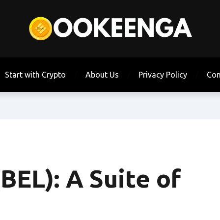
Start with Crypto
About Us
Privacy Policy
Con
(BEL): A Suite of