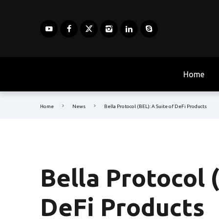
Home
Home
News
Bella Protocol (BEL): A Suite of DeFi Products
Bella Protocol 
DeFi Products