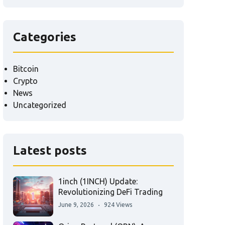
Categories
Bitcoin
Crypto
News
Uncategorized
Latest posts
1inch (1INCH) Update:
Revolutionizing DeFi Trading
June 9, 2026
924 Views