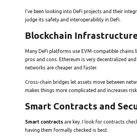
I’ve been looking into DeFi projects and their integr
judge its safety and interoperability in DeFi.
Blockchain Infrastructur
Many DeFi platforms use EVM-compatible chains li
pros and cons. Ethereum is very decentralized and
networks are cheaper and faster.
Cross-chain bridges let assets move between netwo
makes things more complicated and increases risk
Smart Contracts and Secu
Smart contracts
are key. I look for contracts che
having them formally checked is best.