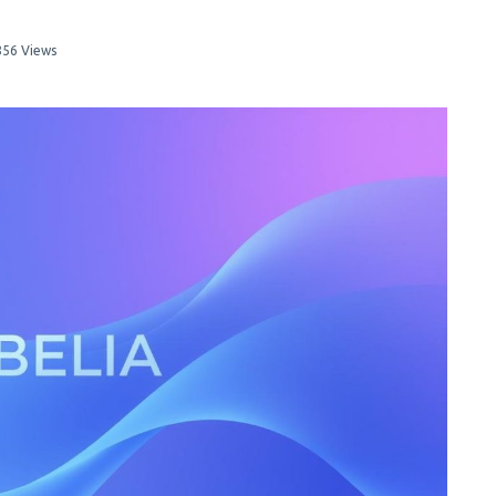
856 Views