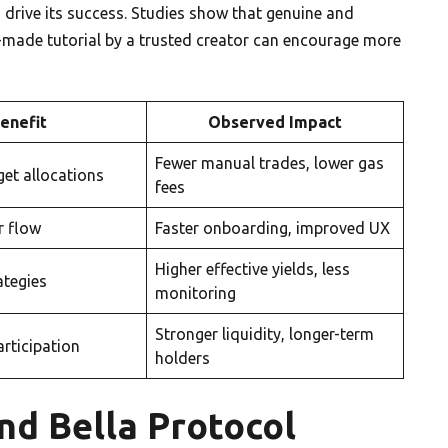
drive its success. Studies show that genuine and
l-made tutorial by a trusted creator can encourage more
enefit
Observed Impact
Fewer manual trades, lower gas
get allocations
fees
r flow
Faster onboarding, improved UX
Higher effective yields, less
ategies
monitoring
Stronger liquidity, longer-term
articipation
holders
nd Bella Protocol