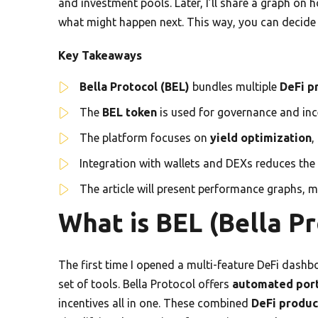
and investment pools. Later, I’ll share a graph o
what might happen next. This way, you can decide b
Key Takeaways
Bella Protocol (BEL)
bundles multiple
DeFi p
The
BEL token
is used for governance and in
The platform focuses on
yield optimization
,
Integration with wallets and DEXs reduces the 
The article will present performance graphs, m
What is BEL (Bella Pr
The first time I opened a multi-feature DeFi dashboar
set of tools. Bella Protocol offers
automated por
incentives all in one. These combined
DeFi produc