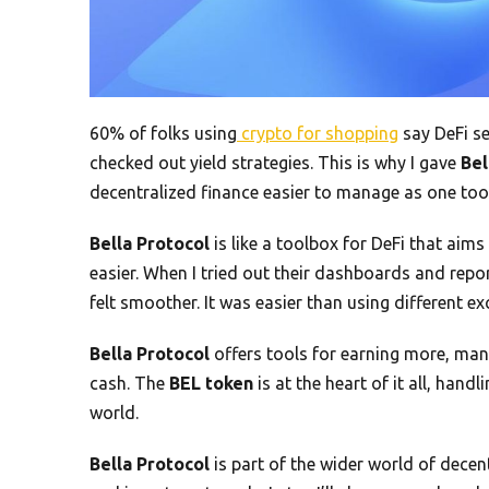
60% of folks using
crypto for shopping
say DeFi se
checked out yield strategies. This is why I gave
Bel
decentralized finance easier to manage as one tool
Bella Protocol
is like a toolbox for DeFi that ai
easier. When I tried out their dashboards and repo
felt smoother. It was easier than using different e
Bella Protocol
offers tools for earning more, man
cash. The
BEL token
is at the heart of it all, hand
world.
Bella Protocol
is part of the wider world of decen