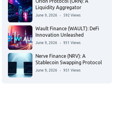
Orion Protocol (ORN): A
Liquidity Aggregator
June 9, 2026
592 Views
Wault Finance (WAULT): DeFi
Innovation Unleashed
June 9, 2026
931 Views
Nerve Finance (NRV): A
Stablecoin Swapping Protocol
June 9, 2026
951 Views