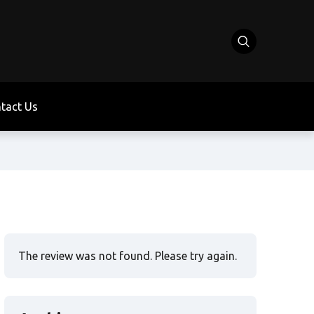
tact Us
The review was not found. Please try again.