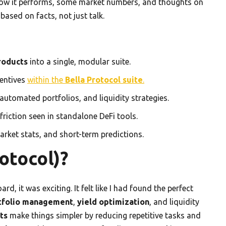
n how it performs, some market numbers, and thoughts on
ased on facts, not just talk.
roducts
into a single, modular suite.
centives
within the
Bella Protocol suite
.
 automated portfolios, and liquidity strategies.
friction seen in standalone DeFi tools.
arket stats, and short-term predictions.
otocol)?
d, it was exciting. It felt like I had found the perfect
tfolio management
,
yield optimization
, and liquidity
ts
make things simpler by reducing repetitive tasks and