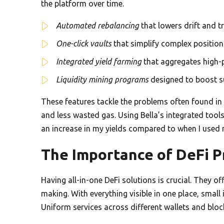
the platform over time.
Automated rebalancing
that lowers drift and t
One-click vaults
that simplify complex position
Integrated yield farming
that aggregates high-
Liquidity mining programs
designed to boost su
These features tackle the problems often found in
and less wasted gas. Using Bella’s integrated tool
an increase in my yields compared to when I used 
The Importance of DeFi 
Having all-in-one DeFi solutions is crucial. They of
making. With everything visible in one place, smal
Uniform services across different wallets and bloc