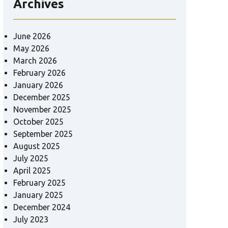
Archives
June 2026
May 2026
March 2026
February 2026
January 2026
December 2025
November 2025
October 2025
September 2025
August 2025
July 2025
April 2025
February 2025
January 2025
December 2024
July 2023