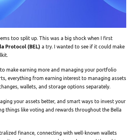
ems too split up. This was a big shock when I first
la Protocol (BEL)
a try. I wanted to see if it could make
kit.
ms to make earning more and managing your portfolio
rts, everything from earning interest to managing assets
xchanges, wallets, and storage options separately.
aging your assets better, and smart ways to invest your
ling things like voting and rewards throughout the Bella
tralized finance, connecting with well-known wallets