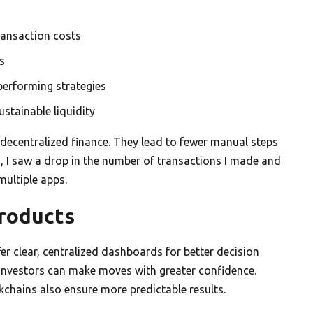
ransaction costs
s
performing strategies
stainable liquidity
 decentralized finance. They lead to fewer manual steps
s, I saw a drop in the number of transactions I made and
multiple apps.
Products
fer clear, centralized dashboards for better decision
l investors can make moves with greater confidence.
kchains also ensure more predictable results.