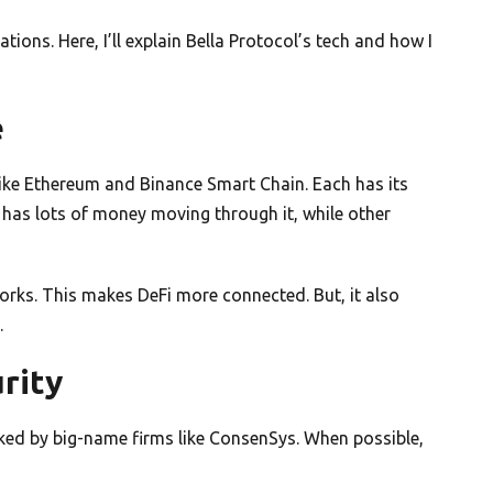
ations. Here, I’ll explain Bella Protocol’s tech and how I
e
ke Ethereum and Binance Smart Chain. Each has its
 has lots of money moving through it, while other
rks. This makes DeFi more connected. But, it also
.
rity
cked by big-name firms like ConsenSys. When possible,