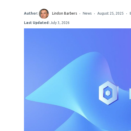
Author:
Lindon Barbers
News
August 25, 2025
Last Updated:
July 3, 2026