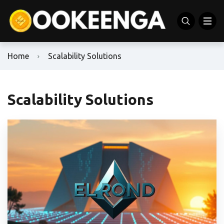
Home
Scalability Solutions
Scalability Solutions