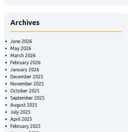
Archives
June 2026
May 2026
March 2026
February 2026
January 2026
December 2025
November 2025
October 2025
September 2025
August 2025
July 2025
April 2025
February 2025