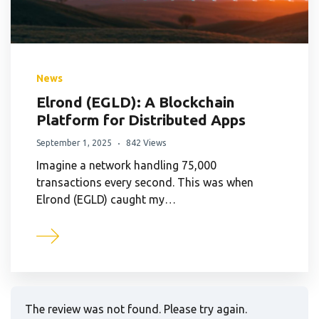
News
Elrond (EGLD): A Blockchain
Platform for Distributed Apps
September 1, 2025
842 Views
Imagine a network handling 75,000
transactions every second. This was when
Elrond (EGLD) caught my…
The review was not found. Please try again.