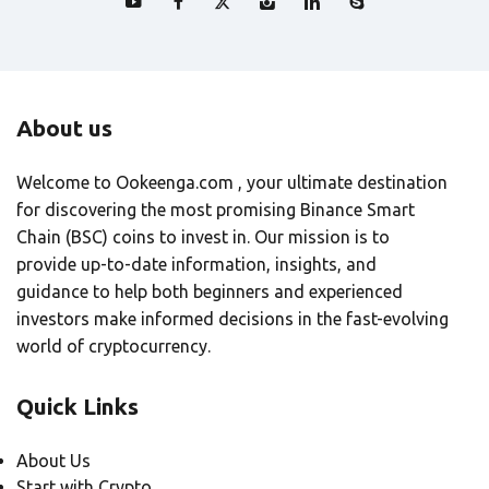
About us
Welcome to Ookeenga.com , your ultimate destination
for discovering the most promising Binance Smart
Chain (BSC) coins to invest in. Our mission is to
provide up-to-date information, insights, and
guidance to help both beginners and experienced
investors make informed decisions in the fast-evolving
world of cryptocurrency.
Quick Links
About Us
Start with Crypto