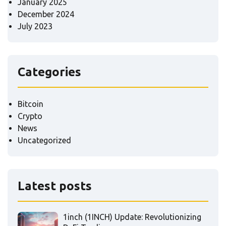
January 2025
December 2024
July 2023
Categories
Bitcoin
Crypto
News
Uncategorized
Latest posts
1inch (1INCH) Update: Revolutionizing