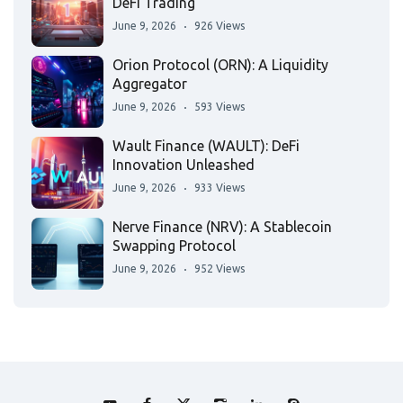
DeFi Trading
June 9, 2026
926 Views
Orion Protocol (ORN): A Liquidity
Aggregator
June 9, 2026
593 Views
Wault Finance (WAULT): DeFi
Innovation Unleashed
June 9, 2026
933 Views
Nerve Finance (NRV): A Stablecoin
Swapping Protocol
June 9, 2026
952 Views