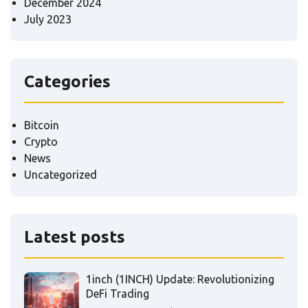
December 2024
July 2023
Categories
Bitcoin
Crypto
News
Uncategorized
Latest posts
1inch (1INCH) Update: Revolutionizing
DeFi Trading