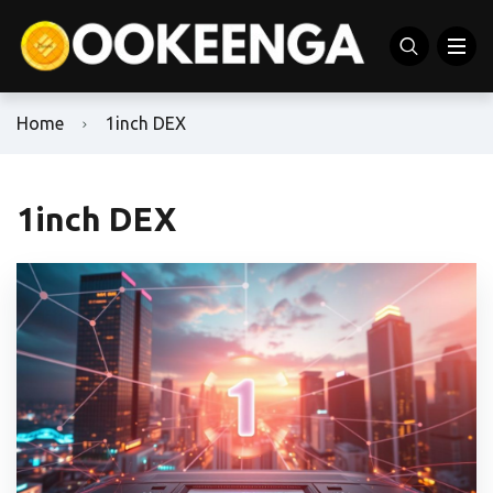
Home
1inch DEX
1inch DEX