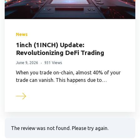
News
1inch (1INCH) Update:
Revolutionizing DeFi Trading
June 9, 2026
931 Views
When you trade on-chain, almost 40% of your
trade can vanish. This happens due to…
The review was not found. Please try again.