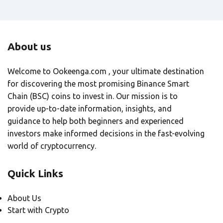
About us
Welcome to Ookeenga.com , your ultimate destination
for discovering the most promising Binance Smart
Chain (BSC) coins to invest in. Our mission is to
provide up-to-date information, insights, and
guidance to help both beginners and experienced
investors make informed decisions in the fast-evolving
world of cryptocurrency.
Quick Links
About Us
Start with Crypto