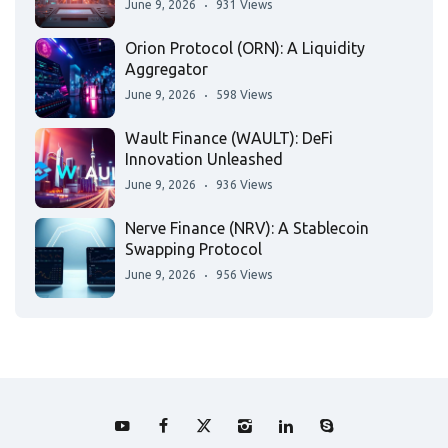
June 9, 2026
931 Views
Orion Protocol (ORN): A Liquidity
Aggregator
June 9, 2026
598 Views
Wault Finance (WAULT): DeFi
Innovation Unleashed
June 9, 2026
936 Views
Nerve Finance (NRV): A Stablecoin
Swapping Protocol
June 9, 2026
956 Views