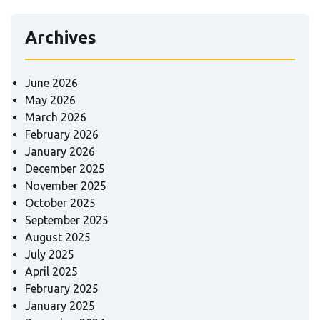
Archives
June 2026
May 2026
March 2026
February 2026
January 2026
December 2025
November 2025
October 2025
September 2025
August 2025
July 2025
April 2025
February 2025
January 2025