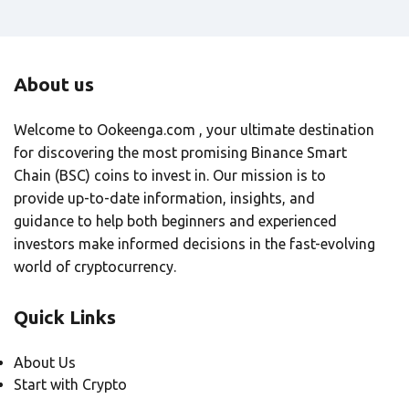
About us
Welcome to Ookeenga.com , your ultimate destination
for discovering the most promising Binance Smart
Chain (BSC) coins to invest in. Our mission is to
provide up-to-date information, insights, and
guidance to help both beginners and experienced
investors make informed decisions in the fast-evolving
world of cryptocurrency.
Quick Links
About Us
Start with Crypto