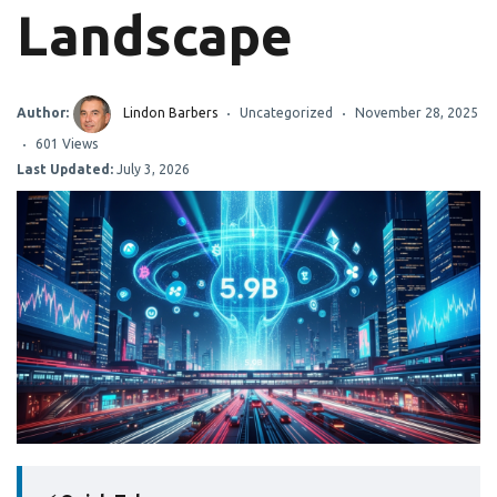
Landscape
Author:
Lindon Barbers
Uncategorized
November 28, 2025
601 Views
Last Updated:
July 3, 2026