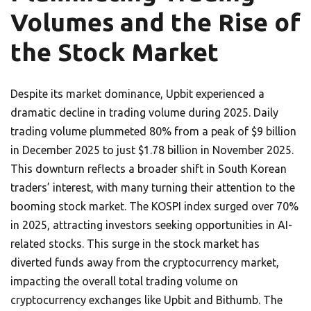
Volumes and the Rise of
the Stock Market
Despite its market dominance, Upbit experienced a
dramatic decline in trading volume during 2025. Daily
trading volume plummeted 80% from a peak of $9 billion
in December 2025 to just $1.78 billion in November 2025.
This downturn reflects a broader shift in South Korean
traders’ interest, with many turning their attention to the
booming stock market. The KOSPI index surged over 70%
in 2025, attracting investors seeking opportunities in AI-
related stocks. This surge in the stock market has
diverted funds away from the cryptocurrency market,
impacting the overall total trading volume on
cryptocurrency exchanges like Upbit and Bithumb. The