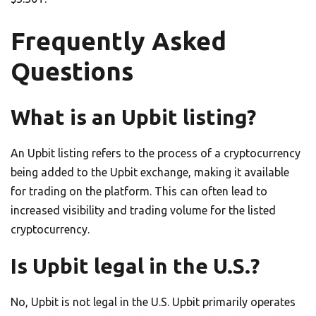
Frequently Asked
Questions
What is an Upbit listing?
An Upbit listing refers to the process of a cryptocurrency
being added to the Upbit exchange, making it available
for trading on the platform. This can often lead to
increased visibility and trading volume for the listed
cryptocurrency.
Is Upbit legal in the U.S.?
No, Upbit is not legal in the U.S. Upbit primarily operates