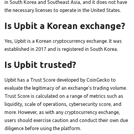
in South Korea and Southeast Asia, and it does not have
the necessary licenses to operate in the United States.
Is Upbit a Korean exchange?
Yes, Upbit is a Korean cryptocurrency exchange. It was
established in 2017 and is registered in South Korea.
Is Upbit trusted?
Upbit has a Trust Score developed by CoinGecko to
evaluate the legitimacy of an exchange’s trading volume.
Trust Score is calculated on a range of metrics such as
liquidity, scale of operations, cybersecurity score, and
more. However, as with any cryptocurrency exchange,
users should exercise caution and conduct their own due
diligence before using the platform.