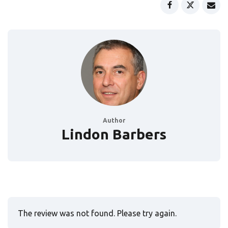
Author
Lindon Barbers
The review was not found. Please try again.