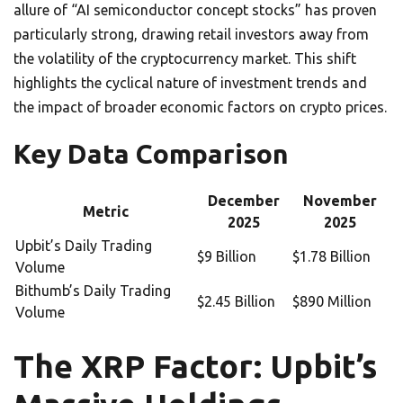
allure of “AI semiconductor concept stocks” has proven
particularly strong, drawing retail investors away from
the volatility of the cryptocurrency market. This shift
highlights the cyclical nature of investment trends and
the impact of broader economic factors on crypto prices.
Key Data Comparison
December
November
Metric
2025
2025
Upbit’s Daily Trading
$9 Billion
$1.78 Billion
Volume
Bithumb’s Daily Trading
$2.45 Billion
$890 Million
Volume
The XRP Factor: Upbit’s