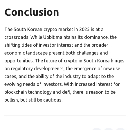
Conclusion
The South Korean crypto market in 2025 is at a
crossroads. While Upbit maintains its dominance, the
shifting tides of investor interest and the broader
economic landscape present both challenges and
opportunities. The future of crypto in South Korea hinges
on regulatory developments, the emergence of new use
cases, and the ability of the industry to adapt to the
evolving needs of investors. With increased interest for
blockchain technology and defi, there is reason to be
bullish, but still be cautious.