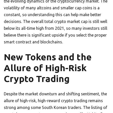
the evolving dynamics of the cryptocurrency market. The
volatility of many altcoins and smaller cap coins is a
constant, so understanding this can help make better
decisions. The overall total crypto market cap is still well
below its all-time high from 2021, so many investors still
believe there is significant upside if you select the proper
smart contract and blockchains.
New Tokens and the
Allure of High-Risk
Crypto Trading
Despite the market downturn and shifting sentiment, the
allure of high-risk, high-reward crypto trading remains
strong among some South Korean traders. The listing of