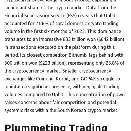
significant share of the crypto market. Data from the
Financial Supervisory Service (FSS) reveals that Upbit
accounted for 71.6% of total domestic crypto trading
volume in the first six months of 2025. This dominance
translates to an impressive 833 trillion won ($642 billion)
in transactions executed on the platform during this
period. Its closest competitor, Bithumb, lags behind with
300 trillion won ($223 billion), representing only 25.8% of
the cryptocurrency market. Smaller cryptocurrency
exchanges like Coinone, Korbit, and GOPAX struggle to
maintain a significant presence, with negligible trading
volumes compared to Upbit. This concentration of power
raises concerns about fair competition and potential
systemic risks within the South Korean crypto market.
Plummeting Trading