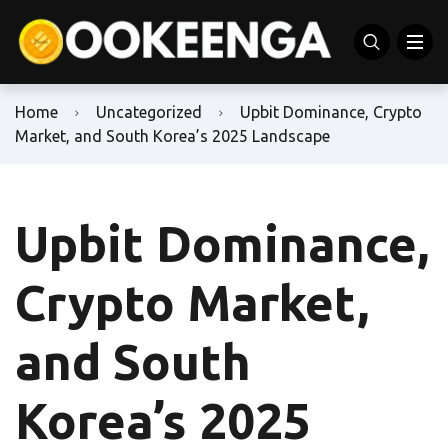
Home
Uncategorized
Upbit Dominance, Crypto
Market, and South Korea’s 2025 Landscape
Upbit Dominance,
Crypto Market,
and South
Korea’s 2025