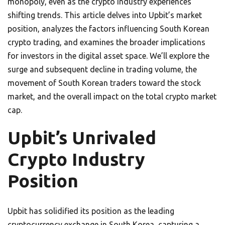
monopoly, even as the crypto industry experiences
shifting trends. This article delves into Upbit’s market
position, analyzes the factors influencing South Korean
crypto trading, and examines the broader implications
for investors in the digital asset space. We’ll explore the
surge and subsequent decline in trading volume, the
movement of South Korean traders toward the stock
market, and the overall impact on the total crypto market
cap.
Upbit’s Unrivaled
Crypto Industry
Position
Upbit has solidified its position as the leading
cryptocurrency exchange in South Korea, capturing a