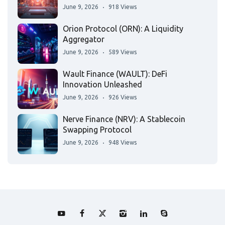
June 9, 2026
918 Views
Orion Protocol (ORN): A Liquidity
Aggregator
June 9, 2026
589 Views
Wault Finance (WAULT): DeFi
Innovation Unleashed
June 9, 2026
926 Views
Nerve Finance (NRV): A Stablecoin
Swapping Protocol
June 9, 2026
948 Views