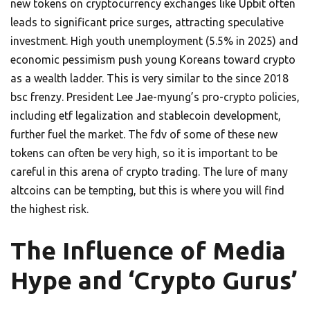
new tokens on cryptocurrency exchanges like Upbit often
leads to significant price surges, attracting speculative
investment. High youth unemployment (5.5% in 2025) and
economic pessimism push young Koreans toward crypto
as a wealth ladder. This is very similar to the since 2018
bsc frenzy. President Lee Jae-myung’s pro-crypto policies,
including etf legalization and stablecoin development,
further fuel the market. The fdv of some of these new
tokens can often be very high, so it is important to be
careful in this arena of crypto trading. The lure of many
altcoins can be tempting, but this is where you will find
the highest risk.
The Influence of Media
Hype and ‘Crypto Gurus’