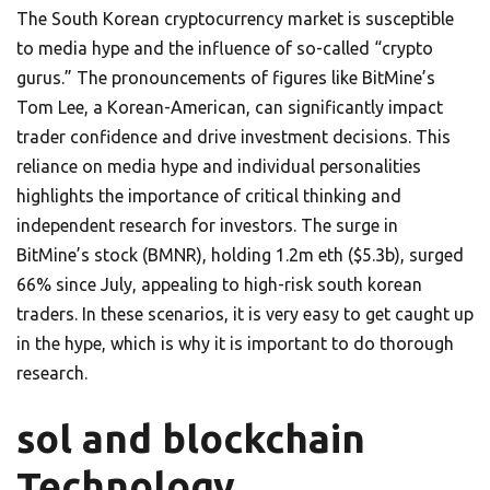
The South Korean cryptocurrency market is susceptible
to media hype and the influence of so-called “crypto
gurus.” The pronouncements of figures like BitMine’s
Tom Lee, a Korean-American, can significantly impact
trader confidence and drive investment decisions. This
reliance on media hype and individual personalities
highlights the importance of critical thinking and
independent research for investors. The surge in
BitMine’s stock (BMNR), holding 1.2m eth ($5.3b), surged
66% since July, appealing to high-risk south korean
traders. In these scenarios, it is very easy to get caught up
in the hype, which is why it is important to do thorough
research.
sol and blockchain
Technology