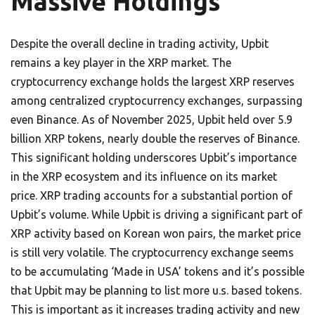
Massive Holdings
Despite the overall decline in trading activity, Upbit
remains a key player in the XRP market. The
cryptocurrency exchange holds the largest XRP reserves
among centralized cryptocurrency exchanges, surpassing
even Binance. As of November 2025, Upbit held over 5.9
billion XRP tokens, nearly double the reserves of Binance.
This significant holding underscores Upbit’s importance
in the XRP ecosystem and its influence on its market
price. XRP trading accounts for a substantial portion of
Upbit’s volume. While Upbit is driving a significant part of
XRP activity based on Korean won pairs, the market price
is still very volatile. The cryptocurrency exchange seems
to be accumulating ‘Made in USA’ tokens and it’s possible
that Upbit may be planning to list more u.s. based tokens.
This is important as it increases trading activity and new