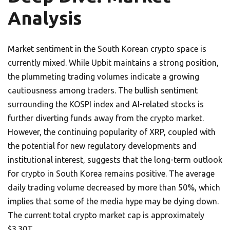
Analysis
Market sentiment in the South Korean crypto space is
currently mixed. While Upbit maintains a strong position,
the plummeting trading volumes indicate a growing
cautiousness among traders. The bullish sentiment
surrounding the KOSPI index and AI-related stocks is
further diverting funds away from the crypto market.
However, the continuing popularity of XRP, coupled with
the potential for new regulatory developments and
institutional interest, suggests that the long-term outlook
for crypto in South Korea remains positive. The average
daily trading volume decreased by more than 50%, which
implies that some of the media hype may be dying down.
The current total crypto market cap is approximately
$3.30T.