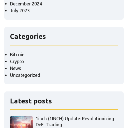
December 2024
July 2023
Categories
Bitcoin
Crypto
News
Uncategorized
Latest posts
1inch (1INCH) Update: Revolutionizing
DeFi Trading