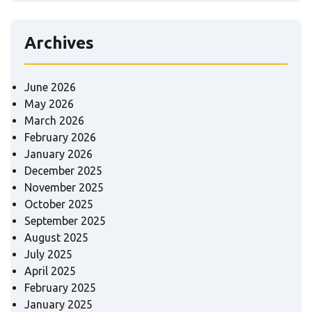
Archives
June 2026
May 2026
March 2026
February 2026
January 2026
December 2025
November 2025
October 2025
September 2025
August 2025
July 2025
April 2025
February 2025
January 2025