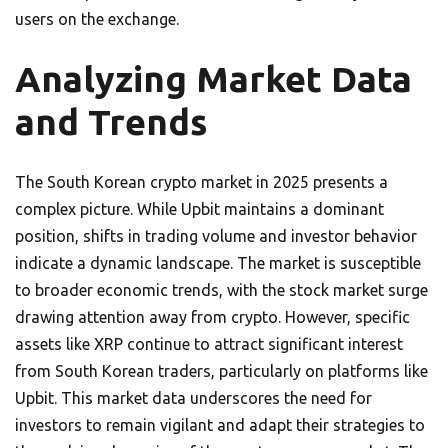
users on the exchange.
Analyzing Market Data
and Trends
The South Korean crypto market in 2025 presents a
complex picture. While Upbit maintains a dominant
position, shifts in trading volume and investor behavior
indicate a dynamic landscape. The market is susceptible
to broader economic trends, with the stock market surge
drawing attention away from crypto. However, specific
assets like XRP continue to attract significant interest
from South Korean traders, particularly on platforms like
Upbit. This market data underscores the need for
investors to remain vigilant and adapt their strategies to