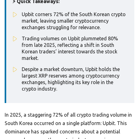
⚡ Quick Takeaways:
Upbit corners 72% of the South Korean crypto
market, leaving smaller cryptocurrency
exchanges struggling for relevance.
Trading volumes on Upbit plummeted 80%
from late 2025, reflecting a shift in South
Korean traders’ interest towards the stock
market.
Despite a market downturn, Upbit holds the
largest XRP reserves among cryptocurrency
exchanges, highlighting its key role in the
crypto industry.
In 2025, a staggering 72% of all crypto trading volume in
South Korea occurred on a single platform: Upbit. This
dominance has sparked concerns about a potential