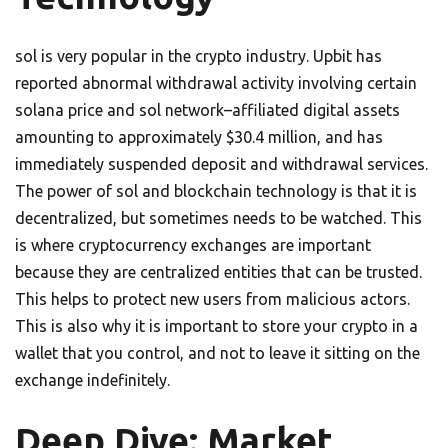
sol is very popular in the crypto industry. Upbit has
reported abnormal withdrawal activity involving certain
solana price and sol network–affiliated digital assets
amounting to approximately $30.4 million, and has
immediately suspended deposit and withdrawal services.
The power of sol and blockchain technology is that it is
decentralized, but sometimes needs to be watched. This
is where cryptocurrency exchanges are important
because they are centralized entities that can be trusted.
This helps to protect new users from malicious actors.
This is also why it is important to store your crypto in a
wallet that you control, and not to leave it sitting on the
exchange indefinitely.
Deep Dive: Market