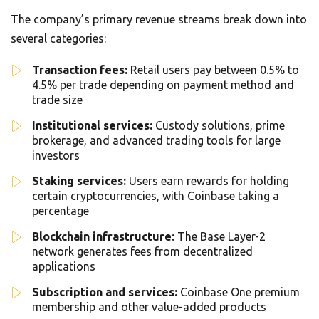
The company’s primary revenue streams break down into
several categories:
Transaction fees:
Retail users pay between 0.5% to
4.5% per trade depending on payment method and
trade size
Institutional services:
Custody solutions, prime
brokerage, and advanced trading tools for large
investors
Staking services:
Users earn rewards for holding
certain cryptocurrencies, with Coinbase taking a
percentage
Blockchain infrastructure:
The Base Layer-2
network generates fees from decentralized
applications
Subscription and services:
Coinbase One premium
membership and other value-added products