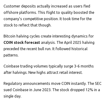
Customer deposits actually increased as users fled
offshore platforms. This flight to quality boosted the
company’s competitive position. It took time for the
stock to reflect that though.
Bitcoin halving cycles create interesting dynamics for
COIN stock forecast
analysis. The April 2025 halving
preceded the recent bull run. It followed historical
patterns.
Coinbase trading volumes typically surge 3-6 months
after halvings. New highs attract retail interest.
Regulatory announcements move COIN instantly. The SEC
sued Coinbase in June 2023. The stock dropped 12% in a
single day.