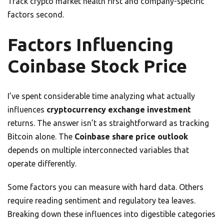
Track crypto market health first and company-specific
factors second.
Factors Influencing
Coinbase Stock Price
I’ve spent considerable time analyzing what actually
influences
cryptocurrency exchange investment
returns. The answer isn’t as straightforward as tracking
Bitcoin alone. The
Coinbase share price outlook
depends on multiple interconnected variables that
operate differently.
Some factors you can measure with hard data. Others
require reading sentiment and regulatory tea leaves.
Breaking down these influences into digestible categories