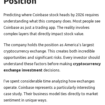
Position
Predicting where Coinbase stock heads by 2026 requires
understanding what this company does. Most people see
Coinbase as just a trading app. The reality involves
complex layers that directly impact stock value.
The company holds the position as America’s largest
cryptocurrency exchange. This creates both incredible
opportunities and significant risks. Every investor should
understand these factors before making
cryptocurrency
exchange investment
decisions.
I’ve spent considerable time analyzing how exchanges
operate. Coinbase represents a particularly interesting
case study. Their business model ties directly to market
sentiment in unique ways.