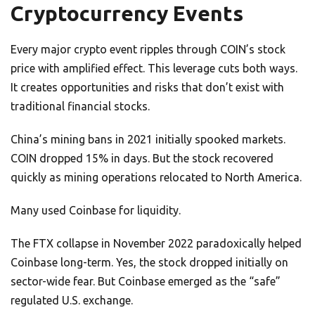
Cryptocurrency Events
Every major crypto event ripples through COIN’s stock
price with amplified effect. This leverage cuts both ways.
It creates opportunities and risks that don’t exist with
traditional financial stocks.
China’s mining bans in 2021 initially spooked markets.
COIN dropped 15% in days. But the stock recovered
quickly as mining operations relocated to North America.
Many used Coinbase for liquidity.
The FTX collapse in November 2022 paradoxically helped
Coinbase long-term. Yes, the stock dropped initially on
sector-wide fear. But Coinbase emerged as the “safe”
regulated U.S. exchange.