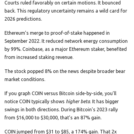
Courts ruled favorably on certain motions. It bounced
back. This regulatory uncertainty remains a wild card for
2026 predictions.
Ethereum’s merge to proof-of-stake happened in
September 2022. It reduced network energy consumption
by 99%. Coinbase, as a major Ethereum staker, benefited
from increased staking revenue.
The stock popped 8% on the news despite broader bear
market conditions.
If you graph COIN versus Bitcoin side-by-side, you’ll
notice COIN typically shows
higher beta
. It has bigger
swings in both directions. During Bitcoin’s 2023 rally
from $16,000 to $30,000, that’s an 87% gain.
COIN jumped from $31 to $85, a 174% gain. That 2x