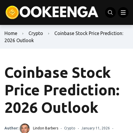
Home
Crypto
Coinbase Stock Price Prediction:
2026 Outlook
Coinbase Stock
Price Prediction:
2026 Outlook
Author:
Lindon Barbers
Crypto
January 11, 2026