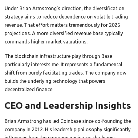
Under Brian Armstrong’s direction, the diversification
strategy aims to reduce dependence on volatile trading
revenue. That effort matters tremendously for 2026
projections. A more diversified revenue base typically
commands higher market valuations.
The blockchain infrastructure play through Base
particularly interests me. It represents a fundamental
shift from purely facilitating trades. The company now
builds the underlying technology that powers
decentralized finance.
CEO and Leadership Insights
Brian Armstrong has led Coinbase since co-founding the
company in 2012. His leadership philosophy significantly
influences how the company navigates challenges.