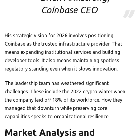
Coinbase CEO
His strategic vision for 2026 involves positioning
Coinbase as the trusted infrastructure provider. That
means expanding institutional services and building
developer tools. It also means maintaining spotless
regulatory standing even when it slows innovation.
The leadership team has weathered significant
challenges. These include the 2022 crypto winter when
the company laid off 18% of its workforce. How they
managed that downturn while preserving core
capabilities speaks to organizational resilience.
Market Analysis and