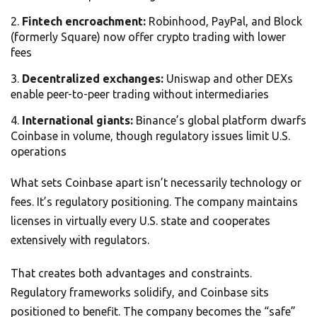
Fintech encroachment:
Robinhood, PayPal, and Block
(formerly Square) now offer crypto trading with lower
fees
Decentralized exchanges:
Uniswap and other DEXs
enable peer-to-peer trading without intermediaries
International giants:
Binance’s global platform dwarfs
Coinbase in volume, though regulatory issues limit U.S.
operations
What sets Coinbase apart isn’t necessarily technology or
fees. It’s regulatory positioning. The company maintains
licenses in virtually every U.S. state and cooperates
extensively with regulators.
That creates both advantages and constraints.
Regulatory frameworks solidify, and Coinbase sits
positioned to benefit. The company becomes the “safe”