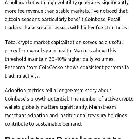
A bull market with high volatility generates significantly
more fee revenue than stable markets. I’ve noticed that
altcoin seasons particularly benefit Coinbase. Retail
traders chase smaller assets with higher fee structures.
Total crypto market capitalization serves as a useful
proxy for overall space health. Markets above this
threshold maintain 30-40% higher daily volumes.
Research from CoinGecko shows consistent patterns in
trading activity.
Adoption metrics tell a longer-term story about
Coinbase’s growth potential. The number of active crypto
wallets globally matters significantly. Mainstream
merchant adoption and institutional treasury holdings
contribute to sustainable demand.