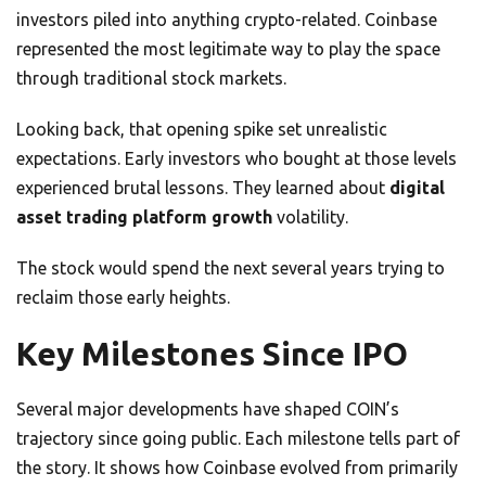
investors piled into anything crypto-related. Coinbase
represented the most legitimate way to play the space
through traditional stock markets.
Looking back, that opening spike set unrealistic
expectations. Early investors who bought at those levels
experienced brutal lessons. They learned about
digital
asset trading platform growth
volatility.
The stock would spend the next several years trying to
reclaim those early heights.
Key Milestones Since IPO
Several major developments have shaped COIN’s
trajectory since going public. Each milestone tells part of
the story. It shows how Coinbase evolved from primarily