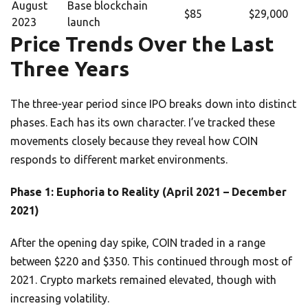
August
Base blockchain
$85
$29,000
2023
launch
Price Trends Over the Last
Three Years
The three-year period since IPO breaks down into distinct
phases. Each has its own character. I’ve tracked these
movements closely because they reveal how COIN
responds to different market environments.
Phase 1: Euphoria to Reality (April 2021 – December
2021)
After the opening day spike, COIN traded in a range
between $220 and $350. This continued through most of
2021. Crypto markets remained elevated, though with
increasing volatility.