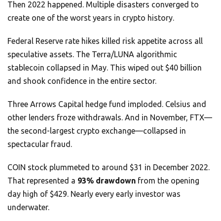
Then 2022 happened. Multiple disasters converged to
create one of the worst years in crypto history.
Federal Reserve rate hikes killed risk appetite across all
speculative assets. The Terra/LUNA algorithmic
stablecoin collapsed in May. This wiped out $40 billion
and shook confidence in the entire sector.
Three Arrows Capital hedge fund imploded. Celsius and
other lenders froze withdrawals. And in November, FTX—
the second-largest crypto exchange—collapsed in
spectacular fraud.
COIN stock plummeted to around $31 in December 2022.
That represented a
93% drawdown
from the opening
day high of $429. Nearly every early investor was
underwater.