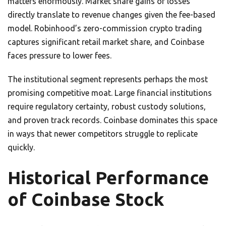
matters enormously. Market share gains or losses
directly translate to revenue changes given the fee-based
model. Robinhood’s zero-commission crypto trading
captures significant retail market share, and Coinbase
faces pressure to lower fees.
The institutional segment represents perhaps the most
promising competitive moat. Large financial institutions
require regulatory certainty, robust custody solutions,
and proven track records. Coinbase dominates this space
in ways that newer competitors struggle to replicate
quickly.
Historical Performance
of Coinbase Stock