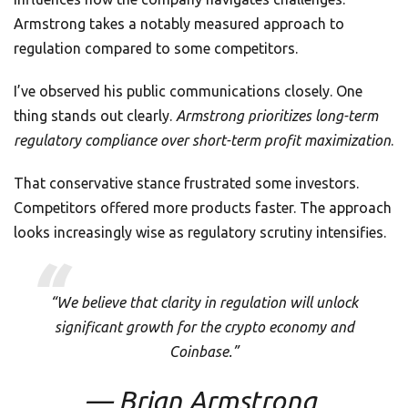
Armstrong takes a notably measured approach to
regulation compared to some competitors.
I’ve observed his public communications closely. One
thing stands out clearly.
Armstrong prioritizes long-term
regulatory compliance over short-term profit maximization
.
That conservative stance frustrated some investors.
Competitors offered more products faster. The approach
looks increasingly wise as regulatory scrutiny intensifies.
“We believe that clarity in regulation will unlock
significant growth for the crypto economy and
Coinbase.”
— Brian Armstrong,