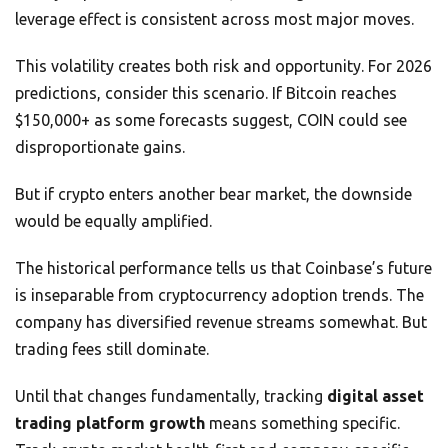
leverage effect is consistent across most major moves.
This volatility creates both risk and opportunity. For 2026
predictions, consider this scenario. If Bitcoin reaches
$150,000+ as some forecasts suggest, COIN could see
disproportionate gains.
But if crypto enters another bear market, the downside
would be equally amplified.
The historical performance tells us that Coinbase’s future
is inseparable from cryptocurrency adoption trends. The
company has diversified revenue streams somewhat. But
trading fees still dominate.
Until that changes fundamentally, tracking
digital asset
trading platform growth
means something specific.