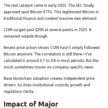
The real catalyst came in early 2025. The SEC finally
approved spot Bitcoin ETFs. This legitimized Bitcoin in
traditional finance and created massive new demand.
COIN surged past $200 at several points in 2025. It
remained volatile though.
Recent price action shows COIN hasn’t simply followed
Bitcoin anymore. The correlation is still there—I’ve
calculated it around 0.7 to 0.8 in most periods. But the
stock sometimes moves on company-specific news.
Base blockchain adoption creates independent price
drivers. So does institutional custody growth and
regulatory clarity.
Impact of Major