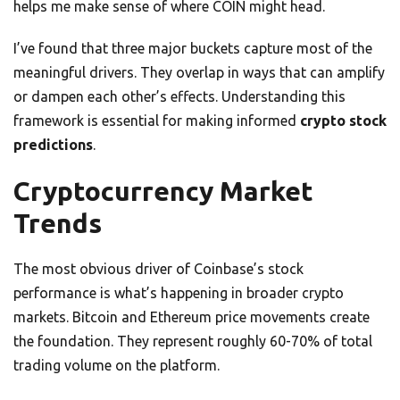
helps me make sense of where COIN might head.
I’ve found that three major buckets capture most of the
meaningful drivers. They overlap in ways that can amplify
or dampen each other’s effects. Understanding this
framework is essential for making informed
crypto stock
predictions
.
Cryptocurrency Market
Trends
The most obvious driver of Coinbase’s stock
performance is what’s happening in broader crypto
markets. Bitcoin and Ethereum price movements create
the foundation. They represent roughly 60-70% of total
trading volume on the platform.