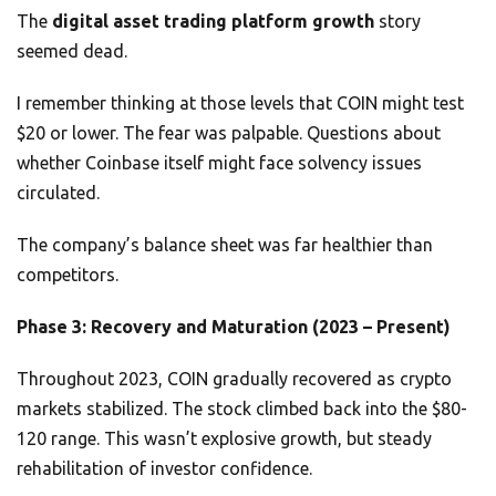
The
digital asset trading platform growth
story
seemed dead.
I remember thinking at those levels that COIN might test
$20 or lower. The fear was palpable. Questions about
whether Coinbase itself might face solvency issues
circulated.
The company’s balance sheet was far healthier than
competitors.
Phase 3: Recovery and Maturation (2023 – Present)
Throughout 2023, COIN gradually recovered as crypto
markets stabilized. The stock climbed back into the $80-
120 range. This wasn’t explosive growth, but steady
rehabilitation of investor confidence.