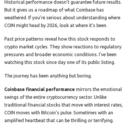
Historical performance doesn’t guarantee future results.
But it gives us a roadmap of what Coinbase has
weathered. If you’re serious about understanding where
COIN might head by 2026, look at where it’s been.
Past price patterns reveal how this stock responds to
crypto market cycles. They show reactions to regulatory
pressures and broader economic conditions. I’ve been
watching this stock since day one of its public listing.
The journey has been anything but boring.
Coinbase financial performance
mirrors the emotional
swings of the entire cryptocurrency sector. Unlike
traditional financial stocks that move with interest rates,
COIN moves with Bitcoin’s pulse. Sometimes with an
amplified heartbeat that can be thrilling or terrifying.