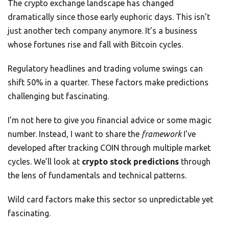
The crypto exchange landscape has changed
dramatically since those early euphoric days. This isn’t
just another tech company anymore. It’s a business
whose fortunes rise and fall with Bitcoin cycles.
Regulatory headlines and trading volume swings can
shift 50% in a quarter. These factors make predictions
challenging but fascinating.
I’m not here to give you financial advice or some magic
number. Instead, I want to share the
framework
I’ve
developed after tracking COIN through multiple market
cycles. We’ll look at
crypto stock predictions
through
the lens of fundamentals and technical patterns.
Wild card factors make this sector so unpredictable yet
fascinating.