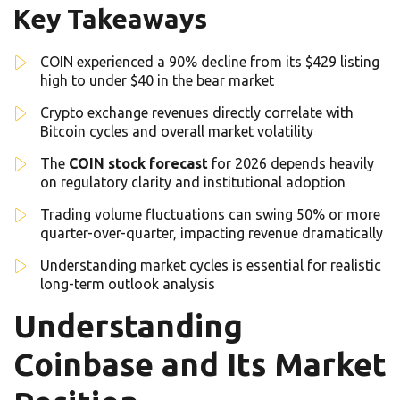
Key Takeaways
COIN experienced a 90% decline from its $429 listing
high to under $40 in the bear market
Crypto exchange revenues directly correlate with
Bitcoin cycles and overall market volatility
The
COIN stock forecast
for 2026 depends heavily
on regulatory clarity and institutional adoption
Trading volume fluctuations can swing 50% or more
quarter-over-quarter, impacting revenue dramatically
Understanding market cycles is essential for realistic
long-term outlook analysis
Understanding
Coinbase and Its Market