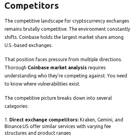
Competitors
The competitive landscape for cryptocurrency exchanges
remains brutally competitive. The environment constantly
shifts. Coinbase holds the largest market share among
U.S.-based exchanges.
That position faces pressure from multiple directions.
Thorough
Coinbase market analysis
requires
understanding who they’re competing against. You need
to know where vulnerabilities exist.
The competitive picture breaks down into several
categories:
Direct exchange competitors:
Kraken, Gemini, and
Binance.US offer similar services with varying fee
structures and product ranges