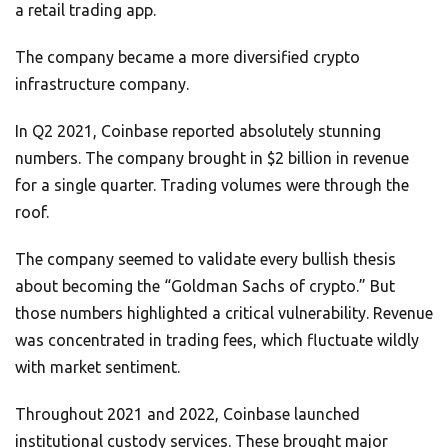
a retail trading app.
The company became a more diversified crypto
infrastructure company.
In Q2 2021, Coinbase reported absolutely stunning
numbers. The company brought in $2 billion in revenue
for a single quarter. Trading volumes were through the
roof.
The company seemed to validate every bullish thesis
about becoming the “Goldman Sachs of crypto.” But
those numbers highlighted a critical vulnerability. Revenue
was concentrated in trading fees, which fluctuate wildly
with market sentiment.
Throughout 2021 and 2022, Coinbase launched
institutional custody services. These brought major