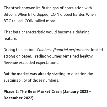
The stock showed its first signs of correlation with
Bitcoin. When BTC dipped, COIN dipped harder. When
BTC rallied, COIN rallied more.
That beta characteristic would become a defining
feature.
During this period,
Coinbase financial performance
looked
strong on paper. Trading volumes remained healthy.
Revenue exceeded expectations.
But the market was already starting to question the
sustainability of those numbers.
Phase 2: The Bear Market Crash (January 2022 –
December 2022)