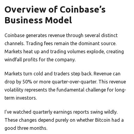
Overview of Coinbase’s
Business Model
Coinbase generates revenue through several distinct
channels. Trading fees remain the dominant source.
Markets heat up and trading volumes explode, creating
windfall profits for the company.
Markets turn cold and traders step back. Revenue can
drop by 50% or more quarter-over-quarter. This revenue
volatility represents the fundamental challenge for long-
term investors.
I’ve watched quarterly earnings reports swing wildly.
These changes depend purely on whether Bitcoin had a
good three months.