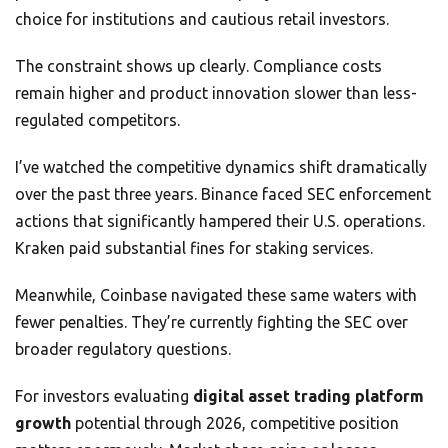
choice for institutions and cautious retail investors.
The constraint shows up clearly. Compliance costs
remain higher and product innovation slower than less-
regulated competitors.
I’ve watched the competitive dynamics shift dramatically
over the past three years. Binance faced SEC enforcement
actions that significantly hampered their U.S. operations.
Kraken paid substantial fines for staking services.
Meanwhile, Coinbase navigated these same waters with
fewer penalties. They’re currently fighting the SEC over
broader regulatory questions.
For investors evaluating
digital asset trading platform
growth
potential through 2026, competitive position