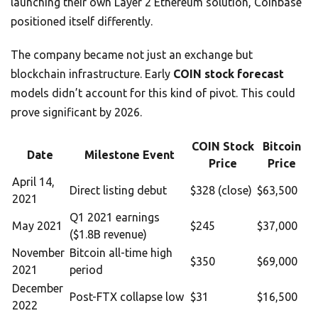
launching their own Layer 2 Ethereum solution, Coinbase
positioned itself differently.
The company became not just an exchange but
blockchain infrastructure. Early
COIN stock forecast
models didn’t account for this kind of pivot. This could
prove significant by 2026.
COIN Stock
Bitcoin
Date
Milestone Event
Price
Price
April 14,
Direct listing debut
$328 (close)
$63,500
2021
Q1 2021 earnings
May 2021
$245
$37,000
($1.8B revenue)
November
Bitcoin all-time high
$350
$69,000
2021
period
December
Post-FTX collapse low
$31
$16,500
2022