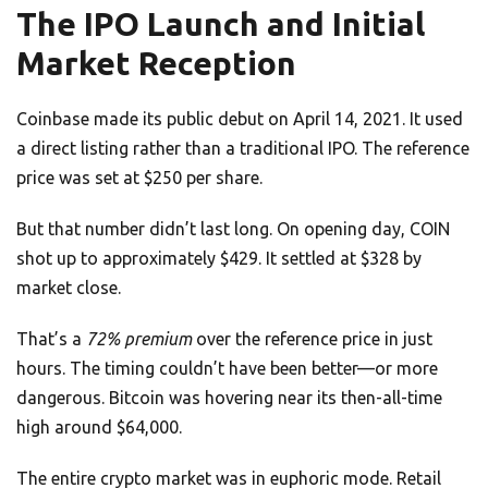
The IPO Launch and Initial
Market Reception
Coinbase made its public debut on April 14, 2021. It used
a direct listing rather than a traditional IPO. The reference
price was set at $250 per share.
But that number didn’t last long. On opening day, COIN
shot up to approximately $429. It settled at $328 by
market close.
That’s a
72% premium
over the reference price in just
hours. The timing couldn’t have been better—or more
dangerous. Bitcoin was hovering near its then-all-time
high around $64,000.
The entire crypto market was in euphoric mode. Retail