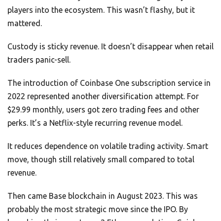
players into the ecosystem. This wasn’t flashy, but it
mattered.
Custody is sticky revenue. It doesn’t disappear when retail
traders panic-sell.
The introduction of Coinbase One subscription service in
2022 represented another diversification attempt. For
$29.99 monthly, users got zero trading fees and other
perks. It’s a Netflix-style recurring revenue model.
It reduces dependence on volatile trading activity. Smart
move, though still relatively small compared to total
revenue.
Then came Base blockchain in August 2023. This was
probably the most strategic move since the IPO. By