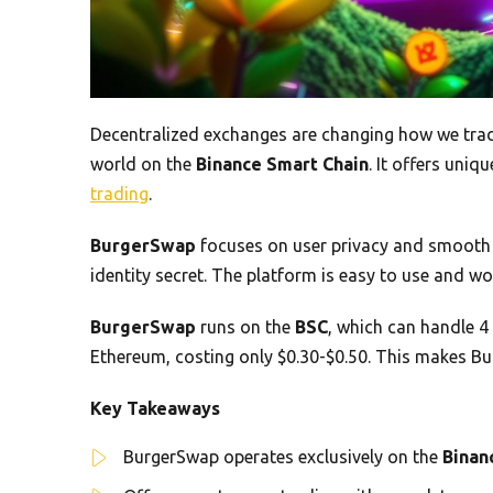
Decentralized exchanges are changing how we trad
world on the
Binance Smart Chain
. It offers uni
trading
.
BurgerSwap
focuses on user privacy and smooth t
identity secret. The platform is easy to use and w
BurgerSwap
runs on the
BSC
, which can handle 4
Ethereum, costing only $0.30-$0.50. This makes Bu
Key Takeaways
BurgerSwap operates exclusively on the
Binan