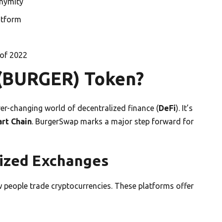
onymity
atform
 of 2022
 (BURGER) Token?
er-changing world of decentralized finance (
DeFi
). It’s
rt Chain
. BurgerSwap marks a major step forward for
ized Exchanges
people trade cryptocurrencies. These platforms offer