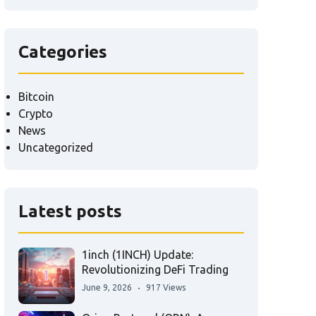
Categories
Bitcoin
Crypto
News
Uncategorized
Latest posts
1inch (1INCH) Update:
Revolutionizing DeFi Trading
June 9, 2026
917 Views