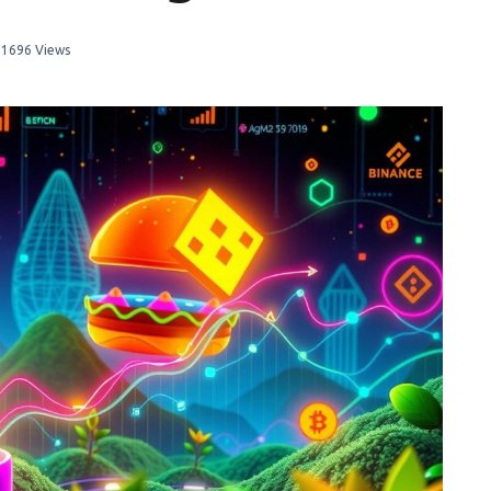
1696 Views