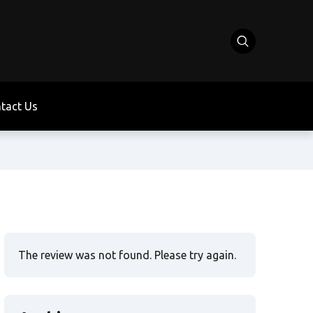
tact Us
The review was not found. Please try again.