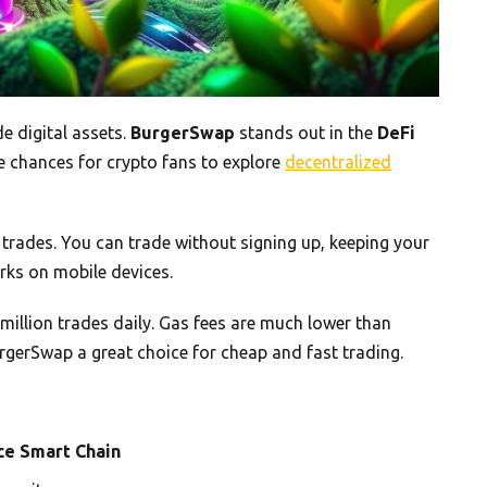
e digital assets.
BurgerSwap
stands out in the
DeFi
que chances for crypto fans to explore
decentralized
rades. You can trade without signing up, keeping your
orks on mobile devices.
 million trades daily. Gas fees are much lower than
rgerSwap a great choice for cheap and fast trading.
ce Smart Chain