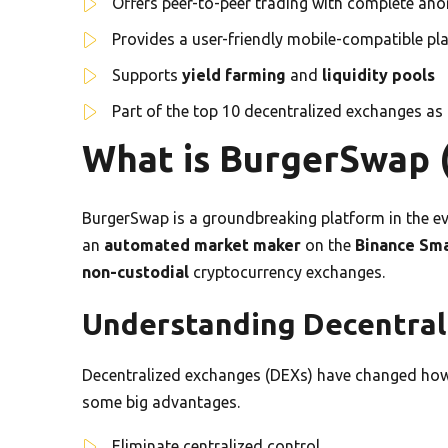
Offers peer-to-peer trading with complete an
Provides a user-friendly mobile-compatible pl
Supports
yield farming
and
liquidity pools
Part of the top 10 decentralized exchanges as
What is BurgerSwap
BurgerSwap is a groundbreaking platform in the ev
an
automated market maker
on the
Binance Sma
non-custodial
cryptocurrency exchanges.
Understanding Decentral
Decentralized exchanges (DEXs) have changed how 
some big advantages.
Eliminate centralized control