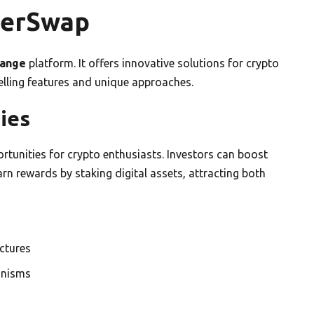
gerSwap
hange
platform. It offers innovative solutions for crypto
elling features and unique approaches.
ies
rtunities for crypto enthusiasts. Investors can boost
arn rewards by staking digital assets, attracting both
uctures
anisms