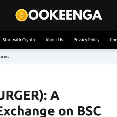
Start with Crypto
About Us
Privacy Policy
Con
 on BSC
URGER): A
Exchange on BSC