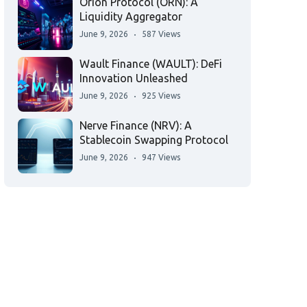
Orion Protocol (ORN): A
Liquidity Aggregator
June 9, 2026
587 Views
Wault Finance (WAULT): DeFi
Innovation Unleashed
June 9, 2026
925 Views
Nerve Finance (NRV): A
Stablecoin Swapping Protocol
June 9, 2026
947 Views