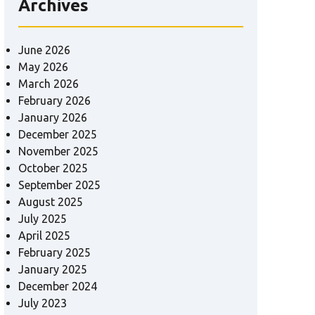
Archives
June 2026
May 2026
March 2026
February 2026
January 2026
December 2025
November 2025
October 2025
September 2025
August 2025
July 2025
April 2025
February 2025
January 2025
December 2024
July 2023