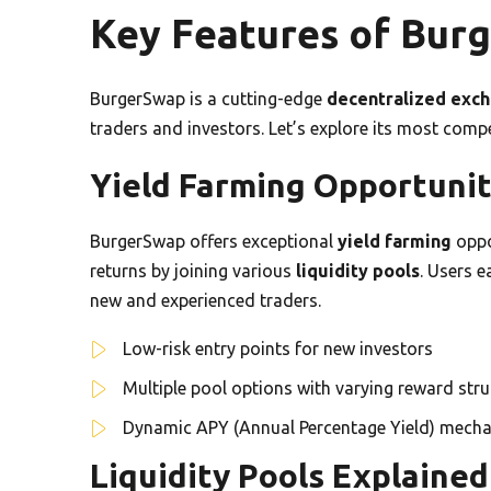
Key Features of Bur
BurgerSwap is a cutting-edge
decentralized exc
traders and investors. Let’s explore its most comp
Yield Farming Opportunit
BurgerSwap offers exceptional
yield farming
oppo
returns by joining various
liquidity pools
. Users e
new and experienced traders.
Low-risk entry points for new investors
Multiple pool options with varying reward str
Dynamic APY (Annual Percentage Yield) mech
Liquidity Pools Explained