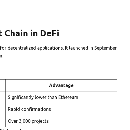
 Chain in DeFi
r decentralized applications. It launched in September
n.
Advantage
Significantly lower than Ethereum
Rapid confirmations
Over 3,000 projects