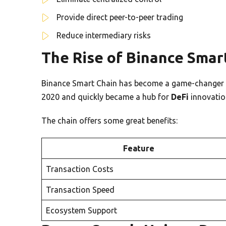
Provide direct peer-to-peer trading
Reduce intermediary risks
The Rise of Binance Smart
Binance Smart Chain has become a game-changer fo
2020 and quickly became a hub for
DeFi
innovatio
The chain offers some great benefits:
Feature
Transaction Costs
Transaction Speed
Ecosystem Support