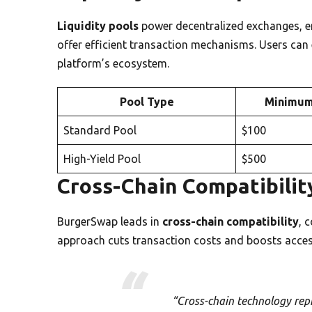
Liquidity pools
power decentralized exchanges, 
offer efficient transaction mechanisms. Users can 
platform’s ecosystem.
Pool Type
Minimum
Standard Pool
$100
High-Yield Pool
$500
Cross-Chain Compatibilit
BurgerSwap leads in
cross-chain compatibility
, 
approach cuts transaction costs and boosts access
“Cross-chain technology repr