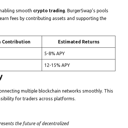
enabling smooth
crypto trading
. BurgerSwap’s pools
earn fees by contributing assets and supporting the
 Contribution
Estimated Returns
5-8% APY
12-15% APY
y
connecting multiple blockchain networks smoothly. This
ibility for traders across platforms.
esents the future of decentralized