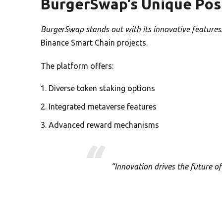
BurgerSwap’s Unique Pos
BurgerSwap stands out with its innovative features
Binance Smart Chain projects.
The platform offers:
Diverse token staking options
Integrated metaverse features
Advanced reward mechanisms
“Innovation drives the future o