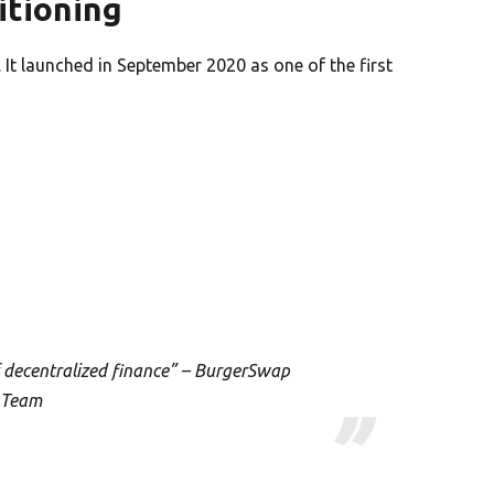
itioning
. It launched in September 2020 as one of the first
f decentralized finance” – BurgerSwap
Team