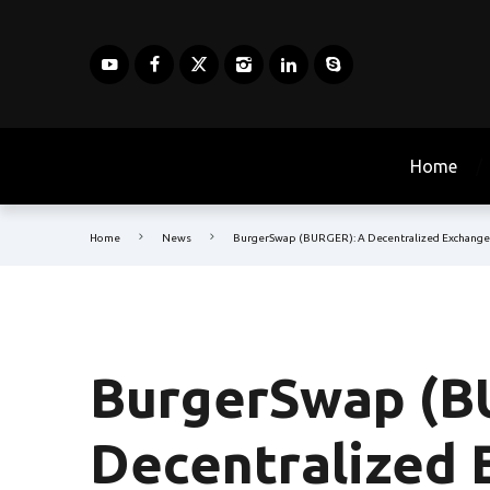
Home
Home
News
BurgerSwap (BURGER): A Decentralized Exchange
BurgerSwap (B
Decentralized 