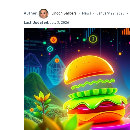
Author:
Lindon Barbers
News
January 22, 2025
Last Updated:
July 3, 2026