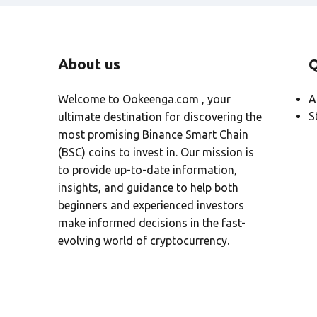
About us
Q
Welcome to Ookeenga.com , your
A
S
ultimate destination for discovering the
most promising Binance Smart Chain
(BSC) coins to invest in. Our mission is
to provide up-to-date information,
insights, and guidance to help both
beginners and experienced investors
make informed decisions in the fast-
evolving world of cryptocurrency.