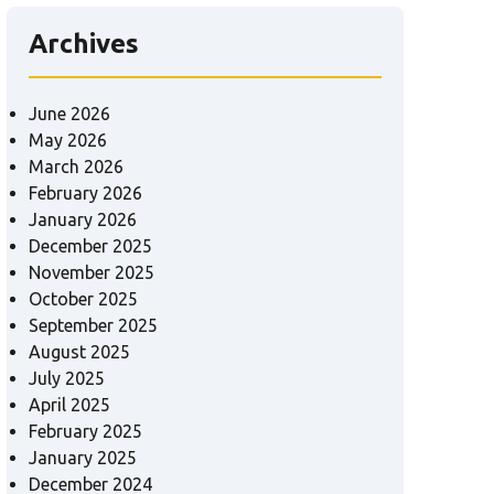
Archives
June 2026
May 2026
March 2026
February 2026
January 2026
December 2025
November 2025
October 2025
September 2025
August 2025
July 2025
April 2025
February 2025
January 2025
December 2024