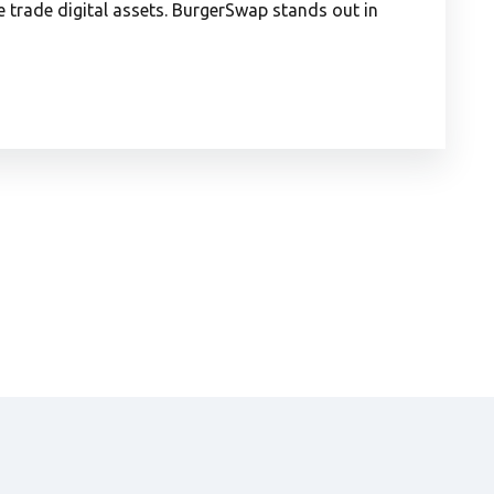
trade digital assets. BurgerSwap stands out in