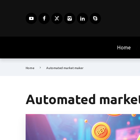
Home
Home
Automated market maker
Automated marke