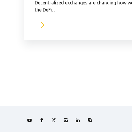
Decentralized exchanges are changing how we 
the DeFi…