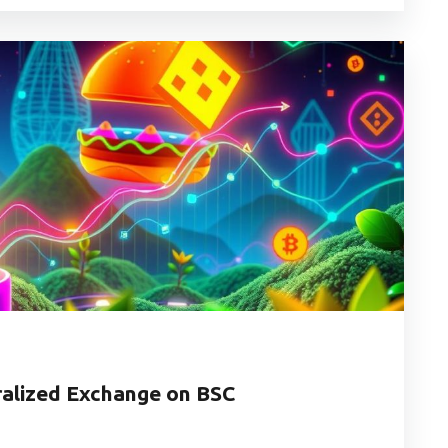
alized Exchange on BSC