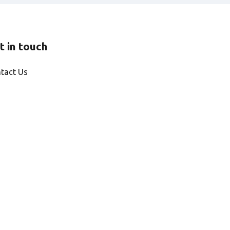
t in touch
tact Us