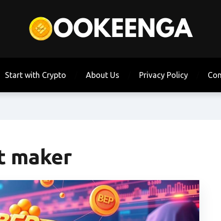
Start with Crypto
About Us
Privacy Policy
Con
t maker