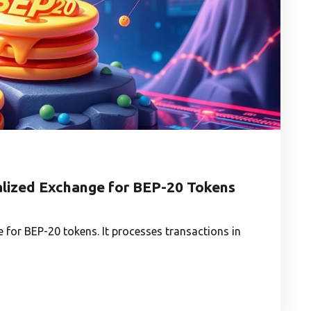
lized Exchange for BEP-20 Tokens
 for BEP-20 tokens. It processes transactions in