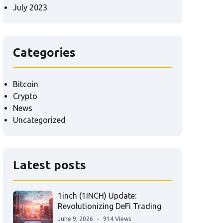
July 2023
Categories
Bitcoin
Crypto
News
Uncategorized
Latest posts
1inch (1INCH) Update:
Revolutionizing DeFi Trading
June 9, 2026
914 Views