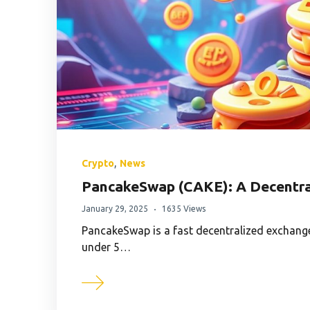
,
Crypto
News
PancakeSwap (CAKE): A Decentra
January 29, 2025
1635 Views
PancakeSwap is a fast decentralized exchange
under 5…