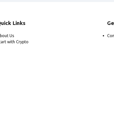
uick Links
Ge
bout Us
Con
tart with Crypto