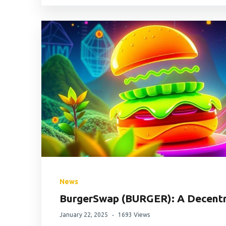
News
BurgerSwap (BURGER): A Decentr
January 22, 2025
1693 Views