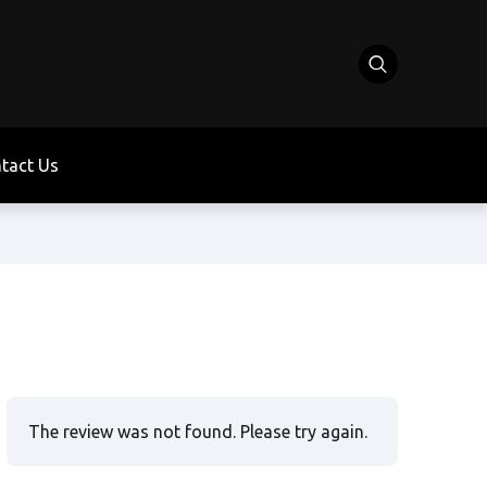
tact Us
The review was not found. Please try again.