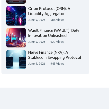
Orion Protocol (ORN): A
Liquidity Aggregator
June 9, 2026
584 Views
Wault Finance (WAULT): DeFi
Innovation Unleashed
June 9, 2026
922 Views
Nerve Finance (NRV): A
Stablecoin Swapping Protocol
June 9, 2026
945 Views