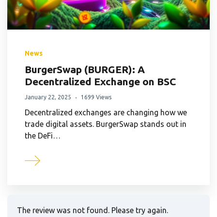
News
BurgerSwap (BURGER): A
Decentralized Exchange on BSC
January 22, 2025
1699 Views
Decentralized exchanges are changing how we
trade digital assets. BurgerSwap stands out in
the DeFi…
The review was not found. Please try again.