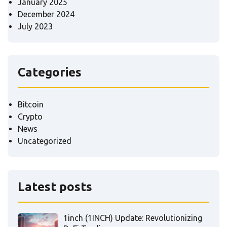
January 2025
December 2024
July 2023
Categories
Bitcoin
Crypto
News
Uncategorized
Latest posts
1inch (1INCH) Update: Revolutionizing