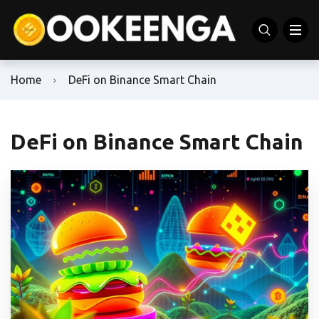
Home
DeFi on Binance Smart Chain
DeFi on Binance Smart Chain