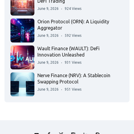
DeFi Trading
June 9, 2026
924 Views
Orion Protocol (ORN): A Liquidity
Aggregator
June 9, 2026
592 Views
Wault Finance (WAULT): DeFi
Innovation Unleashed
June 9, 2026
931 Views
Nerve Finance (NRV): A Stablecoin
Swapping Protocol
June 9, 2026
951 Views