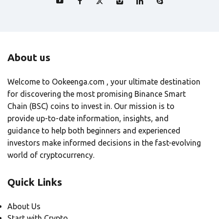
About us
Welcome to Ookeenga.com , your ultimate destination
for discovering the most promising Binance Smart
Chain (BSC) coins to invest in. Our mission is to
provide up-to-date information, insights, and
guidance to help both beginners and experienced
investors make informed decisions in the fast-evolving
world of cryptocurrency.
Quick Links
About Us
Start with Crypto