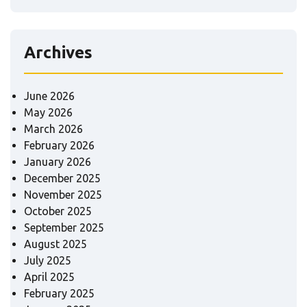
Archives
June 2026
May 2026
March 2026
February 2026
January 2026
December 2025
November 2025
October 2025
September 2025
August 2025
July 2025
April 2025
February 2025