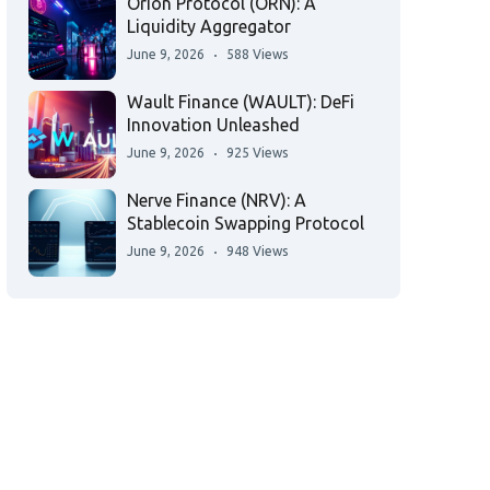
Orion Protocol (ORN): A
Liquidity Aggregator
June 9, 2026
588 Views
Wault Finance (WAULT): DeFi
Innovation Unleashed
June 9, 2026
925 Views
Nerve Finance (NRV): A
Stablecoin Swapping Protocol
June 9, 2026
948 Views