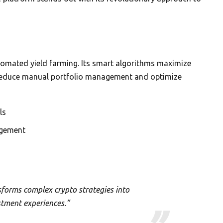
utomated yield farming. Its smart algorithms maximize
o reduce manual portfolio management and optimize
ls
agement
forms complex crypto strategies into
stment experiences.”