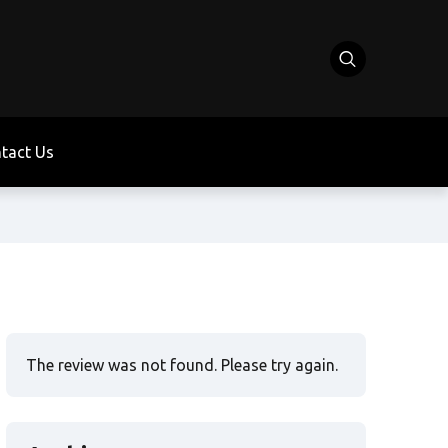
tact Us
The review was not found. Please try again.