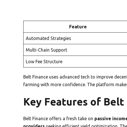
Feature
Automated Strategies
Multi-Chain Support
Low Fee Structure
Belt Finance uses advanced tech to improve decentra
farming with more confidence. The platform makes
Key Features of Belt
Belt Finance offers a fresh take on
passive incom
providers
seeking efficient yield optimization. Th