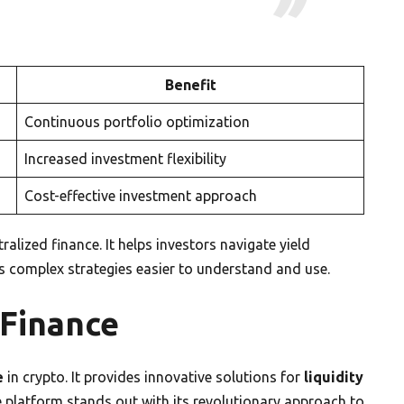
Benefit
Continuous portfolio optimization
Increased investment flexibility
Cost-effective investment approach
lized finance. It helps investors navigate yield
 complex strategies easier to understand and use.
 Finance
e
in crypto. It provides innovative solutions for
liquidity
e platform stands out with its revolutionary approach to