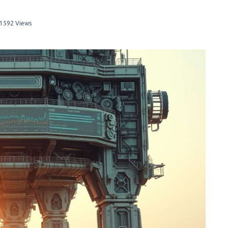
1592 Views