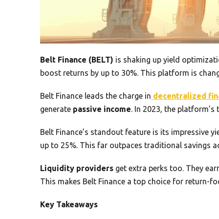
Belt Finance (BELT)
is shaking up yield optimizat
boost returns by up to 30%. This platform is chang
Belt Finance leads the charge in
decentralized fi
generate
passive income
. In 2023, the platform’s
Belt Finance’s standout feature is its impressive y
up to 25%. This far outpaces traditional savings a
Liquidity providers
get extra perks too. They ea
This makes Belt Finance a top choice for return-fo
Key Takeaways