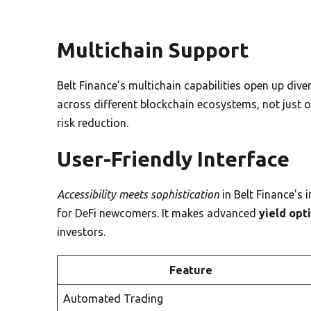
Multichain Support
Belt Finance’s multichain capabilities open up dive
across different blockchain ecosystems, not just on
risk reduction.
User-Friendly Interface
Accessibility meets sophistication
in Belt Finance’s 
for DeFi newcomers. It makes advanced
yield opt
investors.
Feature
Automated Trading