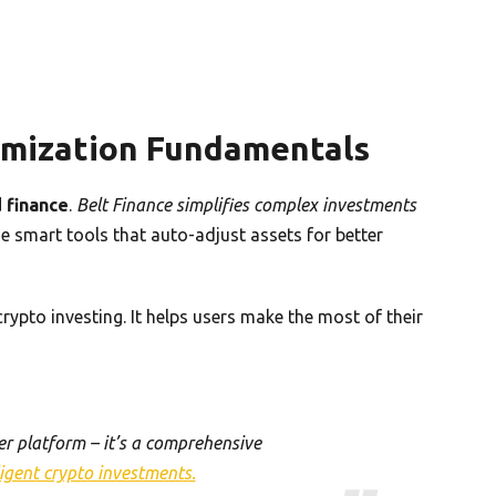
imization Fundamentals
 finance
.
Belt Finance simplifies complex investments
e smart tools that auto-adjust assets for better
ypto investing. It helps users make the most of their
her platform – it’s a comprehensive
ligent crypto investments.