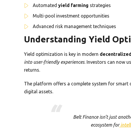
Automated
yield farming
strategies
Multi-pool investment opportunities
Advanced risk management techniques
Understanding Yield Opt
Yield optimization is key in modern
decentralized
into user-friendly experiences
. Investors can now us
returns.
The platform offers a complete system for smart cr
digital assets.
Belt Finance isn’t just anot
ecosystem for
intel