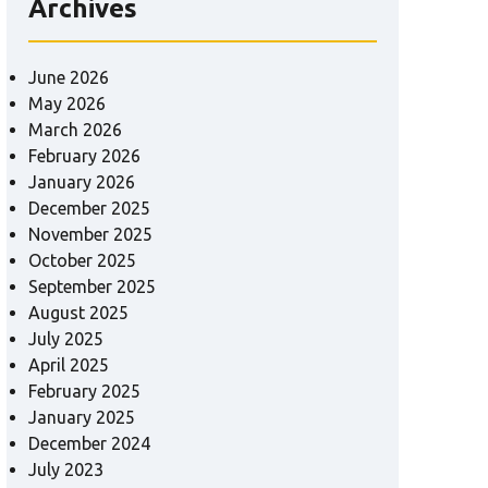
Archives
June 2026
May 2026
March 2026
February 2026
January 2026
December 2025
November 2025
October 2025
September 2025
August 2025
July 2025
April 2025
February 2025
January 2025
December 2024
July 2023