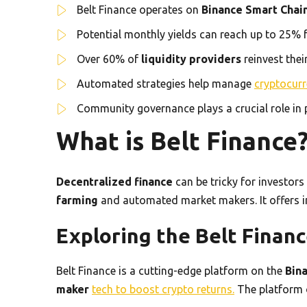
Belt Finance operates on
Binance Smart Chai
Potential monthly yields can reach up to 25% f
Over 60% of
liquidity providers
reinvest thei
Automated strategies help manage
cryptocurr
Community governance plays a crucial role in
What is Belt Finance
Decentralized finance
can be tricky for investors
farming
and automated market makers. It offers in
Exploring the Belt Finan
Belt Finance is a cutting-edge platform on the
Bin
maker
tech to boost crypto returns.
The platform o