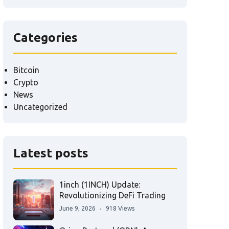
Categories
Bitcoin
Crypto
News
Uncategorized
Latest posts
1inch (1INCH) Update:
Revolutionizing DeFi Trading
June 9, 2026
918 Views