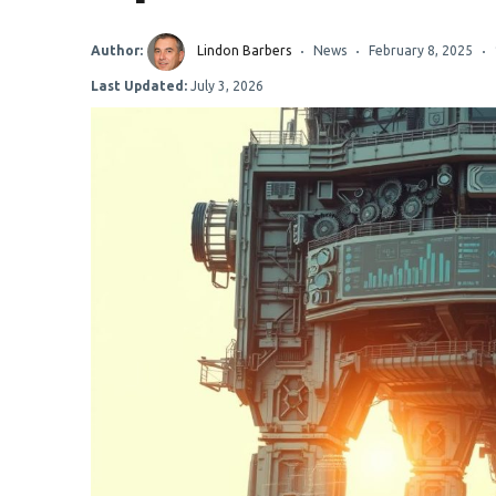
Author:
Lindon Barbers
News
February 8, 2025
Last Updated:
July 3, 2026