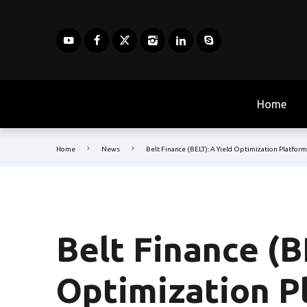
Home
Home
News
Belt Finance (BELT): A Yield Optimization Platfor
Belt Finance (B
Optimization P