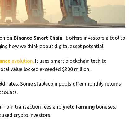
ion on
Binance Smart Chain
. It offers investors a tool to
ing how we think about digital asset potential.
nance
evolution.
It uses smart blockchain tech to
 total value locked exceeded $200 million.
ield rates. Some stablecoin pools offer monthly returns
ccounts.
rn from transaction fees and
yield farming
bonuses.
cused crypto investors.