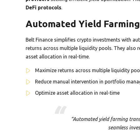
DeFi protocols
.
Automated Yield Farming
Belt Finance simplifies crypto investments with a
returns across multiple liquidity pools. They als
asset allocation in real-time.
Maximize returns across multiple liquidity poo
Reduce manual intervention in portfolio man
Optimize asset allocation in real-time
“Automated yield farming trans
seamless inve