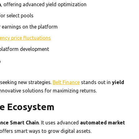
n
, offering advanced yield optimization
or select pools
r earnings on the platform
ency price fluctuations
 platform development
?
 seeking new strategies.
Belt Finance
stands out in
yield
novative solutions for maximizing returns.
ce Ecosystem
ance Smart Chain
. It uses advanced
automated market
ffers smart ways to grow digital assets.