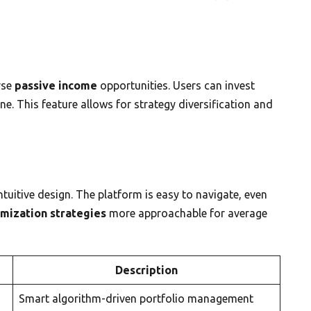
rse
passive income
opportunities. Users can invest
e. This feature allows for strategy diversification and
intuitive design. The platform is easy to navigate, even
imization strategies
more approachable for average
Description
Smart algorithm-driven portfolio management