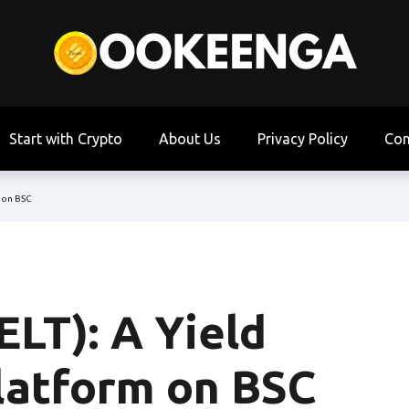
Start with Crypto
About Us
Privacy Policy
Con
m on BSC
ELT): A Yield
latform on BSC