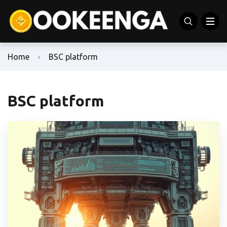
Home
BSC platform
BSC platform