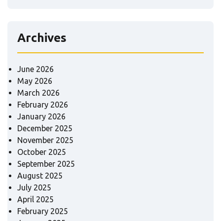
Archives
June 2026
May 2026
March 2026
February 2026
January 2026
December 2025
November 2025
October 2025
September 2025
August 2025
July 2025
April 2025
February 2025