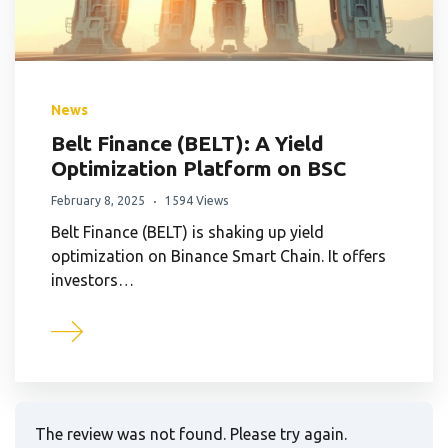
News
Belt Finance (BELT): A Yield
Optimization Platform on BSC
February 8, 2025
1594 Views
Belt Finance (BELT) is shaking up yield
optimization on Binance Smart Chain. It offers
investors…
The review was not found. Please try again.