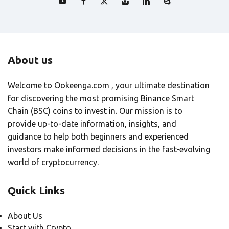
About us
Welcome to Ookeenga.com , your ultimate destination
for discovering the most promising Binance Smart
Chain (BSC) coins to invest in. Our mission is to
provide up-to-date information, insights, and
guidance to help both beginners and experienced
investors make informed decisions in the fast-evolving
world of cryptocurrency.
Quick Links
About Us
Start with Crypto