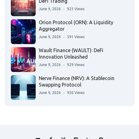
DeFi Trading
June 9, 2026
923 Views
Orion Protocol (ORN): A Liquidity
Aggregator
June 9, 2026
591 Views
Wault Finance (WAULT): DeFi
Innovation Unleashed
June 9, 2026
929 Views
Nerve Finance (NRV): A Stablecoin
Swapping Protocol
June 9, 2026
950 Views