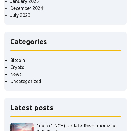
January 2025
December 2024
July 2023
Categories
Bitcoin
Crypto
News
Uncategorized
Latest posts
1inch (1INCH) Update: Revolutionizing