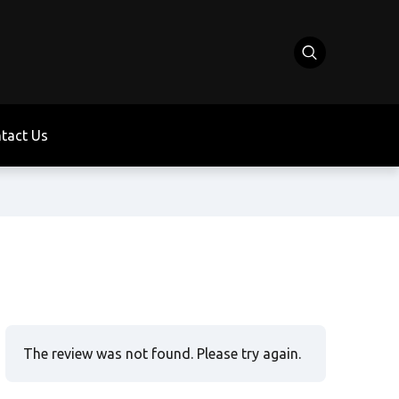
tact Us
The review was not found. Please try again.