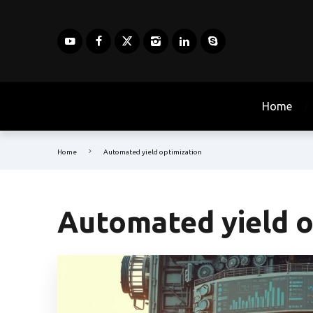
Home
Home
Automated yield optimization
Automated yield o