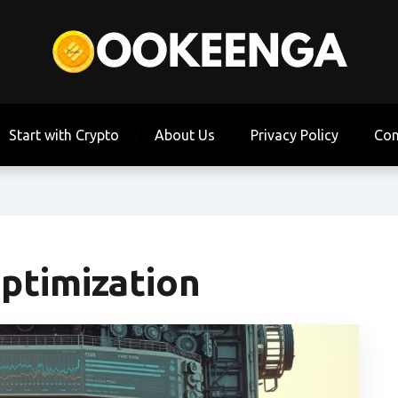
Start with Crypto
About Us
Privacy Policy
Con
ptimization