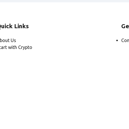
uick Links
Ge
bout Us
Con
tart with Crypto