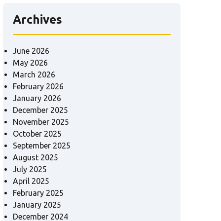
Archives
June 2026
May 2026
March 2026
February 2026
January 2026
December 2025
November 2025
October 2025
September 2025
August 2025
July 2025
April 2025
February 2025
January 2025
December 2024