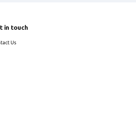
t in touch
tact Us