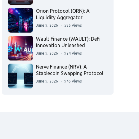
Orion Protocol (ORN): A
Liquidity Aggregator
June 9, 2026
585 Views
Wault Finance (WAULT): DeFi
Innovation Unleashed
June 9, 2026
924 Views
Nerve Finance (NRV): A
Stablecoin Swapping Protocol
June 9, 2026
946 Views