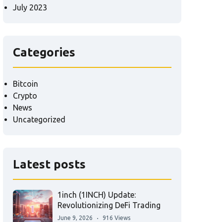
July 2023
Categories
Bitcoin
Crypto
News
Uncategorized
Latest posts
1inch (1INCH) Update:
Revolutionizing DeFi Trading
June 9, 2026
916 Views