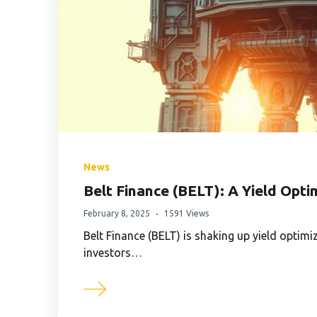
News
Belt Finance (BELT): A Yield Opt
February 8, 2025
1591 Views
Belt Finance (BELT) is shaking up yield optimi
investors…