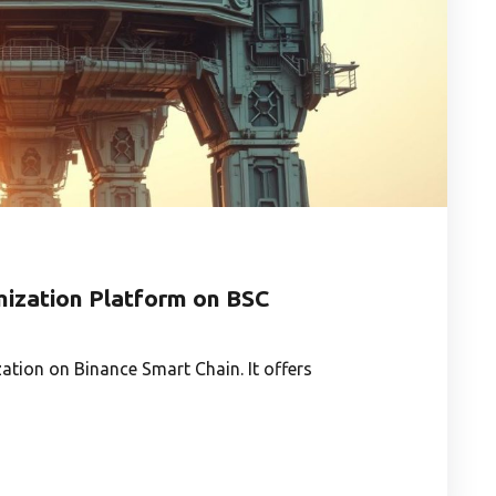
imization Platform on BSC
zation on Binance Smart Chain. It offers