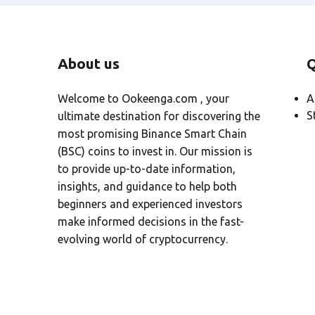
About us
Q
Welcome to Ookeenga.com , your
A
S
ultimate destination for discovering the
most promising Binance Smart Chain
(BSC) coins to invest in. Our mission is
to provide up-to-date information,
insights, and guidance to help both
beginners and experienced investors
make informed decisions in the fast-
evolving world of cryptocurrency.