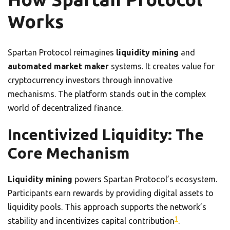
Works
Spartan Protocol reimagines
liquidity mining
and
automated market maker
systems. It creates value for
cryptocurrency investors through innovative
mechanisms. The platform stands out in the complex
world of decentralized finance.
Incentivized Liquidity: The
Core Mechanism
Liquidity mining
powers Spartan Protocol’s ecosystem.
Participants earn rewards by providing digital assets to
liquidity pools. This approach supports the network’s
1
stability and incentivizes capital contribution
.