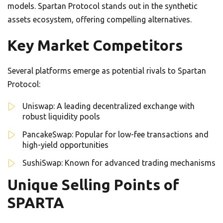
models. Spartan Protocol stands out in the synthetic
assets ecosystem, offering compelling alternatives.
Key Market Competitors
Several platforms emerge as potential rivals to Spartan
Protocol:
Uniswap: A leading decentralized exchange with
robust liquidity pools
PancakeSwap: Popular for low-fee transactions and
high-yield opportunities
SushiSwap: Known for advanced trading mechanisms
Unique Selling Points of
SPARTA