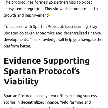
The protocol has formed 25 partnerships to boost
ecosystem integration. This shows its commitment to
6
growth and improvement
.
To succeed with Spartan Protocol, keep learning. Stay
updated on token economics and decentralized finance
developments. This knowledge will help you navigate the
platform better.
Evidence Supporting
Spartan Protocol’s
Viability
Spartan Protocol’s ecosystem offers exciting success
stories in decentralized finance. Yield farming and