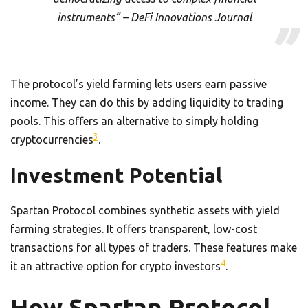
instruments” – DeFi Innovations Journal
The protocol’s yield farming lets users earn passive
income. They can do this by adding liquidity to trading
pools. This offers an alternative to simply holding
3
cryptocurrencies
.
Investment Potential
Spartan Protocol combines synthetic assets with yield
farming strategies. It offers transparent, low-cost
transactions for all types of traders. These features make
4
it an attractive option for crypto investors
.
How Spartan Protocol