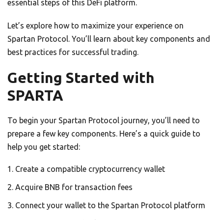
essential steps of this DeFi platform.
Let’s explore how to maximize your experience on
Spartan Protocol. You’ll learn about key components and
best practices for successful trading.
Getting Started with
SPARTA
To begin your Spartan Protocol journey, you’ll need to
prepare a few key components. Here’s a quick guide to
help you get started:
Create a compatible cryptocurrency wallet
Acquire BNB for transaction fees
Connect your wallet to the Spartan Protocol platform