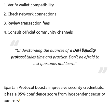
Verify wallet compatibility
Check network connections
Review transaction fees
Consult official community channels
“Understanding the nuances of a
DeFi liquidity
protocol
takes time and practice. Don’t be afraid to
ask questions and learn!”
Spartan Protocol boasts impressive security credentials.
It has a 95% confidence score from independent security
6
auditors
.