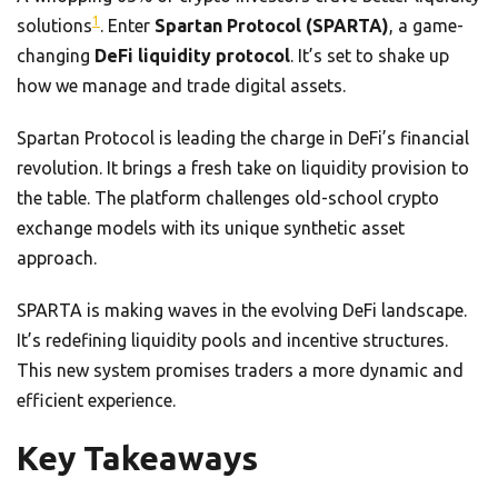
1
solutions
. Enter
Spartan Protocol (SPARTA)
, a game-
changing
DeFi liquidity protocol
. It’s set to shake up
how we manage and trade digital assets.
Spartan Protocol is leading the charge in DeFi’s financial
revolution. It brings a fresh take on liquidity provision to
the table. The platform challenges old-school crypto
exchange models with its unique synthetic asset
approach.
SPARTA is making waves in the evolving DeFi landscape.
It’s redefining liquidity pools and incentive structures.
This new system promises traders a more dynamic and
efficient experience.
Key Takeaways