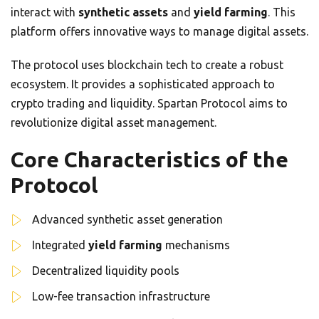
interact with
synthetic assets
and
yield farming
. This
platform offers innovative ways to manage digital assets.
The protocol uses blockchain tech to create a robust
ecosystem. It provides a sophisticated approach to
crypto trading and liquidity. Spartan Protocol aims to
revolutionize digital asset management.
Core Characteristics of the
Protocol
Advanced synthetic asset generation
Integrated
yield farming
mechanisms
Decentralized liquidity pools
Low-fee transaction infrastructure