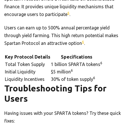
finance. It provides unique liquidity mechanisms that
6
encourage users to participate
.
Users can earn up to 500% annual percentage yield
through yield farming. This high return potential makes
6
Spartan Protocol an attractive option
.
Key Protocol Details
Specifications
6
Total Token Supply
1 billion SPARTA tokens
6
Initial Liquidity
$5 million
6
Liquidity Incentives
30% of token supply
Troubleshooting Tips for
Users
Having issues with your SPARTA tokens? Try these quick
fixes: