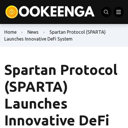
Home
News
Spartan Protocol (SPARTA)
Launches Innovative DeFi System
Spartan Protocol
(SPARTA)
Launches
Innovative DeFi