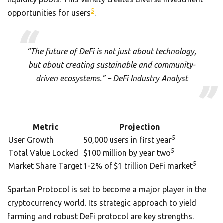
5
opportunities for users
.
“The future of DeFi is not just about technology,
but about creating sustainable and community-
driven ecosystems.” – DeFi Industry Analyst
Metric
Projection
5
User Growth
50,000 users in first year
5
Total Value Locked
$100 million by year two
5
Market Share Target
1-2% of $1 trillion DeFi market
Spartan Protocol is set to become a major player in the
cryptocurrency world. Its strategic approach to yield
farming and robust DeFi protocol are key strengths.