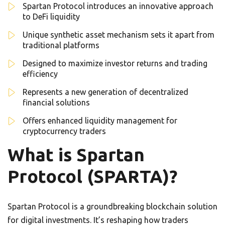
Spartan Protocol introduces an innovative approach
to DeFi liquidity
Unique synthetic asset mechanism sets it apart from
traditional platforms
Designed to maximize investor returns and trading
efficiency
Represents a new generation of decentralized
financial solutions
Offers enhanced liquidity management for
cryptocurrency traders
What is Spartan
Protocol (SPARTA)?
Spartan Protocol is a groundbreaking blockchain solution
for digital investments. It’s reshaping how traders