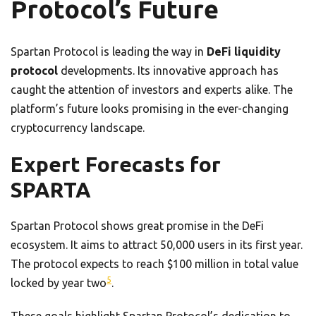
Protocol’s Future
Spartan Protocol is leading the way in
DeFi liquidity
protocol
developments. Its innovative approach has
caught the attention of investors and experts alike. The
platform’s future looks promising in the ever-changing
cryptocurrency landscape.
Expert Forecasts for
SPARTA
Spartan Protocol shows great promise in the DeFi
ecosystem. It aims to attract 50,000 users in its first year.
The protocol expects to reach $100 million in total value
5
locked by year two
.
These goals highlight Spartan Protocol’s dedication to