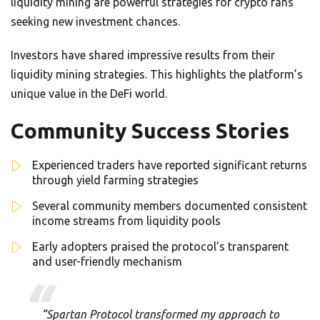
liquidity mining are powerful strategies for crypto fans
seeking new investment chances.
Investors have shared impressive results from their
liquidity mining strategies. This highlights the platform’s
unique value in the DeFi world.
Community Success Stories
Experienced traders have reported significant returns
through yield farming strategies
Several community members documented consistent
income streams from liquidity pools
Early adopters praised the protocol’s transparent
and user-friendly mechanism
“Spartan Protocol transformed my approach to