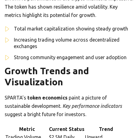
The token has shown resilience amid volatility. Key
metrics highlight its potential for growth.
Total market capitalization showing steady growth
Increasing trading volume across decentralized
exchanges
Strong community engagement and user adoption
Growth Trends and
Visualization
SPARTA’s
token economics
paint a picture of
sustainable development.
Key performance indicators
suggest a bright future for investors.
Metric
Current Status
Trend
Trading Volume
$2.5M Daily
Upward