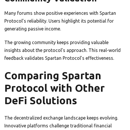
Many forums show positive experiences with Spartan
Protocol’s reliability. Users highlight its potential for
generating passive income.
The growing community keeps providing valuable
insights about the protocol’s approach. This real-world
feedback validates Spartan Protocol’s effectiveness.
Comparing Spartan
Protocol with Other
DeFi Solutions
The decentralized exchange landscape keeps evolving.
Innovative platforms challenge traditional financial