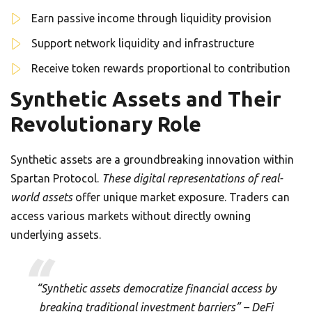
Earn passive income through liquidity provision
Support network liquidity and infrastructure
Receive token rewards proportional to contribution
Synthetic Assets and Their
Revolutionary Role
Synthetic assets are a groundbreaking innovation within
Spartan Protocol.
These digital representations of real-
world assets
offer unique market exposure. Traders can
access various markets without directly owning
underlying assets.
“Synthetic assets democratize financial access by
breaking traditional investment barriers” – DeFi