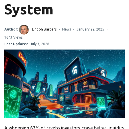
System
Author:
Lindon Barbers
News
January 22, 2025
1643 Views
Last Updated:
July 3, 2026
A whopping 63% of crypto investors crave better liquidity