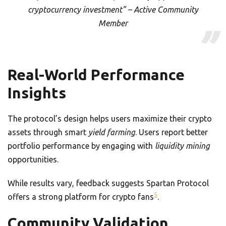
cryptocurrency investment” – Active Community
Member
Real-World Performance
Insights
The protocol’s design helps users maximize their crypto
assets through smart
yield farming
. Users report better
portfolio performance by engaging with
liquidity mining
opportunities.
While results vary, feedback suggests Spartan Protocol
5
offers a strong platform for crypto fans
.
Community Validation