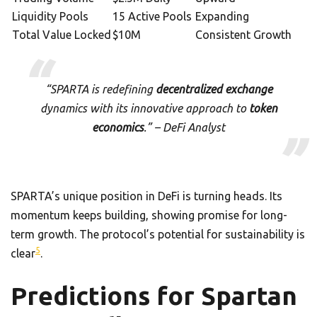
Liquidity Pools
15 Active Pools
Expanding
Total Value Locked
$10M
Consistent Growth
“SPARTA is redefining
decentralized exchange
dynamics with its innovative approach to
token
economics
.” – DeFi Analyst
SPARTA’s unique position in DeFi is turning heads. Its
momentum keeps building, showing promise for long-
term growth. The protocol’s potential for sustainability is
5
clear
.
Predictions for Spartan