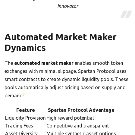
Innovator
Automated Market Maker
Dynamics
The
automated market maker
enables smooth token
exchanges with minimal slippage. Spartan Protocol uses
smart contracts to create dynamic liquidity pools. These
pools automatically adjust pricing based on supply and
5
demand
.
Feature
Spartan Protocol Advantage
Liquidity Provision
High reward potential
Trading Fees
Competitive and transparent
Asset Diversity
Multiple synthetic asset options