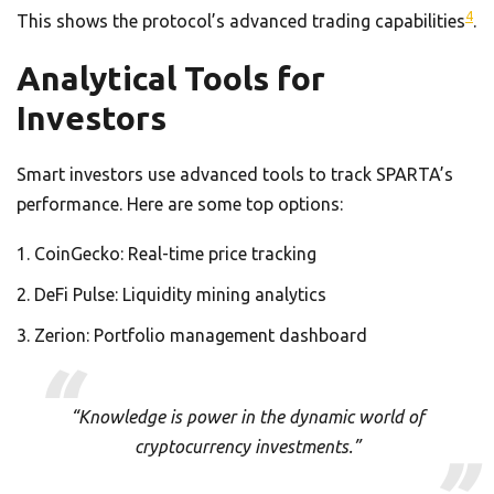
4
This shows the protocol’s advanced trading capabilities
.
Analytical Tools for
Investors
Smart investors use advanced tools to track SPARTA’s
performance. Here are some top options:
CoinGecko: Real-time price tracking
DeFi Pulse: Liquidity mining analytics
Zerion: Portfolio management dashboard
“Knowledge is power in the dynamic world of
cryptocurrency investments.”