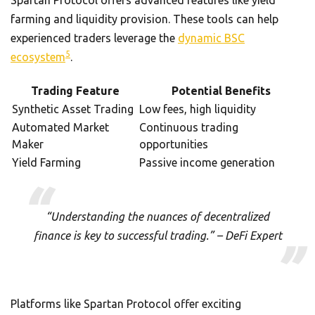
farming and liquidity provision. These tools can help
experienced traders leverage the
dynamic BSC
5
ecosystem
.
Trading Feature
Potential Benefits
Synthetic Asset Trading
Low fees, high liquidity
Automated Market
Continuous trading
Maker
opportunities
Yield Farming
Passive income generation
“Understanding the nuances of decentralized
finance is key to successful trading.” – DeFi Expert
Platforms like Spartan Protocol offer exciting