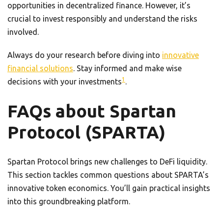
opportunities in decentralized finance. However, it’s
crucial to invest responsibly and understand the risks
involved.
Always do your research before diving into
innovative
financial solutions
. Stay informed and make wise
1
decisions with your investments
.
FAQs about Spartan
Protocol (SPARTA)
Spartan Protocol brings new challenges to DeFi liquidity.
This section tackles common questions about SPARTA’s
innovative token economics. You’ll gain practical insights
into this groundbreaking platform.