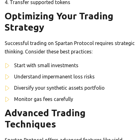
Transfer supported tokens
Optimizing Your Trading
Strategy
Successful trading on Spartan Protocol requires strategic
thinking. Consider these best practices:
Start with small investments
Understand impermanent loss risks
Diversify your synthetic assets portfolio
Monitor gas fees carefully
Advanced Trading
Techniques
Spartan Protocol offers advanced features like yield