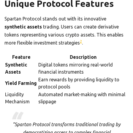
Unique Protocol Features
Spartan Protocol stands out with its innovative
synthetic assets
trading. Users can create derivative
tokens representing various crypto assets. This enables
2
more flexible investment strategies
.
Feature
Description
Synthetic
Digital tokens mirroring real-world
Assets
financial instruments
Earn rewards by providing liquidity to
Yield Farming
protocol pools
Liquidity
Automated market-making with minimal
Mechanism
slippage
“Spartan Protocol transforms traditional trading by
democratizing access to complex financial