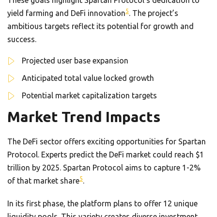
5
yield farming and DeFi innovation
. The project’s
ambitious targets reflect its potential for growth and
success.
Projected user base expansion
Anticipated total value locked growth
Potential market capitalization targets
Market Trend Impacts
The DeFi sector offers exciting opportunities for Spartan
Protocol. Experts predict the DeFi market could reach $1
trillion by 2025. Spartan Protocol aims to capture 1-2%
5
of that market share
.
In its first phase, the platform plans to offer 12 unique
liquidity pools. This variety creates diverse investment