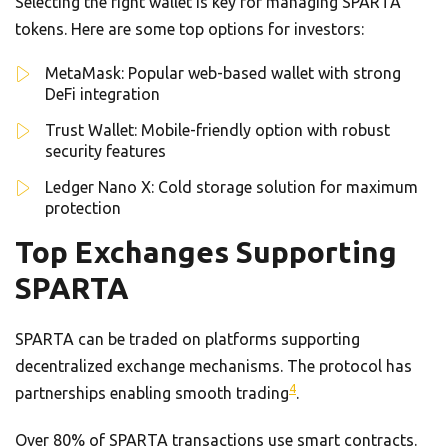
Selecting the right wallet is key for managing SPARTA
tokens. Here are some top options for investors:
MetaMask: Popular web-based wallet with strong
DeFi integration
Trust Wallet: Mobile-friendly option with robust
security features
Ledger Nano X: Cold storage solution for maximum
protection
Top Exchanges Supporting
SPARTA
SPARTA can be traded on platforms supporting
decentralized exchange mechanisms. The protocol has
4
partnerships enabling smooth trading
.
Over 80% of SPARTA transactions use smart contracts.