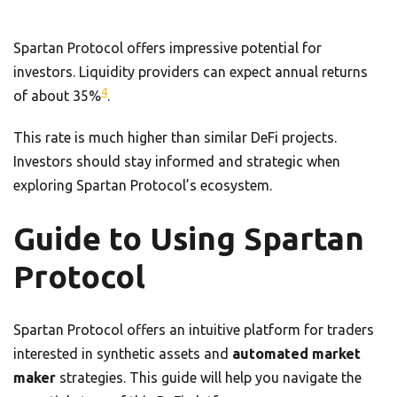
Spartan Protocol offers impressive potential for
investors. Liquidity providers can expect annual returns
4
of about 35%
.
This rate is much higher than similar DeFi projects.
Investors should stay informed and strategic when
exploring Spartan Protocol’s ecosystem.
Guide to Using Spartan
Protocol
Spartan Protocol offers an intuitive platform for traders
interested in synthetic assets and
automated market
maker
strategies. This guide will help you navigate the