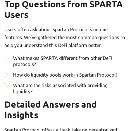
Top Questions from SPARTA
Users
Users often ask about Spartan Protocol’s unique
features. We’ve gathered the most common questions to
help you understand this DeFi platform better.
What makes SPARTA different from other DeFi
protocols?
How do liquidity pools work in Spartan Protocol?
What are the risks associated with providing
liquidity?
Detailed Answers and
Insights
Spartan Protocol offers a fresh take on decentralized