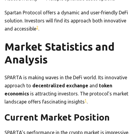
Spartan Protocol offers a dynamic and user-friendly DeFi
solution. Investors will find its approach both innovative
2
and accessible
.
Market Statistics and
Analysis
SPARTA is making waves in the DeFi world. Its innovative
approach to
decentralized exchange
and
token
economics
is attracting investors. The protocol’s market
1
landscape offers fascinating insights
.
Current Market Position
SPARTA’s performance in the crypto market is impressive.