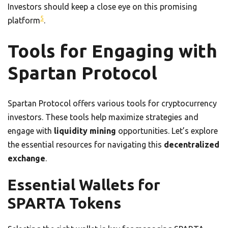
Investors should keep a close eye on this promising
5
platform
.
Tools for Engaging with
Spartan Protocol
Spartan Protocol offers various tools for cryptocurrency
investors. These tools help maximize strategies and
engage with
liquidity mining
opportunities. Let’s explore
the essential resources for navigating this
decentralized
exchange
.
Essential Wallets for
SPARTA Tokens