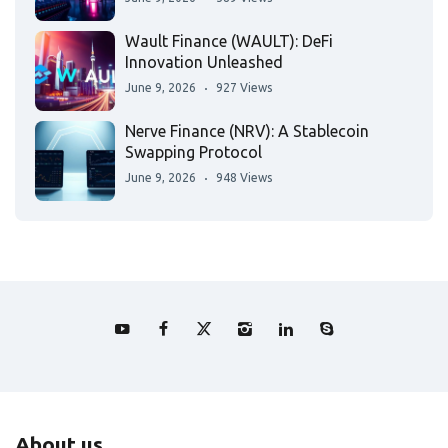
Wault Finance (WAULT): DeFi
Innovation Unleashed
June 9, 2026
927 Views
Nerve Finance (NRV): A Stablecoin
Swapping Protocol
June 9, 2026
948 Views
About us