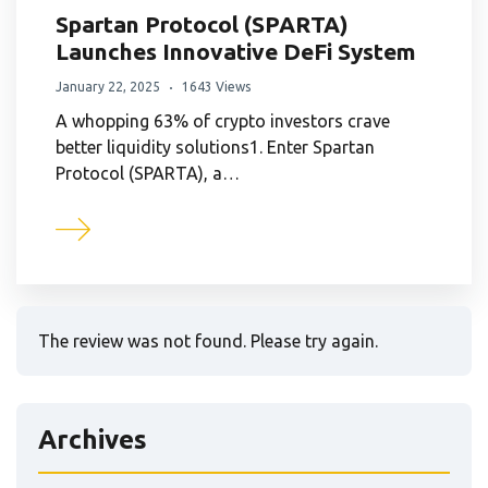
Spartan Protocol (SPARTA)
Launches Innovative DeFi System
January 22, 2025
1643 Views
A whopping 63% of crypto investors crave
better liquidity solutions1. Enter Spartan
Protocol (SPARTA), a…
The review was not found. Please try again.
Archives