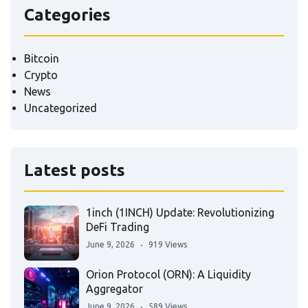
Categories
Bitcoin
Crypto
News
Uncategorized
Latest posts
1inch (1INCH) Update: Revolutionizing
DeFi Trading
June 9, 2026
919 Views
Orion Protocol (ORN): A Liquidity
Aggregator
June 9, 2026
589 Views