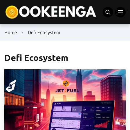
Home
Defi Ecosystem
Defi Ecosystem