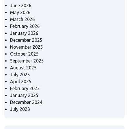
June 2026
May 2026
March 2026
February 2026
January 2026
December 2025
November 2025
October 2025
September 2025
August 2025
July 2025
April 2025
February 2025
January 2025
December 2024
July 2023