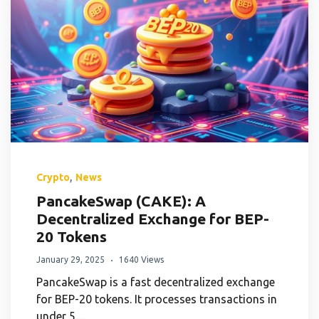
,
Crypto
News
PancakeSwap (CAKE): A
Decentralized Exchange for BEP-
20 Tokens
January 29, 2025
1640 Views
PancakeSwap is a fast decentralized exchange
for BEP-20 tokens. It processes transactions in
under 5…