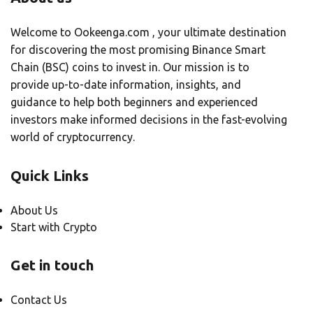
Welcome to Ookeenga.com , your ultimate destination
for discovering the most promising Binance Smart
Chain (BSC) coins to invest in. Our mission is to
provide up-to-date information, insights, and
guidance to help both beginners and experienced
investors make informed decisions in the fast-evolving
world of cryptocurrency.
Quick Links
About Us
Start with Crypto
Get in touch
Contact Us