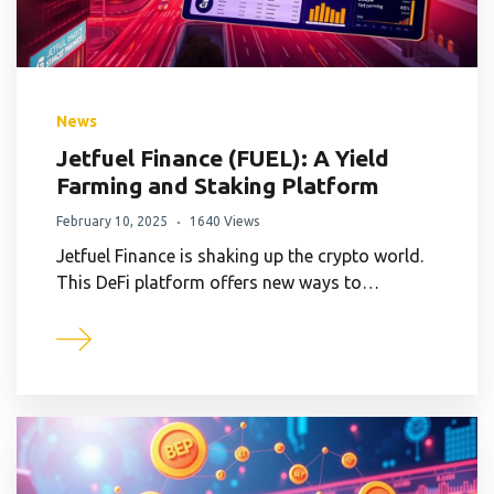
News
Jetfuel Finance (FUEL): A Yield
Farming and Staking Platform
February 10, 2025
1640 Views
Jetfuel Finance is shaking up the crypto world.
This DeFi platform offers new ways to…