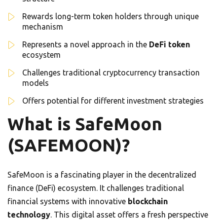
Rewards long-term token holders through unique
mechanism
Represents a novel approach in the
DeFi token
ecosystem
Challenges traditional cryptocurrency transaction
models
Offers potential for different investment strategies
What is SafeMoon
(SAFEMOON)?
SafeMoon is a fascinating player in the decentralized
finance (DeFi) ecosystem. It challenges traditional
financial systems with innovative
blockchain
technology
. This digital asset offers a fresh perspective