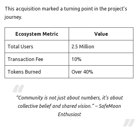
This acquisition marked a turning point in the project’s
journey.
Ecosystem Metric
Value
Total Users
2.5 Million
Transaction Fee
10%
Tokens Burned
Over 40%
“Community is not just about numbers, it’s about
collective belief and shared vision.” – SafeMoon
Enthusiast