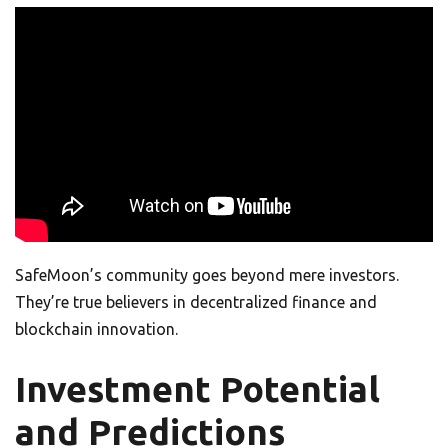
SafeMoon’s community goes beyond mere investors.
They’re true believers in decentralized finance and
blockchain innovation.
Investment Potential
and Predictions