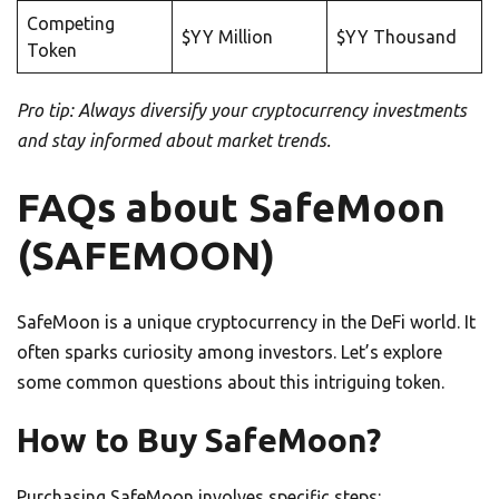
Competing
$YY Million
$YY Thousand
Token
Pro tip: Always diversify your cryptocurrency investments
and stay informed about market trends.
FAQs about SafeMoon
(SAFEMOON)
SafeMoon is a unique cryptocurrency in the DeFi world. It
often sparks curiosity among investors. Let’s explore
some common questions about this intriguing token.
How to Buy SafeMoon?
Purchasing SafeMoon involves specific steps: