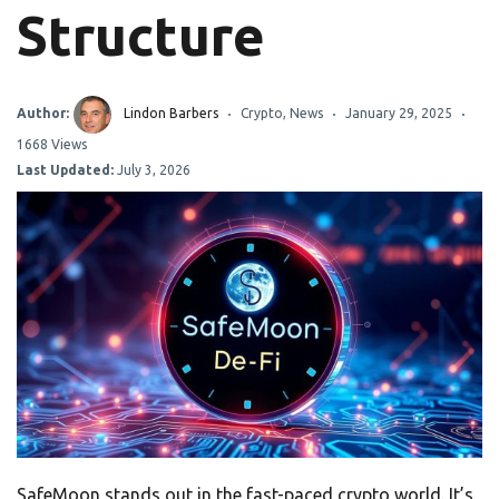
Structure
Author:
Lindon Barbers
Crypto
,
News
January 29, 2025
1668 Views
Last Updated:
July 3, 2026
SafeMoon stands out in the fast-paced crypto world. It’s