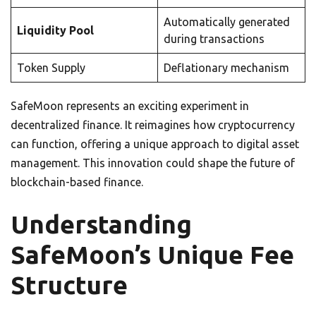
Automatically generated
Liquidity Pool
during transactions
Token Supply
Deflationary mechanism
SafeMoon represents an exciting experiment in
decentralized finance. It reimagines how cryptocurrency
can function, offering a unique approach to digital asset
management. This innovation could shape the future of
blockchain-based finance.
Understanding
SafeMoon’s Unique Fee
Structure