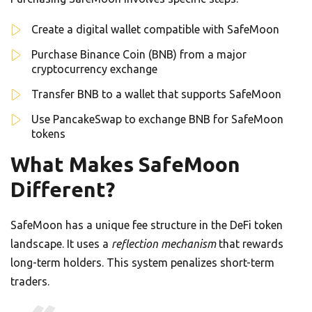
Create a digital wallet compatible with SafeMoon
Purchase Binance Coin (BNB) from a major
cryptocurrency exchange
Transfer BNB to a wallet that supports SafeMoon
Use PancakeSwap to exchange BNB for SafeMoon
tokens
What Makes SafeMoon
Different?
SafeMoon has a unique fee structure in the DeFi token
landscape. It uses a
reflection mechanism
that rewards
long-term holders. This system penalizes short-term
traders.