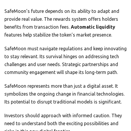
SafeMoon’s future depends on its ability to adapt and
provide real value. The rewards system offers holders
benefits from transaction fees.
Automatic liquidity
features help stabilize the token’s market presence.
SafeMoon must navigate regulations and keep innovating
to stay relevant. Its survival hinges on addressing tech
challenges and user needs. Strategic partnerships and
community engagement will shape its long-term path.
SafeMoon represents more than just a digital asset. It
symbolizes the ongoing change in financial technologies.
Its potential to disrupt traditional models is significant.
Investors should approach with informed caution. They
need to understand both the exciting possibilities and