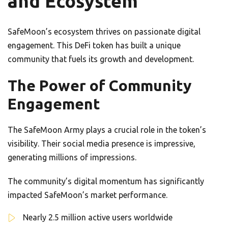
and Ecosystem
SafeMoon’s ecosystem thrives on passionate digital
engagement. This DeFi token has built a unique
community that fuels its growth and development.
The Power of Community
Engagement
The SafeMoon Army plays a crucial role in the token’s
visibility. Their social media presence is impressive,
generating millions of impressions.
The community’s digital momentum has significantly
impacted SafeMoon’s market performance.
Nearly 2.5 million active users worldwide