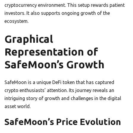
cryptocurrency environment. This setup rewards patient
investors. It also supports ongoing growth of the
ecosystem.
Graphical
Representation of
SafeMoon’s Growth
SafeMoon is a unique DeFi token that has captured
crypto enthusiasts’ attention. Its journey reveals an
intriguing story of growth and challenges in the digital
asset world.
SafeMoon’s Price Evolution