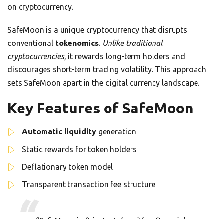
on cryptocurrency.
SafeMoon is a unique cryptocurrency that disrupts
conventional
tokenomics
.
Unlike traditional
cryptocurrencies
, it rewards long-term holders and
discourages short-term trading volatility. This approach
sets SafeMoon apart in the digital currency landscape.
Key Features of SafeMoon
Automatic liquidity
generation
Static rewards for token holders
Deflationary token model
Transparent transaction fee structure