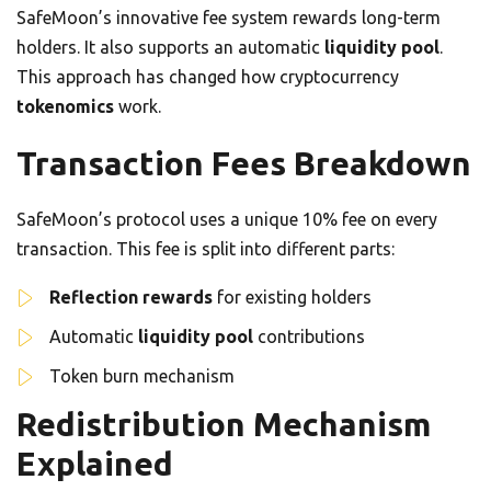
SafeMoon’s innovative fee system rewards long-term
holders. It also supports an automatic
liquidity pool
.
This approach has changed how cryptocurrency
tokenomics
work.
Transaction Fees Breakdown
SafeMoon’s protocol uses a unique 10% fee on every
transaction. This fee is split into different parts:
Reflection rewards
for existing holders
Automatic
liquidity pool
contributions
Token burn mechanism
Redistribution Mechanism
Explained