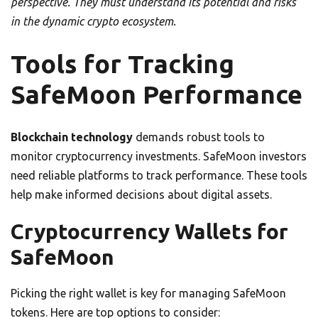
perspective. They must understand its potential and risks
in the dynamic crypto ecosystem.
Tools for Tracking
SafeMoon Performance
Blockchain technology
demands robust tools to
monitor cryptocurrency investments. SafeMoon investors
need reliable platforms to track performance. These tools
help make informed decisions about digital assets.
Cryptocurrency Wallets for
SafeMoon
Picking the right wallet is key for managing SafeMoon
tokens. Here are top options to consider: