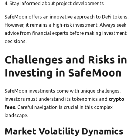
Stay informed about project developments
SafeMoon offers an innovative approach to DeFi tokens.
However, it remains a high-risk investment. Always seek
advice from financial experts before making investment
decisions.
Challenges and Risks in
Investing in SafeMoon
SafeMoon investments come with unique challenges.
Investors must understand its tokenomics and
crypto
fees
. Careful navigation is crucial in this complex
landscape.
Market Volatility Dynamics