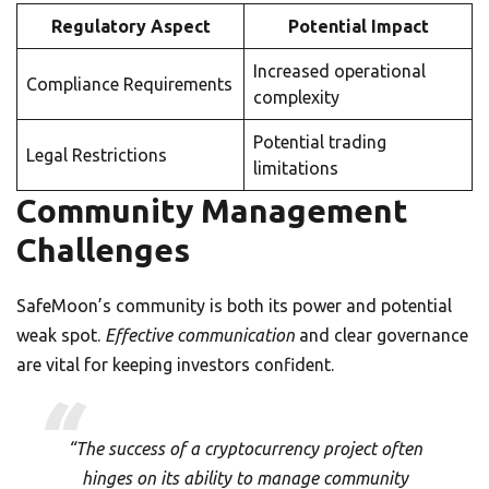
Regulatory Aspect
Potential Impact
Increased operational
Compliance Requirements
complexity
Potential trading
Legal Restrictions
limitations
Community Management
Challenges
SafeMoon’s community is both its power and potential
weak spot.
Effective communication
and clear governance
are vital for keeping investors confident.
“The success of a cryptocurrency project often
hinges on its ability to manage community