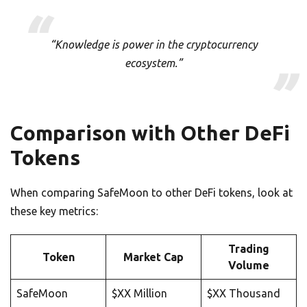
“Knowledge is power in the cryptocurrency
ecosystem.”
Comparison with Other DeFi
Tokens
When comparing SafeMoon to other DeFi tokens, look at
these key metrics:
Trading
Token
Market Cap
Volume
SafeMoon
$XX Million
$XX Thousand