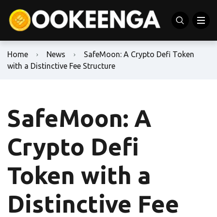
Home
News
SafeMoon: A Crypto Defi Token
with a Distinctive Fee Structure
SafeMoon: A
Crypto Defi
Token with a
Distinctive Fee