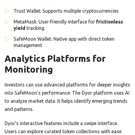
Trust Wallet: Supports multiple cryptocurrencies
MetaMask: User-friendly interface for
frictionless
yield
tracking
SafeMoon Wallet: Native app with direct token
management
Analytics Platforms for
Monitoring
Investors can use advanced platforms for deeper insights
into SafeMoon’s performance. The Dyor platform uses AI
to analyze market data. It helps identify emerging trends
and patterns.
Dyor’s interactive features include a swipe interface.
Users can explore curated token collections with ease.