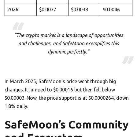
2026
$0.0037
$0.0038
$0.0046
“The crypto market is a landscape of opportunities
and challenges, and SafeMoon exemplifies this
dynamic perfectly.”
In March 2025, SafeMoon’s price went through big
changes. It jumped to $0.00016 but then fell below
$0.00003. Now, the price support is at $0.0000264, down
1.8% daily.
SafeMoon’s Community