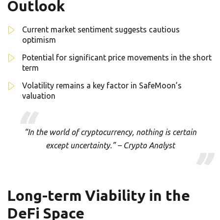
Outlook
Current market sentiment suggests cautious
optimism
Potential for significant price movements in the short
term
Volatility remains a key factor in SafeMoon’s
valuation
“In the world of cryptocurrency, nothing is certain
except uncertainty.” – Crypto Analyst
Long-term Viability in the
DeFi Space