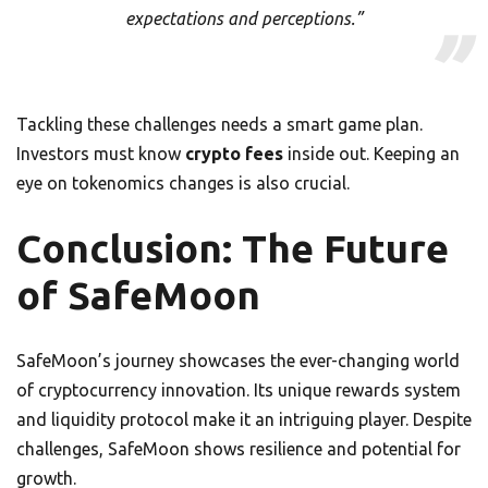
expectations and perceptions.”
Tackling these challenges needs a smart game plan.
Investors must know
crypto fees
inside out. Keeping an
eye on tokenomics changes is also crucial.
Conclusion: The Future
of SafeMoon
SafeMoon’s journey showcases the ever-changing world
of cryptocurrency innovation. Its unique rewards system
and liquidity protocol make it an intriguing player. Despite
challenges, SafeMoon shows resilience and potential for
growth.