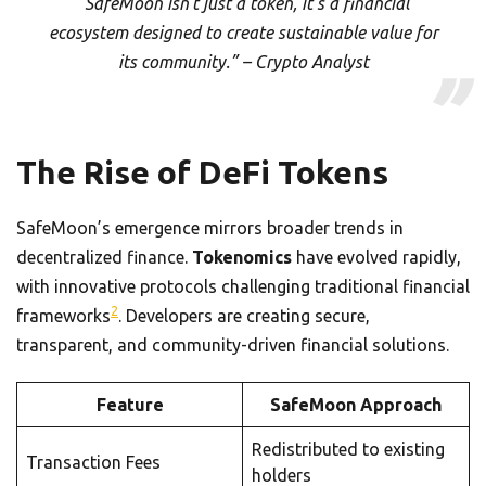
“SafeMoon isn’t just a token, it’s a financial
ecosystem designed to create sustainable value for
its community.” – Crypto Analyst
The Rise of DeFi Tokens
SafeMoon’s emergence mirrors broader trends in
decentralized finance.
Tokenomics
have evolved rapidly,
with innovative protocols challenging traditional financial
2
frameworks
. Developers are creating secure,
transparent, and community-driven financial solutions.
Feature
SafeMoon Approach
Redistributed to existing
Transaction Fees
holders