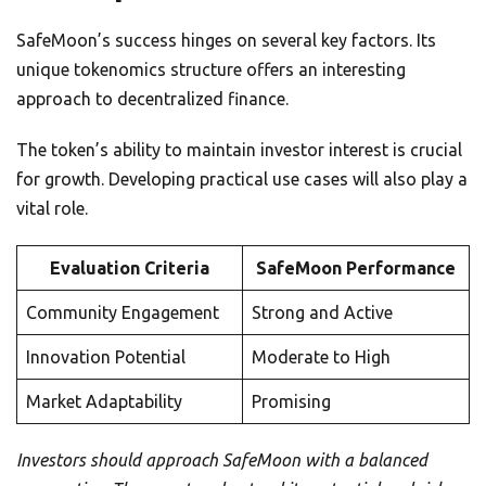
SafeMoon’s success hinges on several key factors. Its
unique tokenomics structure offers an interesting
approach to decentralized finance.
The token’s ability to maintain investor interest is crucial
for growth. Developing practical use cases will also play a
vital role.
Evaluation Criteria
SafeMoon Performance
Community Engagement
Strong and Active
Innovation Potential
Moderate to High
Market Adaptability
Promising
Investors should approach SafeMoon with a balanced