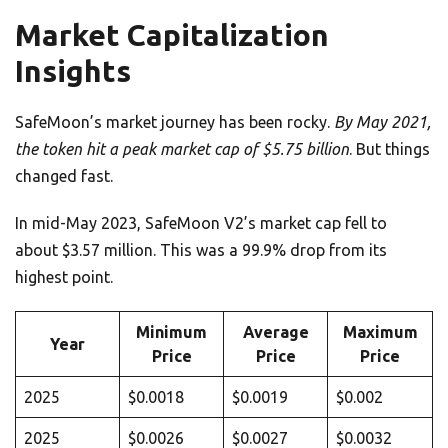
Market Capitalization
Insights
SafeMoon’s market journey has been rocky.
By May 2021,
the token hit a peak market cap of $5.75 billion
. But things
changed fast.
In mid-May 2023, SafeMoon V2’s market cap fell to
about $3.57 million. This was a 99.9% drop from its
highest point.
Minimum
Average
Maximum
Year
Price
Price
Price
2025
$0.0018
$0.0019
$0.002
2025
$0.0026
$0.0027
$0.0032