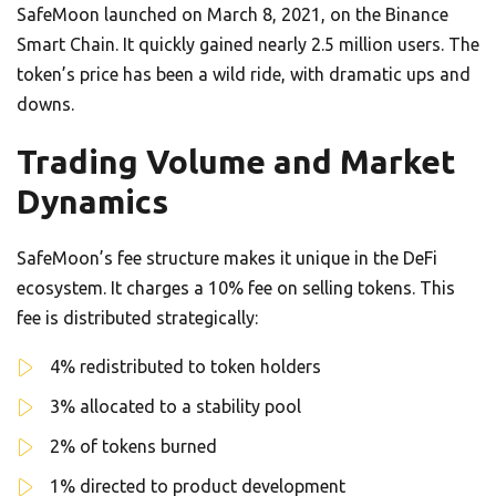
SafeMoon launched on March 8, 2021, on the Binance
Smart Chain. It quickly gained nearly 2.5 million users. The
token’s price has been a wild ride, with dramatic ups and
downs.
Trading Volume and Market
Dynamics
SafeMoon’s fee structure makes it unique in the DeFi
ecosystem. It charges a 10% fee on selling tokens. This
fee is distributed strategically:
4% redistributed to token holders
3% allocated to a stability pool
2% of tokens burned
1% directed to product development