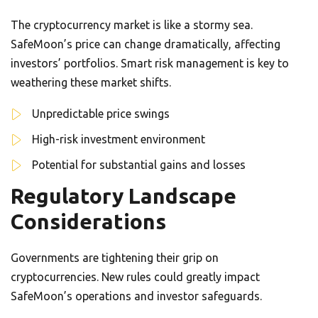
The cryptocurrency market is like a stormy sea.
SafeMoon’s price can change dramatically, affecting
investors’ portfolios. Smart risk management is key to
weathering these market shifts.
Unpredictable price swings
High-risk investment environment
Potential for substantial gains and losses
Regulatory Landscape
Considerations
Governments are tightening their grip on
cryptocurrencies. New rules could greatly impact
SafeMoon’s operations and investor safeguards.