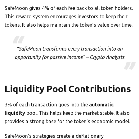
SafeMoon gives 4% of each fee back to all token holders.
This reward system encourages investors to keep their
tokens. It also helps maintain the token’s value over time.
“SafeMoon transforms every transaction into an
opportunity for passive income” – Crypto Analysts
Liquidity Pool Contributions
3% of each transaction goes into the
automatic
liquidity
pool. This helps keep the market stable. It also
provides a strong base for the token’s economic model.
SafeMoon’s strategies create a deflationary