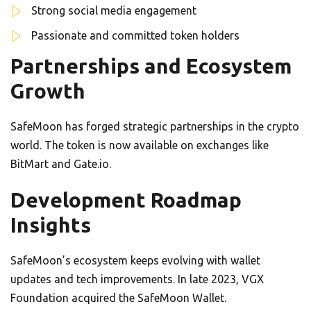
Strong social media engagement
Passionate and committed token holders
Partnerships and Ecosystem
Growth
SafeMoon has forged strategic partnerships in the crypto
world. The token is now available on exchanges like
BitMart and Gate.io.
Development Roadmap
Insights
SafeMoon’s ecosystem keeps evolving with wallet
updates and tech improvements. In late 2023, VGX
Foundation acquired the SafeMoon Wallet.