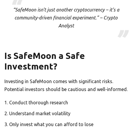
“SafeMoon isn’t just another cryptocurrency – it’s a
community-driven financial experiment.” – Crypto
Analyst
Is SafeMoon a Safe
Investment?
Investing in SafeMoon comes with significant risks.
Potential investors should be cautious and well-informed.
Conduct thorough research
Understand market volatility
Only invest what you can afford to lose