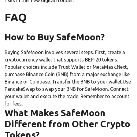
risks in this new digital frontier.
FAQ
How to Buy SafeMoon?
Buying SafeMoon involves several steps. First, create a
cryptocurrency wallet that supports BEP-20 tokens.
Popular choices include Trust Wallet or MetaMask.Next,
purchase Binance Coin (BNB) from a major exchange like
Binance or Coinbase. Transfer the BNB to your wallet.Use
PancakeSwap to swap your BNB for SafeMoon. Connect
your wallet and execute the trade. Remember to account
for fees.
What Makes SafeMoon
Different from Other Crypto
Tokens?