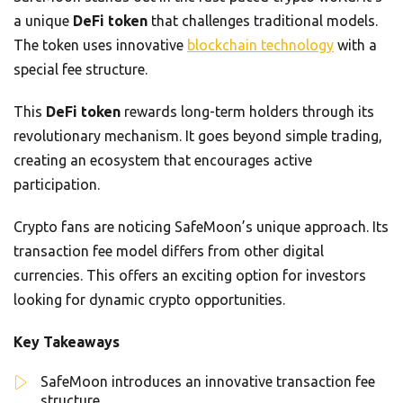
a unique
DeFi token
that challenges traditional models.
The token uses innovative
blockchain technology
with a
special fee structure.
This
DeFi token
rewards long-term holders through its
revolutionary mechanism. It goes beyond simple trading,
creating an ecosystem that encourages active
participation.
Crypto fans are noticing SafeMoon’s unique approach. Its
transaction fee model differs from other digital
currencies. This offers an exciting option for investors
looking for dynamic crypto opportunities.
Key Takeaways
SafeMoon introduces an innovative transaction fee
structure