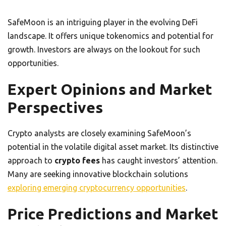
SafeMoon is an intriguing player in the evolving DeFi
landscape. It offers unique tokenomics and potential for
growth. Investors are always on the lookout for such
opportunities.
Expert Opinions and Market
Perspectives
Crypto analysts are closely examining SafeMoon’s
potential in the volatile digital asset market. Its distinctive
approach to
crypto fees
has caught investors’ attention.
Many are seeking innovative blockchain solutions
exploring emerging cryptocurrency opportunities
.
Price Predictions and Market