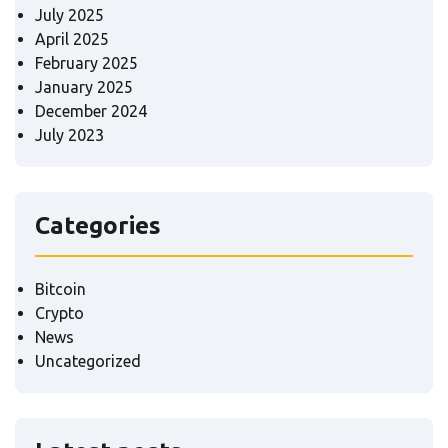
July 2025
April 2025
February 2025
January 2025
December 2024
July 2023
Categories
Bitcoin
Crypto
News
Uncategorized