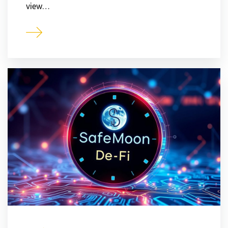
view…