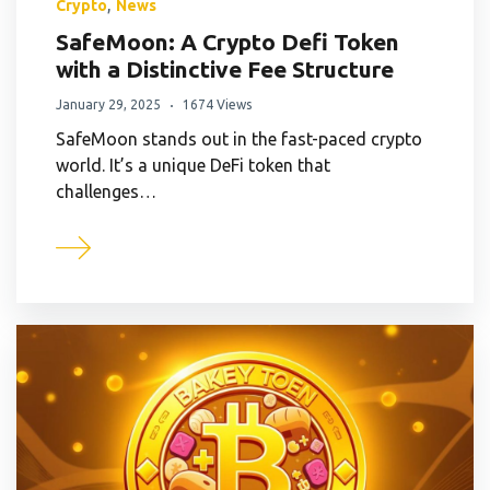
,
Crypto
News
SafeMoon: A Crypto Defi Token
with a Distinctive Fee Structure
January 29, 2025
1674 Views
SafeMoon stands out in the fast-paced crypto
world. It’s a unique DeFi token that
challenges…