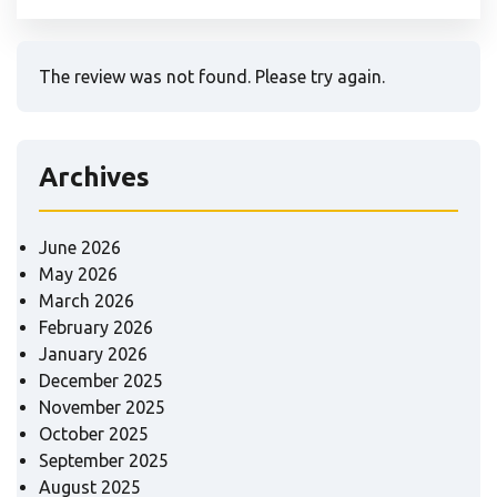
The review was not found. Please try again.
Archives
June 2026
May 2026
March 2026
February 2026
January 2026
December 2025
November 2025
October 2025
September 2025
August 2025