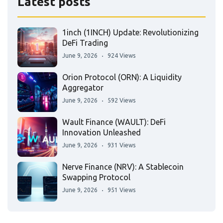
Latest posts
1inch (1INCH) Update: Revolutionizing
DeFi Trading
June 9, 2026
924 Views
Orion Protocol (ORN): A Liquidity
Aggregator
June 9, 2026
592 Views
Wault Finance (WAULT): DeFi
Innovation Unleashed
June 9, 2026
931 Views
Nerve Finance (NRV): A Stablecoin
Swapping Protocol
June 9, 2026
951 Views