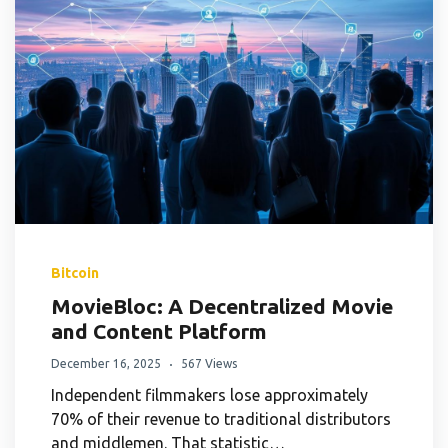
Bitcoin
MovieBloc: A Decentralized Movie
and Content Platform
December 16, 2025
567 Views
Independent filmmakers lose approximately
70% of their revenue to traditional distributors
and middlemen. That statistic…