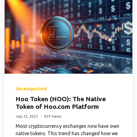
Uncategorized
Hoo Token (HOO): The Native
Token of Hoo.com Platform
July 23, 2025
939 Views
Most cryptocurrency exchanges now have own
native tokens. This trend has changed how we