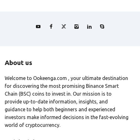
About us
Welcome to Ookeenga.com , your ultimate destination
for discovering the most promising Binance Smart
Chain (BSC) coins to invest in. Our mission is to
provide up-to-date information, insights, and
guidance to help both beginners and experienced
investors make informed decisions in the fast-evolving
world of cryptocurrency.