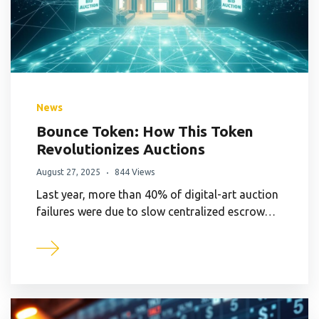
News
Bounce Token: How This Token
Revolutionizes Auctions
August 27, 2025
844 Views
Last year, more than 40% of digital-art auction
failures were due to slow centralized escrow…