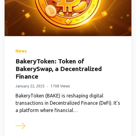
News
BakeryToken: Token of
BakerySwap, a Decentralized
Finance
January 22, 2025
1708 Views
BakeryToken (BAKE) is reshaping digital
transactions in Decentralized Finance (DeFi). It’s
a platform where financial…