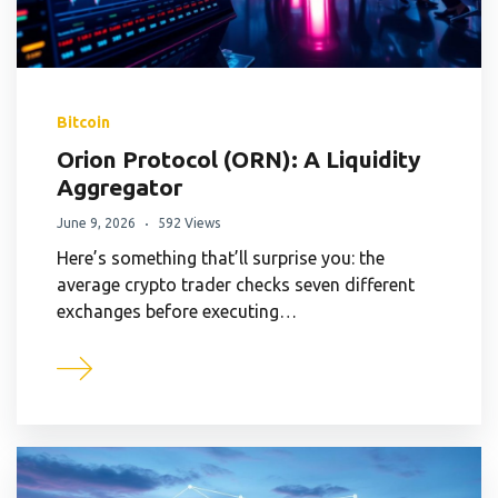
Bitcoin
Orion Protocol (ORN): A Liquidity
Aggregator
June 9, 2026
592 Views
Here’s something that’ll surprise you: the
average crypto trader checks seven different
exchanges before executing…