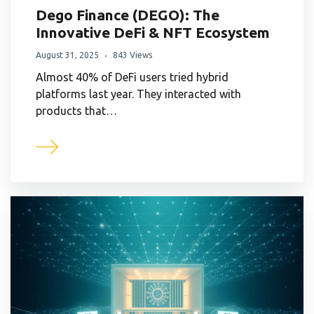
Dego Finance (DEGO): The
Innovative DeFi & NFT Ecosystem
August 31, 2025
843 Views
Almost 40% of DeFi users tried hybrid
platforms last year. They interacted with
products that…