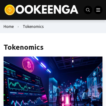
Home
Tokenomics
Tokenomics