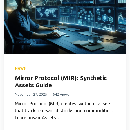
News
Mirror Protocol (MIR): Synthetic
Assets Guide
November 27, 2025
642 Views
Mirror Protocol (MIR) creates synthetic assets
that track real-world stocks and commodities.
Learn how mAssets…