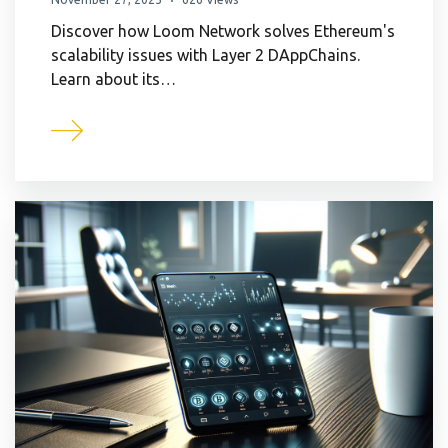
Discover how Loom Network solves Ethereum's
scalability issues with Layer 2 DAppChains.
Learn about its…