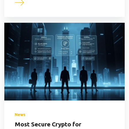
News
Most Secure Crypto for