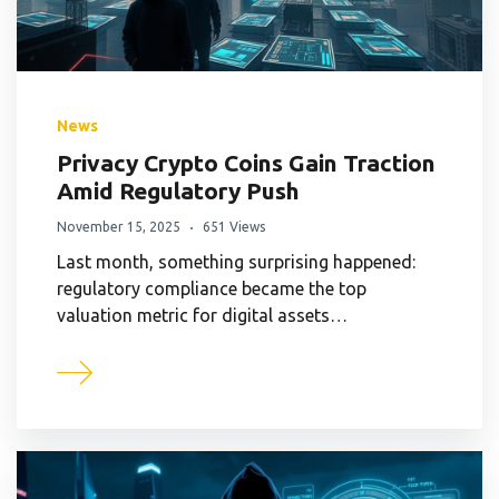
News
Privacy Crypto Coins Gain Traction
Amid Regulatory Push
November 15, 2025
651 Views
Last month, something surprising happened:
regulatory compliance became the top
valuation metric for digital assets…