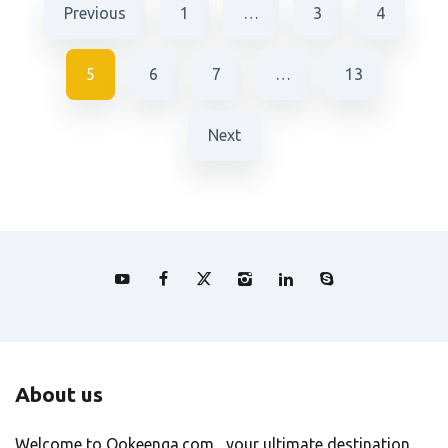
Previous
1
…
3
4
5
6
7
…
13
Next
About us
Welcome to Ookeenga.com , your ultimate destination