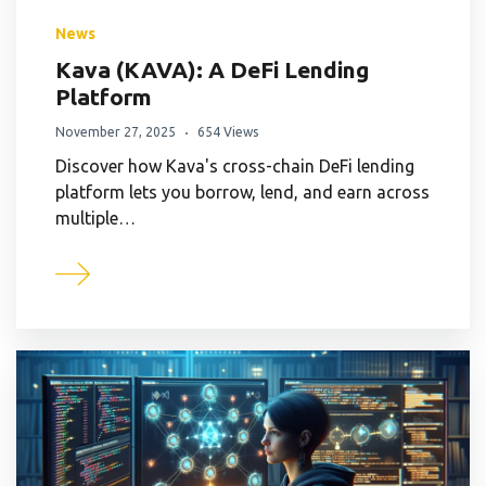
News
Kava (KAVA): A DeFi Lending
Platform
November 27, 2025
654 Views
Discover how Kava's cross-chain DeFi lending
platform lets you borrow, lend, and earn across
multiple…