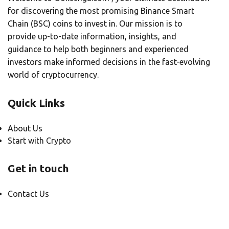
for discovering the most promising Binance Smart
Chain (BSC) coins to invest in. Our mission is to
provide up-to-date information, insights, and
guidance to help both beginners and experienced
investors make informed decisions in the fast-evolving
world of cryptocurrency.
Quick Links
About Us
Start with Crypto
Get in touch
Contact Us