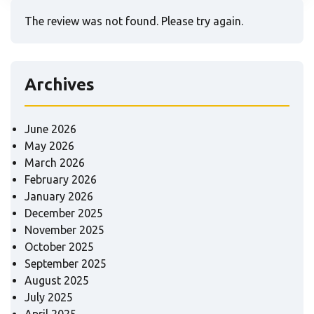
The review was not found. Please try again.
Archives
June 2026
May 2026
March 2026
February 2026
January 2026
December 2025
November 2025
October 2025
September 2025
August 2025
July 2025
April 2025