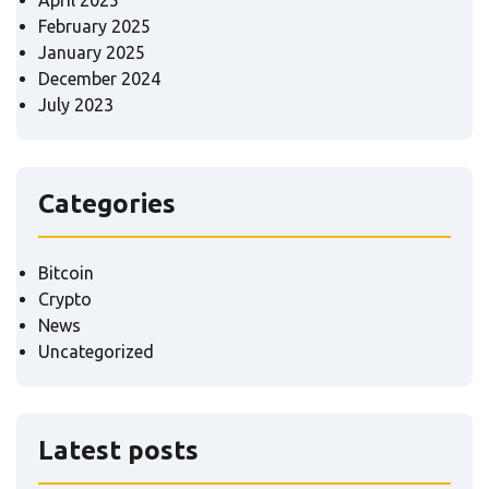
February 2025
January 2025
December 2024
July 2023
Categories
Bitcoin
Crypto
News
Uncategorized
Latest posts