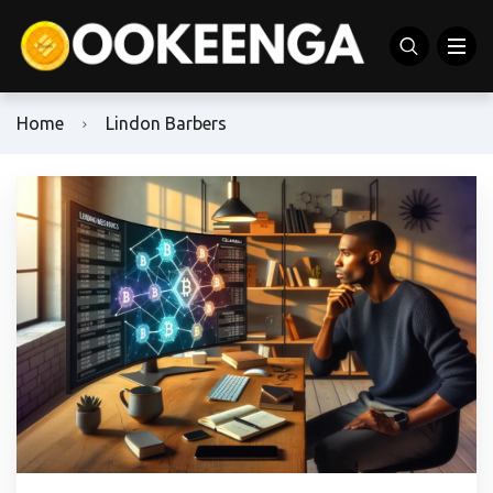
Home
Lindon Barbers