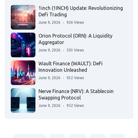
1inch (1INCH) Update: Revolutionizing
DeFi Trading
June 9, 2026
926 Views
Orion Protocol (ORN): A Liquidity
Aggregator
June 9, 2026
593 Views
Wault Finance (WAULT): DeFi
Innovation Unleashed
June 9, 2026
932 Views
Nerve Finance (NRV): A Stablecoin
Swapping Protocol
June 9, 2026
952 Views