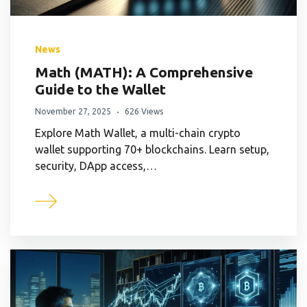
News
Math (MATH): A Comprehensive
Guide to the Wallet
November 27, 2025
626 Views
Explore Math Wallet, a multi-chain crypto
wallet supporting 70+ blockchains. Learn setup,
security, DApp access,…