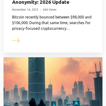
Anonymity: 2026 Update
November 16, 2025
666 Views
Bitcoin recently bounced between $98,000 and
$106,000. During that same time, searches for
privacy-focused cryptocurrency…