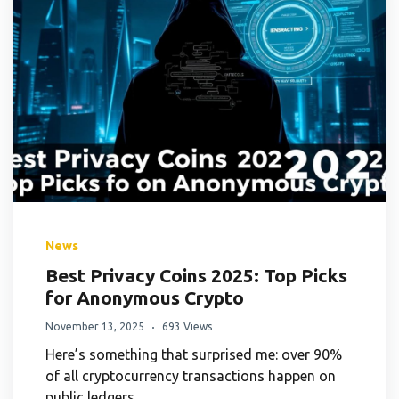
News
Best Privacy Coins 2025: Top Picks
for Anonymous Crypto
November 13, 2025
693 Views
Here’s something that surprised me: over 90%
of all cryptocurrency transactions happen on
public ledgers.…