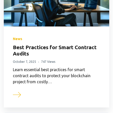
News
Best Practices for Smart Contract
Audits
October 7, 2025
747 Views
Learn essential best practices for smart
contract audits to protect your blockchain
project from costly…