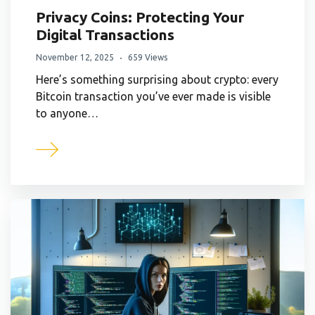
Privacy Coins: Protecting Your
Digital Transactions
November 12, 2025
659 Views
Here’s something surprising about crypto: every
Bitcoin transaction you’ve ever made is visible
to anyone…