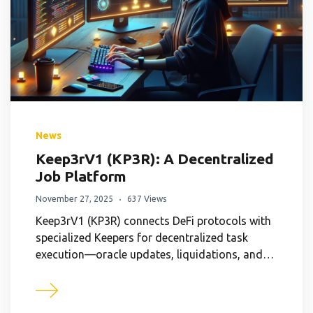
News
Keep3rV1 (KP3R): A Decentralized
Job Platform
November 27, 2025
637 Views
Keep3rV1 (KP3R) connects DeFi protocols with
specialized Keepers for decentralized task
execution—oracle updates, liquidations, and…