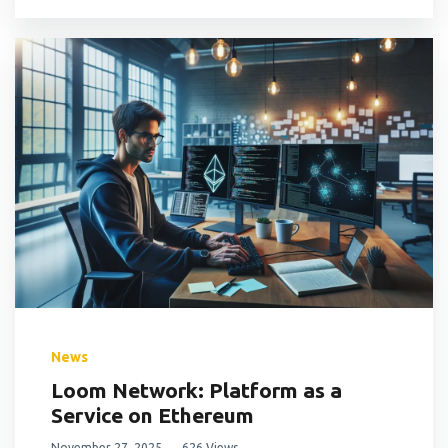
News
Loom Network: Platform as a
Service on Ethereum
November 27, 2025
626 Views