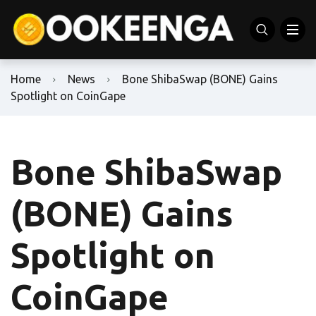
Home
News
Bone ShibaSwap (BONE) Gains
Spotlight on CoinGape
Bone ShibaSwap
(BONE) Gains
Spotlight on
CoinGape