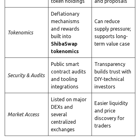
token holdings
and proposals
Deflationary
mechanisms
Can reduce
and rewards
supply pressure;
Tokenomics
built into
supports long-
ShibaSwap
term value case
tokenomics
Public smart
Transparency
contract audits
builds trust with
Security & Audits
and tooling
DIY-technical
integrations
investors
Listed on major
Easier liquidity
DEXs and
and price
Market Access
several
discovery for
centralized
traders
exchanges