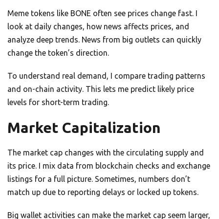
Meme tokens like BONE often see prices change fast. I
look at daily changes, how news affects prices, and
analyze deep trends. News from big outlets can quickly
change the token’s direction.
To understand real demand, I compare trading patterns
and on-chain activity. This lets me predict likely price
levels for short-term trading.
Market Capitalization
The market cap changes with the circulating supply and
its price. I mix data from blockchain checks and exchange
listings for a full picture. Sometimes, numbers don’t
match up due to reporting delays or locked up tokens.
Big wallet activities can make the market cap seem larger,