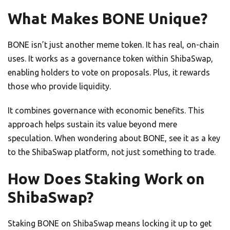
What Makes BONE Unique?
BONE isn’t just another meme token. It has real, on-chain
uses. It works as a governance token within ShibaSwap,
enabling holders to vote on proposals. Plus, it rewards
those who provide liquidity.
It combines governance with economic benefits. This
approach helps sustain its value beyond mere
speculation. When wondering about BONE, see it as a key
to the ShibaSwap platform, not just something to trade.
How Does Staking Work on
ShibaSwap?
Staking BONE on ShibaSwap means locking it up to get