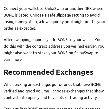
Connect your wallet to ShibaSwap or another DEX where
BONE is listed. Choose a safe slippage setting to avoid
losing money. Also, a low liquidity pool might not fill your
order as expected.
After swapping, manually add BONE to your wallet. You
do this with the contract address you verified earlier. You
might also want to stake your BONE on ShibaSwap to
earn more.
Recommended Exchanges
When picking an exchange, go for ones that have BONE
verified and good volume. I choose exchanges that show
contract info openly and have lots of trading activity.
For your first BONE purchase, decentralized exchanges