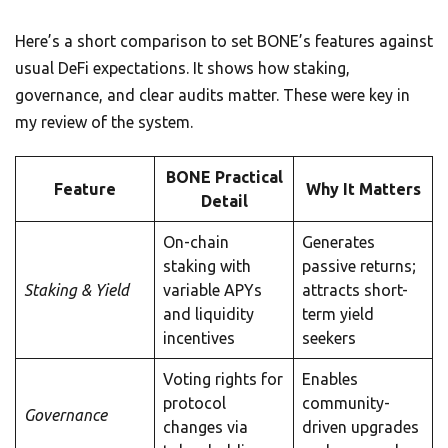
Here’s a short comparison to set BONE’s features against
usual DeFi expectations. It shows how staking,
governance, and clear audits matter. These were key in
my review of the system.
BONE Practical
Feature
Why It Matters
Detail
On-chain
Generates
staking with
passive returns;
Staking & Yield
variable APYs
attracts short-
and liquidity
term yield
incentives
seekers
Voting rights for
Enables
protocol
community-
Governance
changes via
driven upgrades