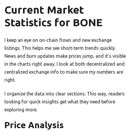
Current Market
Statistics for BONE
I keep an eye on on-chain flows and new exchange
listings. This helps me see short-term trends quickly.
News and burn updates make prices jump, and it’s visible
in the charts right away. I look at both decentralized and
centralized exchange info to make sure my numbers are
right.
I organize the data into clear sections. This way, readers
looking for quick insights get what they need before
exploring more.
Price Analysis