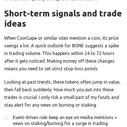
Short-term signals and trade
ideas
When CoinGape or similar sites mention a coin, its price
swings a lot. A quick outlook for BONE suggests a spike
in trading volume. This happens within 24 to 72 hours
after it gets noticed. Making money off these changes
means you need to set strict stop-loss points.
Looking at past trends, these tokens often jump in value,
then fall back suddenly. How much you put into these
trades is crucial. I only risk a small part of my funds and
stay alert for any news on burning or staking.
Event-driven rule: keep an eye on media mentions +
news on staking/burning for a surge in trading