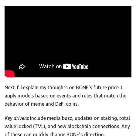
Next, I’ll explain my thoughts on BONE’s future price. I
apply models based on events and rules that match the
behavior of meme and DeFi coins.
Key drivers
: include media buzz, updates on staking, total
value locked (TVL), and new blockchain connections. Any
of these can quickly change BONE’s direction.