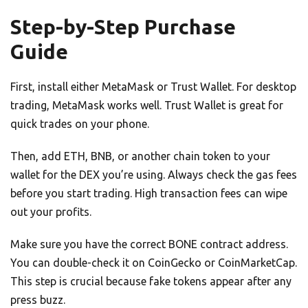
Step-by-Step Purchase
Guide
First, install either MetaMask or Trust Wallet. For desktop
trading, MetaMask works well. Trust Wallet is great for
quick trades on your phone.
Then, add ETH, BNB, or another chain token to your
wallet for the DEX you’re using. Always check the gas fees
before you start trading. High transaction fees can wipe
out your profits.
Make sure you have the correct BONE contract address.
You can double-check it on CoinGecko or CoinMarketCap.
This step is crucial because fake tokens appear after any
press buzz.