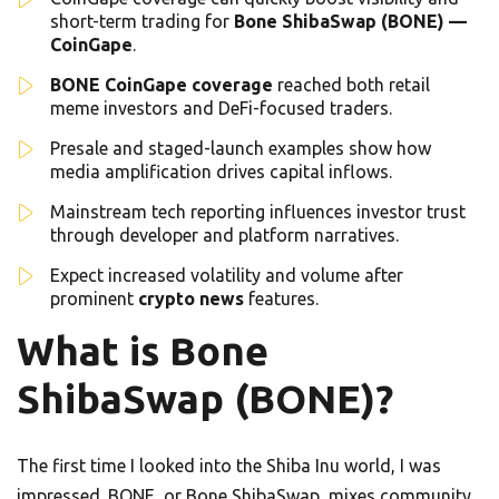
short-term trading for
Bone ShibaSwap (BONE) —
CoinGape
.
BONE CoinGape coverage
reached both retail
meme investors and DeFi-focused traders.
Presale and staged-launch examples show how
media amplification drives capital inflows.
Mainstream tech reporting influences investor trust
through developer and platform narratives.
Expect increased volatility and volume after
prominent
crypto news
features.
What is Bone
ShibaSwap (BONE)?
The first time I looked into the Shiba Inu world, I was
impressed. BONE, or Bone ShibaSwap, mixes community