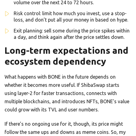
volume over the next 24 to 72 hours.
Risk control: limit how much you invest, use a stop-
loss, and don’t put all your money in based on hype.
Exit planning: sell some during the price spikes within
a day, and think again after the price settles down.
Long-term expectations and
ecosystem dependency
What happens with BONE in the future depends on
whether it becomes more useful. If ShibaSwap starts
using layer-2 for faster transactions, connects with
multiple blockchains, and introduces NFTs, BONE’s value
could grow with its TVL and user numbers.
If there’s no ongoing use for it, though, its price might
follow the same ups and downs as meme coins. So, my