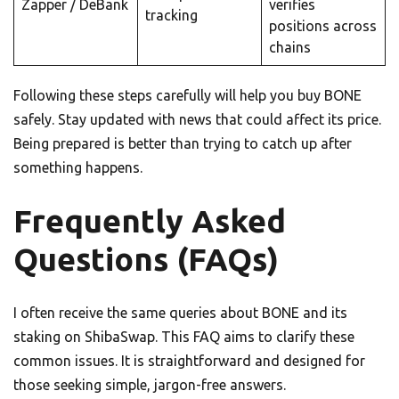
Zapper / DeBank
verifies
tracking
positions across
chains
Following these steps carefully will help you buy BONE
safely. Stay updated with news that could affect its price.
Being prepared is better than trying to catch up after
something happens.
Frequently Asked
Questions (FAQs)
I often receive the same queries about BONE and its
staking on ShibaSwap. This FAQ aims to clarify these
common issues. It is straightforward and designed for
those seeking simple, jargon-free answers.