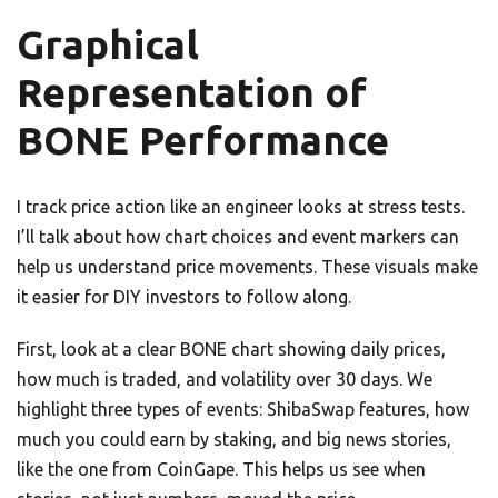
Graphical
Representation of
BONE Performance
I track price action like an engineer looks at stress tests.
I’ll talk about how chart choices and event markers can
help us understand price movements. These visuals make
it easier for DIY investors to follow along.
First, look at a clear BONE chart showing daily prices,
how much is traded, and volatility over 30 days. We
highlight three types of events: ShibaSwap features, how
much you could earn by staking, and big news stories,
like the one from CoinGape. This helps us see when