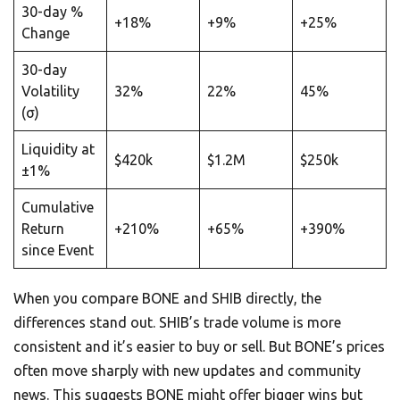
30-day %
+18%
+9%
+25%
Change
30-day
Volatility
32%
22%
45%
(σ)
Liquidity at
$420k
$1.2M
$250k
±1%
Cumulative
Return
+210%
+65%
+390%
since Event
When you compare BONE and SHIB directly, the
differences stand out. SHIB’s trade volume is more
consistent and it’s easier to buy or sell. But BONE’s prices
often move sharply with new updates and community
news. This suggests BONE might offer bigger wins but