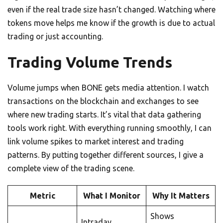
even if the real trade size hasn’t changed. Watching where
tokens move helps me know if the growth is due to actual
trading or just accounting.
Trading Volume Trends
Volume jumps when BONE gets media attention. I watch
transactions on the blockchain and exchanges to see
where new trading starts. It’s vital that data gathering
tools work right. With everything running smoothly, I can
link volume spikes to market interest and trading
patterns. By putting together different sources, I give a
complete view of the trading scene.
Metric
What I Monitor
Why It Matters
Shows
Intraday