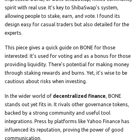
spirit with real use. It’s key to ShibaSwap’s system,
allowing people to stake, earn, and vote. I found its
design easy for casual traders but also detailed for the
experts.
This piece gives a quick guide on BONE for those
interested. It’s used for voting and as a bonus for those
providing liquidity. There’s potential for making money
through staking rewards and burns. Yet, it’s wise to be
cautious about risks when investing.
In the wider world of
decentralized finance
, BONE
stands out yet fits in. It rivals other governance tokens,
backed by a strong community and useful tool
integrations. Press by platforms like Yahoo Finance has
influenced its reputation, proving the power of good
communication.