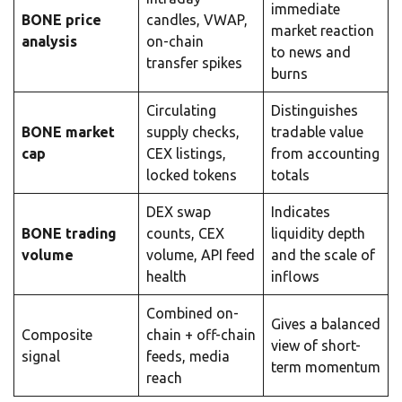
immediate
BONE price
candles, VWAP,
market reaction
analysis
on-chain
to news and
transfer spikes
burns
Circulating
Distinguishes
BONE market
supply checks,
tradable value
cap
CEX listings,
from accounting
locked tokens
totals
DEX swap
Indicates
BONE trading
counts, CEX
liquidity depth
volume
volume, API feed
and the scale of
health
inflows
Combined on-
Gives a balanced
Composite
chain + off-chain
view of short-
signal
feeds, media
term momentum
reach