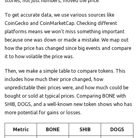
stories, not just numbers, moved the price.
To get accurate data, we use various sources like
CoinGecko and CoinMarketCap. Checking different
platforms means we won’t miss something important
because one was down or made a mistake. We map out
how the price has changed since big events and compare
it to how volatile the price was.
Then, we make a simple table to compare tokens. This
includes how much their price changed, how
unpredictable their prices were, and how much could be
bought or sold at typical prices. Comparing BONE with
SHIB, DOGS, and a well-known new token shows who has
more potential for gains or losses.
Metric
BONE
SHIB
DOGS