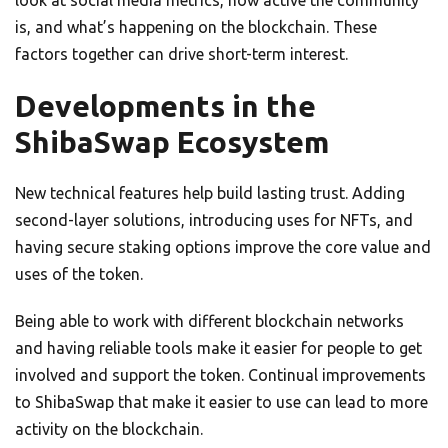
is, and what’s happening on the blockchain. These
factors together can drive short-term interest.
Developments in the
ShibaSwap Ecosystem
New technical features help build lasting trust. Adding
second-layer solutions, introducing uses for NFTs, and
having secure staking options improve the core value and
uses of the token.
Being able to work with different blockchain networks
and having reliable tools make it easier for people to get
involved and support the token. Continual improvements
to ShibaSwap that make it easier to use can lead to more
activity on the blockchain.