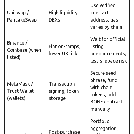
Use verified
Uniswap /
High liquidity
contract
PancakeSwap
DEXs
address, gas
varies by chain
Wait for official
Binance /
Fiat on-ramps,
listing
Coinbase (when
lower UX risk
announcements;
listed)
less slippage risk
Secure seed
phrase, fund
MetaMask /
Transaction
with chain
Trust Wallet
signing, token
tokens, add
(wallets)
storage
BONE contract
manually
Portfolio
aggregation,
Post-purchase