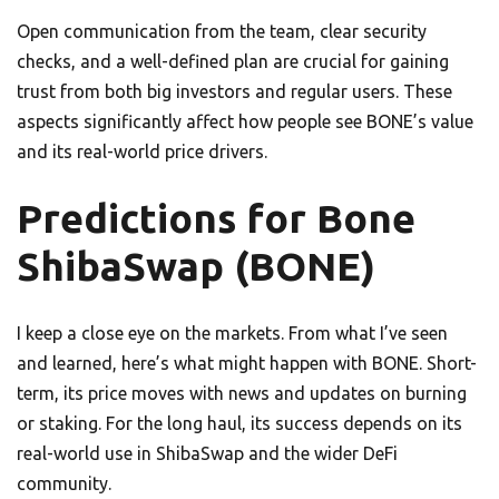
Open communication from the team, clear security
checks, and a well-defined plan are crucial for gaining
trust from both big investors and regular users. These
aspects significantly affect how people see BONE’s value
and its real-world price drivers.
Predictions for Bone
ShibaSwap (BONE)
I keep a close eye on the markets. From what I’ve seen
and learned, here’s what might happen with BONE. Short-
term, its price moves with news and updates on burning
or staking. For the long haul, its success depends on its
real-world use in ShibaSwap and the wider DeFi
community.