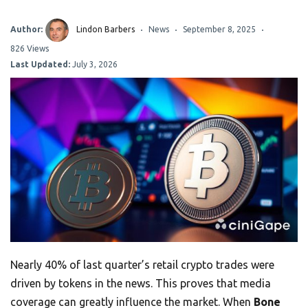
Author:
Lindon Barbers
News
September 8, 2025
826 Views
Last Updated:
July 3, 2026
Nearly 40% of last quarter’s retail crypto trades were
driven by tokens in the news. This proves that media
coverage can greatly influence the market. When
Bone