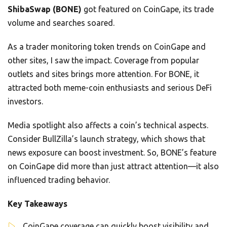
ShibaSwap (BONE)
got featured on CoinGape, its trade
volume and searches soared.
As a trader monitoring token trends on CoinGape and
other sites, I saw the impact. Coverage from popular
outlets and sites brings more attention. For BONE, it
attracted both meme-coin enthusiasts and serious DeFi
investors.
Media spotlight also affects a coin’s technical aspects.
Consider BullZilla’s launch strategy, which shows that
news exposure can boost investment. So, BONE’s feature
on CoinGape did more than just attract attention—it also
influenced trading behavior.
Key Takeaways
CoinGape coverage can quickly boost visibility and