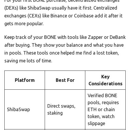
(DEXs) like ShibaSwap usually have it first. Centralized
exchanges (CEXs) like Binance or Coinbase add it after it
gets more popular.
Keep track of your BONE with tools like Zapper or DeBank
after buying. They show your balance and what you have
in pools. These tools once helped me find a lost token,
saving me lots of time.
Key
Platform
Best For
Considerations
Verified BONE
pools, requires
Direct swaps,
ShibaSwap
ETH or chain
staking
token, watch
slippage