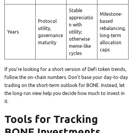
Stable
Milestone-
appreciatio
Protocol
based
n with
utility,
rebalancing,
Years
utility;
governance
long-term
otherwise
maturity
allocation
meme-like
caps
cycles
If you’re looking for a short version of DeFi token trends,
follow the on-chain numbers. Don’t base your day-to-day
trading on the short-term outlook for BONE. Instead, let
the long-run view help you decide how much to invest in
it.
Tools for Tracking
BONE Investments