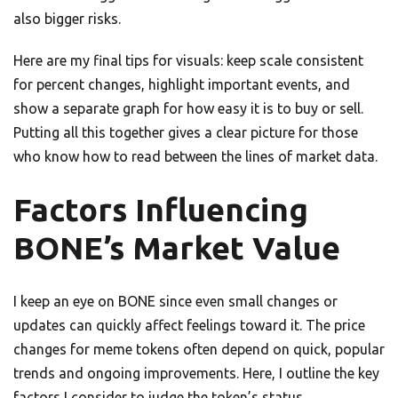
also bigger risks.
Here are my final tips for visuals: keep scale consistent
for percent changes, highlight important events, and
show a separate graph for how easy it is to buy or sell.
Putting all this together gives a clear picture for those
who know how to read between the lines of market data.
Factors Influencing
BONE’s Market Value
I keep an eye on BONE since even small changes or
updates can quickly affect feelings toward it. The price
changes for meme tokens often depend on quick, popular
trends and ongoing improvements. Here, I outline the key
factors I consider to judge the token’s status.