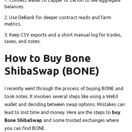
balances.
Use DeBank for deeper contract reads and farm
metrics.
Keep CSV exports and a short manual log for trades,
taxes, and notes.
How to Buy Bone
ShibaSwap (BONE)
I recently went through the process of buying BONE and
took notes. It involves several steps like using a Web3
wallet and deciding between swap options. Mistakes can
lead to lost time and money. Here are the steps to
buy
Bone ShibaSwap
and some trusted exchanges where
you can find BONE.