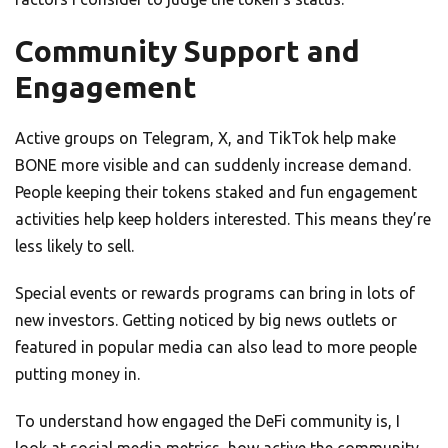
Community Support and
Engagement
Active groups on Telegram, X, and TikTok help make
BONE more visible and can suddenly increase demand.
People keeping their tokens staked and fun engagement
activities help keep holders interested. This means they’re
less likely to sell.
Special events or rewards programs can bring in lots of
new investors. Getting noticed by big news outlets or
featured in popular media can also lead to more people
putting money in.
To understand how engaged the DeFi community is, I
look at social media metrics, how active the community