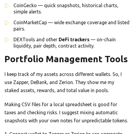
CoinGecko — quick snapshots, historical charts,
simple alerts.
CoinMarketCap — wide exchange coverage and listed
pairs.
DEXTools and other
DeFi trackers
— on-chain
liquidity, pair depth, contract activity.
Portfolio Management Tools
I keep track of my assets across different wallets. So, I
use Zapper, DeBank, and Zerion. They show me my
staked assets, rewards, and total value in pools.
Making CSV files for a local spreadsheet is good for
taxes and checking risks. I suggest mixing automatic
snapshots with your own notes for unpredictable tokens.
Connect wallet to Zapper or Zerion to see aggregate