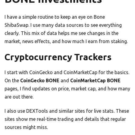
I have a simple routine to keep an eye on Bone
ShibaSwap. I use many data sources to see everything
clearly. This mix of data helps me see changes in the
market, news effects, and how much I earn from staking.
Cryptocurrency Trackers
I start with CoinGecko and CoinMarketCap for the basics.
On the
CoinGecko BONE
and
CoinMarketCap BONE
pages, I find updates on price, market cap, and how many
are out there.
I also use DEXTools and similar sites for live stats. These
sites show me real-time trading and details that regular
sources might miss.