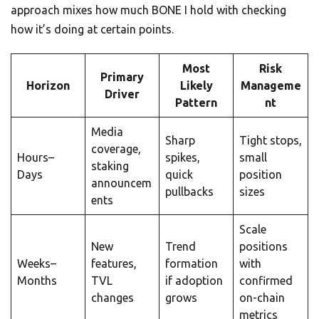
approach mixes how much BONE I hold with checking
how it’s doing at certain points.
Most
Risk
Primary
Horizon
Likely
Manageme
Driver
Pattern
nt
Media
Sharp
Tight stops,
coverage,
Hours–
spikes,
small
staking
Days
quick
position
announcem
pullbacks
sizes
ents
Scale
New
Trend
positions
Weeks–
features,
formation
with
Months
TVL
if adoption
confirmed
changes
grows
on-chain
metrics