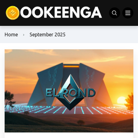
Home
September 2025