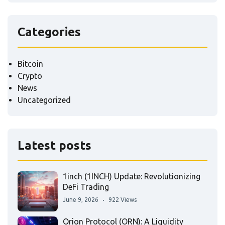
Categories
Bitcoin
Crypto
News
Uncategorized
Latest posts
1inch (1INCH) Update: Revolutionizing
DeFi Trading
June 9, 2026
922 Views
Orion Protocol (ORN): A Liquidity