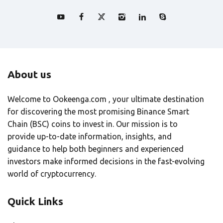
About us
Welcome to Ookeenga.com , your ultimate destination
for discovering the most promising Binance Smart
Chain (BSC) coins to invest in. Our mission is to
provide up-to-date information, insights, and
guidance to help both beginners and experienced
investors make informed decisions in the fast-evolving
world of cryptocurrency.
Quick Links