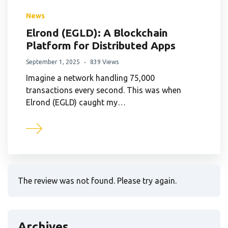
News
Elrond (EGLD): A Blockchain
Platform for Distributed Apps
September 1, 2025
839 Views
Imagine a network handling 75,000
transactions every second. This was when
Elrond (EGLD) caught my…
The review was not found. Please try again.
Archives