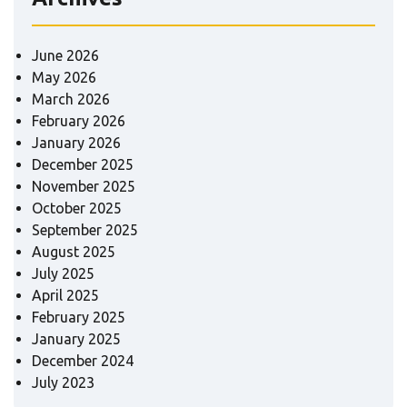
June 2026
May 2026
March 2026
February 2026
January 2026
December 2025
November 2025
October 2025
September 2025
August 2025
July 2025
April 2025
February 2025
January 2025
December 2024
July 2023