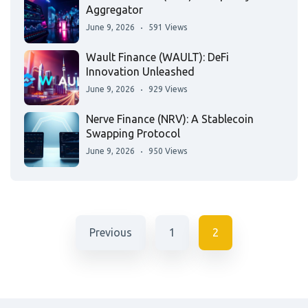
Aggregator
June 9, 2026
591 Views
Wault Finance (WAULT): DeFi
Innovation Unleashed
June 9, 2026
929 Views
Nerve Finance (NRV): A Stablecoin
Swapping Protocol
June 9, 2026
950 Views
Previous
1
2