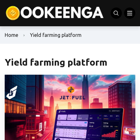
Home
Yield farming platform
Yield farming platform