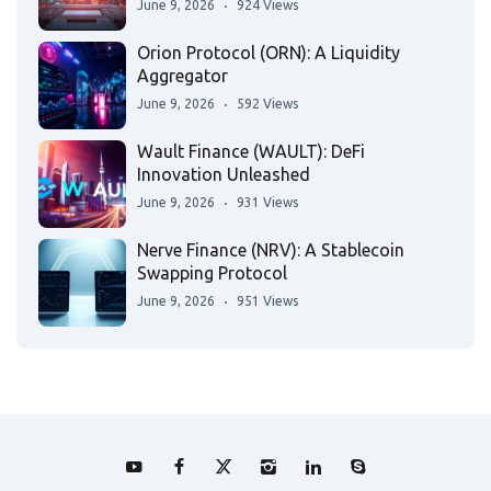
June 9, 2026
924 Views
Orion Protocol (ORN): A Liquidity
Aggregator
June 9, 2026
592 Views
Wault Finance (WAULT): DeFi
Innovation Unleashed
June 9, 2026
931 Views
Nerve Finance (NRV): A Stablecoin
Swapping Protocol
June 9, 2026
951 Views