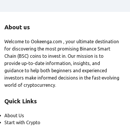
About us
Welcome to Ookeenga.com , your ultimate destination
for discovering the most promising Binance Smart
Chain (BSC) coins to invest in. Our mission is to
provide up-to-date information, insights, and
guidance to help both beginners and experienced
investors make informed decisions in the fast-evolving
world of cryptocurrency.
Quick Links
About Us
Start with Crypto