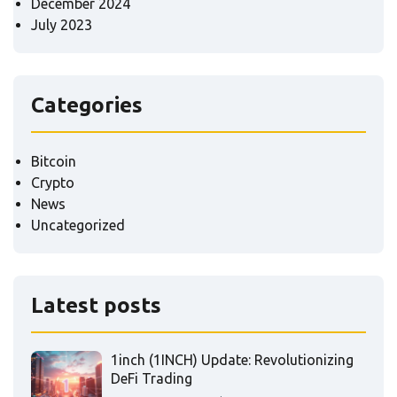
December 2024
July 2023
Categories
Bitcoin
Crypto
News
Uncategorized
Latest posts
1inch (1INCH) Update: Revolutionizing
DeFi Trading