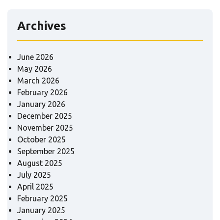
Archives
June 2026
May 2026
March 2026
February 2026
January 2026
December 2025
November 2025
October 2025
September 2025
August 2025
July 2025
April 2025
February 2025
January 2025