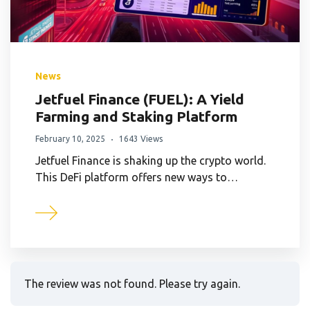
News
Jetfuel Finance (FUEL): A Yield
Farming and Staking Platform
February 10, 2025
1643 Views
Jetfuel Finance is shaking up the crypto world.
This DeFi platform offers new ways to…
The review was not found. Please try again.