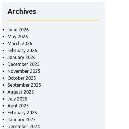
Archives
June 2026
May 2026
March 2026
February 2026
January 2026
December 2025
November 2025
October 2025
September 2025
August 2025
July 2025
April 2025
February 2025
January 2025
December 2024