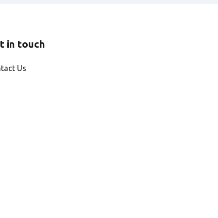
t in touch
tact Us