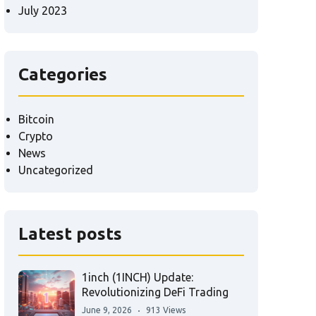
July 2023
Categories
Bitcoin
Crypto
News
Uncategorized
Latest posts
1inch (1INCH) Update:
Revolutionizing DeFi Trading
June 9, 2026
913 Views