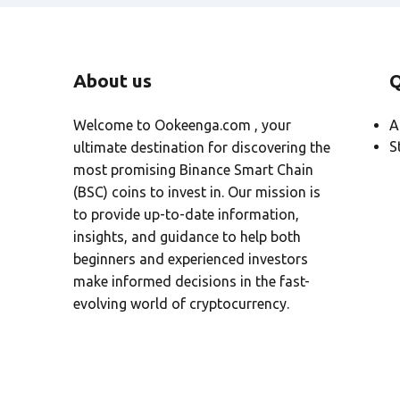
About us
Q
Welcome to Ookeenga.com , your
A
S
ultimate destination for discovering the
most promising Binance Smart Chain
(BSC) coins to invest in. Our mission is
to provide up-to-date information,
insights, and guidance to help both
beginners and experienced investors
make informed decisions in the fast-
evolving world of cryptocurrency.