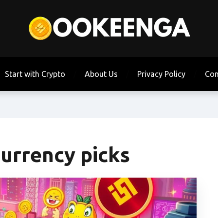
Start with Crypto
About Us
Privacy Policy
Con
urrency picks