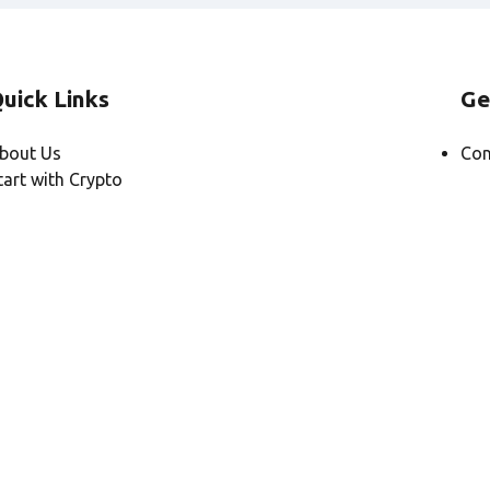
uick Links
Ge
bout Us
Con
tart with Crypto