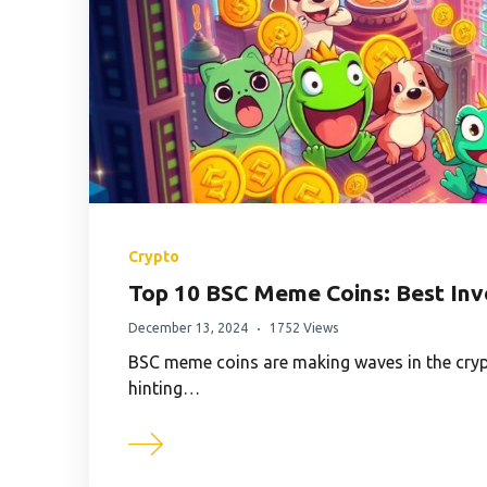
Crypto
Top 10 BSC Meme Coins: Best Inv
December 13, 2024
1752 Views
BSC meme coins are making waves in the cryp
hinting…