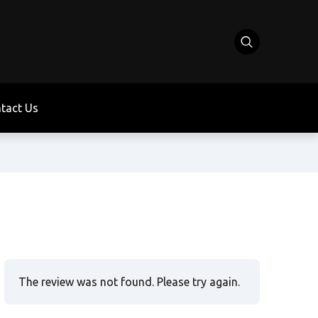
tact Us
The review was not found. Please try again.