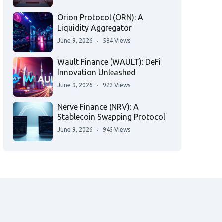
Orion Protocol (ORN): A
Liquidity Aggregator
June 9, 2026
584 Views
Wault Finance (WAULT): DeFi
Innovation Unleashed
June 9, 2026
922 Views
Nerve Finance (NRV): A
Stablecoin Swapping Protocol
June 9, 2026
945 Views