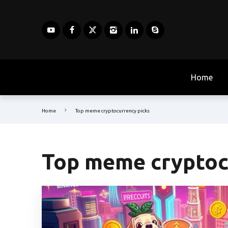
Home
Home
Top meme cryptocurrency picks
Top meme cryptoc