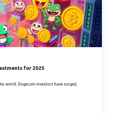
estments for 2025
to world. Dogecoin investors have surged,