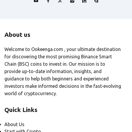
About us
Welcome to Ookeenga.com , your ultimate destination
for discovering the most promising Binance Smart
Chain (BSC) coins to invest in. Our mission is to
provide up-to-date information, insights, and
guidance to help both beginners and experienced
investors make informed decisions in the fast-evolving
world of cryptocurrency.
Quick Links
About Us
Start with Crypto