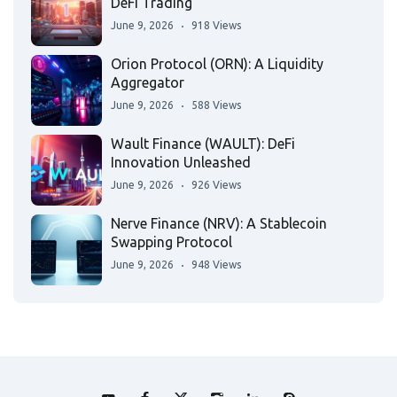
DeFi Trading
June 9, 2026
918 Views
Orion Protocol (ORN): A Liquidity
Aggregator
June 9, 2026
588 Views
Wault Finance (WAULT): DeFi
Innovation Unleashed
June 9, 2026
926 Views
Nerve Finance (NRV): A Stablecoin
Swapping Protocol
June 9, 2026
948 Views