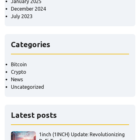
January 2025
December 2024
July 2023
Categories
Bitcoin
Crypto
News
Uncategorized
Latest posts
1inch (1INCH) Update: Revolutionizing