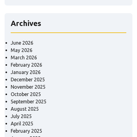
Archives
June 2026
May 2026
March 2026
February 2026
January 2026
December 2025
November 2025
October 2025
September 2025
August 2025
July 2025
April 2025
February 2025