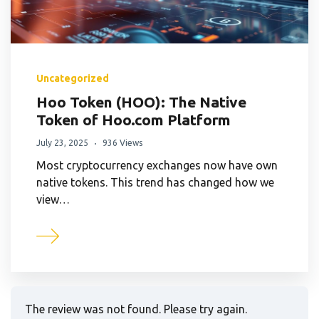
Uncategorized
Hoo Token (HOO): The Native
Token of Hoo.com Platform
July 23, 2025
936 Views
Most cryptocurrency exchanges now have own
native tokens. This trend has changed how we
view…
The review was not found. Please try again.