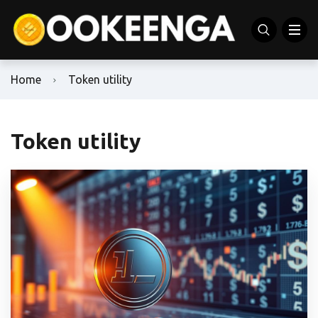
Home
Token utility
Token utility