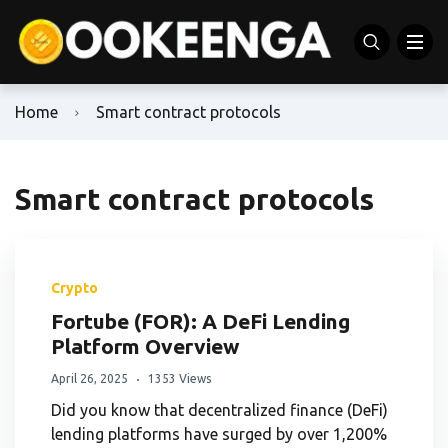
Home
Smart contract protocols
Smart contract protocols
Crypto
Fortube (FOR): A DeFi Lending
Platform Overview
April 26, 2025
1353 Views
Did you know that decentralized finance (DeFi)
lending platforms have surged by over 1,200%