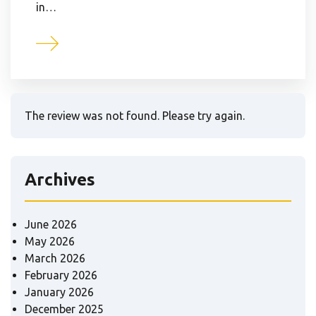
in…
The review was not found. Please try again.
Archives
June 2026
May 2026
March 2026
February 2026
January 2026
December 2025