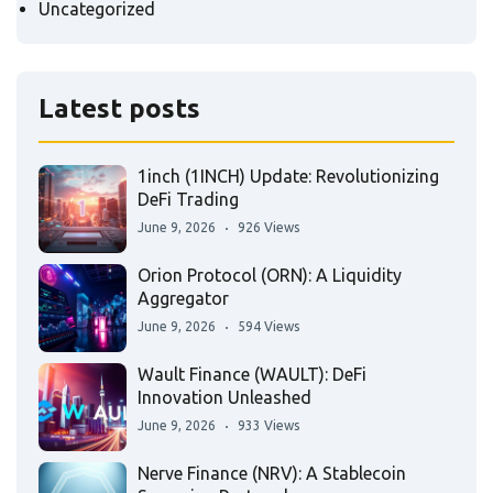
Uncategorized
Latest posts
1inch (1INCH) Update: Revolutionizing
DeFi Trading
June 9, 2026
926 Views
Orion Protocol (ORN): A Liquidity
Aggregator
June 9, 2026
594 Views
Wault Finance (WAULT): DeFi
Innovation Unleashed
June 9, 2026
933 Views
Nerve Finance (NRV): A Stablecoin