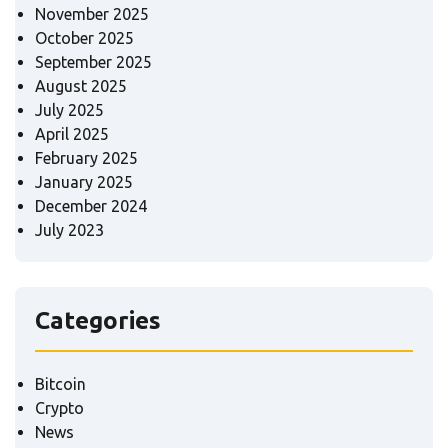
November 2025
October 2025
September 2025
August 2025
July 2025
April 2025
February 2025
January 2025
December 2024
July 2023
Categories
Bitcoin
Crypto
News