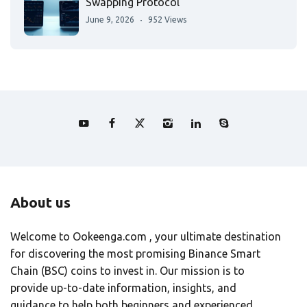
Swapping Protocol
June 9, 2026
952 Views
About us
Welcome to Ookeenga.com , your ultimate destination
for discovering the most promising Binance Smart
Chain (BSC) coins to invest in. Our mission is to
provide up-to-date information, insights, and
guidance to help both beginners and experienced