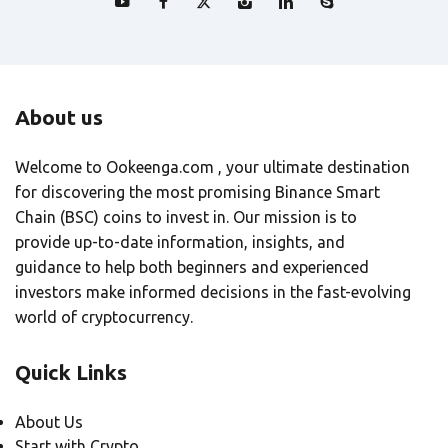
About us
Welcome to Ookeenga.com , your ultimate destination
for discovering the most promising Binance Smart
Chain (BSC) coins to invest in. Our mission is to
provide up-to-date information, insights, and
guidance to help both beginners and experienced
investors make informed decisions in the fast-evolving
world of cryptocurrency.
Quick Links
About Us
Start with Crypto