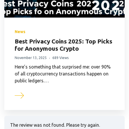
News
Best Privacy Coins 2025: Top Picks
for Anonymous Crypto
November 13, 2025
689 Views
Here’s something that surprised me: over 90%
of all cryptocurrency transactions happen on
public ledgers.…
The review was not found. Please try again.