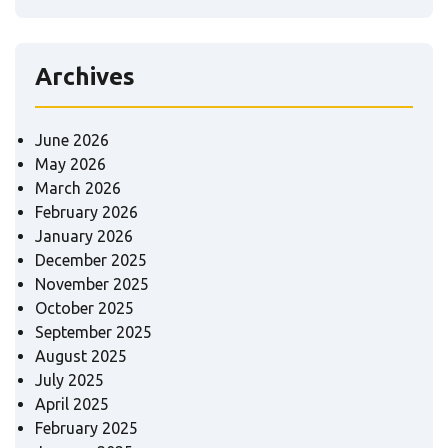
Archives
June 2026
May 2026
March 2026
February 2026
January 2026
December 2025
November 2025
October 2025
September 2025
August 2025
July 2025
April 2025
February 2025