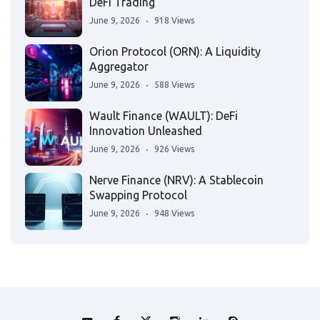
DeFi Trading
June 9, 2026
918 Views
Orion Protocol (ORN): A Liquidity
Aggregator
June 9, 2026
588 Views
Wault Finance (WAULT): DeFi
Innovation Unleashed
June 9, 2026
926 Views
Nerve Finance (NRV): A Stablecoin
Swapping Protocol
June 9, 2026
948 Views