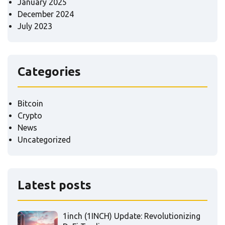
January 2025
December 2024
July 2023
Categories
Bitcoin
Crypto
News
Uncategorized
Latest posts
1inch (1INCH) Update: Revolutionizing