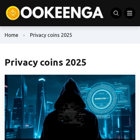
Home
Privacy coins 2025
Privacy coins 2025