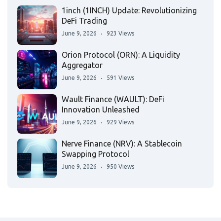
1inch (1INCH) Update: Revolutionizing
DeFi Trading
June 9, 2026
923 Views
Orion Protocol (ORN): A Liquidity
Aggregator
June 9, 2026
591 Views
Wault Finance (WAULT): DeFi
Innovation Unleashed
June 9, 2026
929 Views
Nerve Finance (NRV): A Stablecoin
Swapping Protocol
June 9, 2026
950 Views