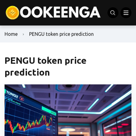
Home
PENGU token price prediction
PENGU token price
prediction