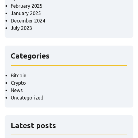
February 2025
January 2025
December 2024
July 2023
Categories
Bitcoin
Crypto
News
Uncategorized
Latest posts