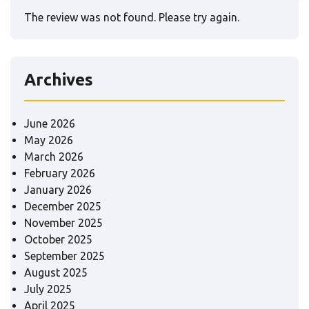
The review was not found. Please try again.
Archives
June 2026
May 2026
March 2026
February 2026
January 2026
December 2025
November 2025
October 2025
September 2025
August 2025
July 2025
April 2025