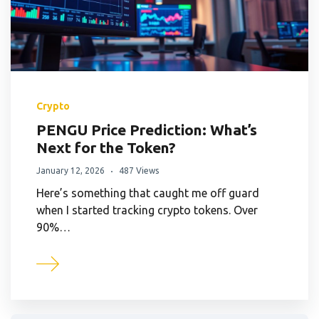
Crypto
PENGU Price Prediction: What’s
Next for the Token?
January 12, 2026
487 Views
Here’s something that caught me off guard
when I started tracking crypto tokens. Over
90%…