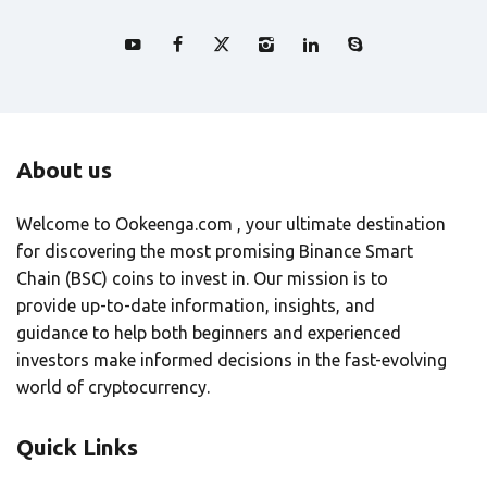
About us
Welcome to Ookeenga.com , your ultimate destination
for discovering the most promising Binance Smart
Chain (BSC) coins to invest in. Our mission is to
provide up-to-date information, insights, and
guidance to help both beginners and experienced
investors make informed decisions in the fast-evolving
world of cryptocurrency.
Quick Links