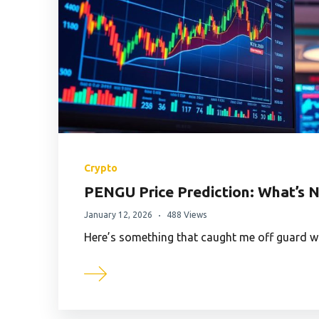
Crypto
PENGU Price Prediction: What’s N
January 12, 2026
488 Views
Here’s something that caught me off guard w