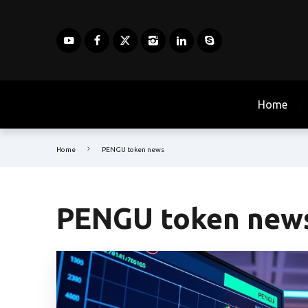
Home
Home
PENGU token news
PENGU token new