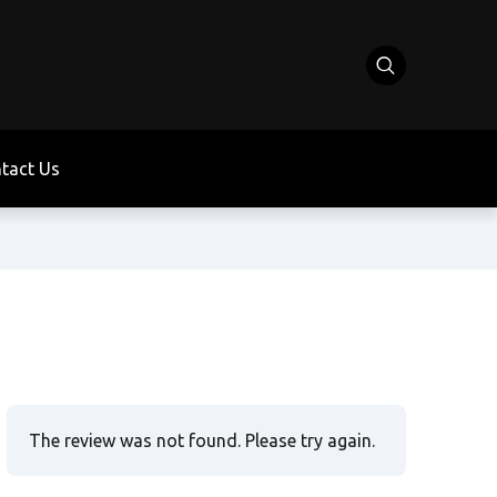
tact Us
The review was not found. Please try again.