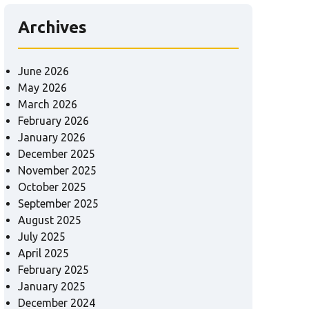
Archives
June 2026
May 2026
March 2026
February 2026
January 2026
December 2025
November 2025
October 2025
September 2025
August 2025
July 2025
April 2025
February 2025
January 2025
December 2024