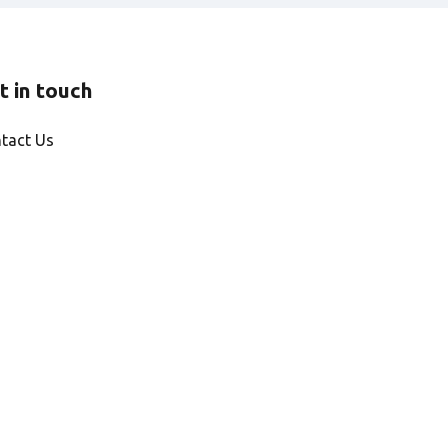
t in touch
tact Us