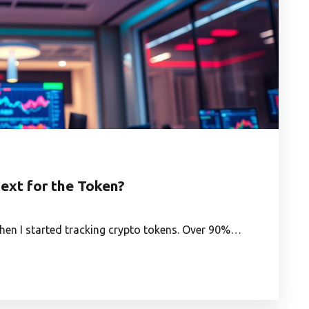
ext for the Token?
hen I started tracking crypto tokens. Over 90%…