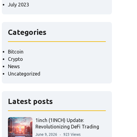
July 2023
Categories
Bitcoin
Crypto
News
Uncategorized
Latest posts
1inch (1INCH) Update:
Revolutionizing DeFi Trading
June 9, 2026
923 Views