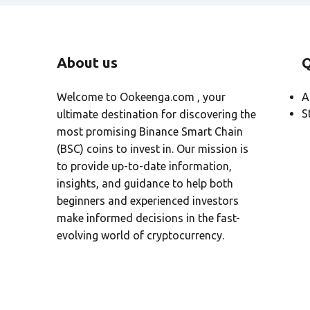
About us
Q
Welcome to Ookeenga.com , your
A
S
ultimate destination for discovering the
most promising Binance Smart Chain
(BSC) coins to invest in. Our mission is
to provide up-to-date information,
insights, and guidance to help both
beginners and experienced investors
make informed decisions in the fast-
evolving world of cryptocurrency.