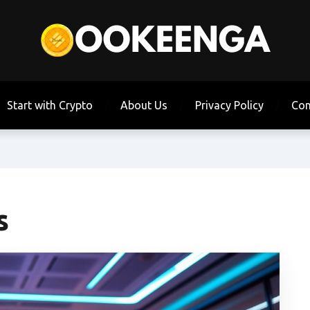
Start with Crypto
About Us
Privacy Policy
Con
s