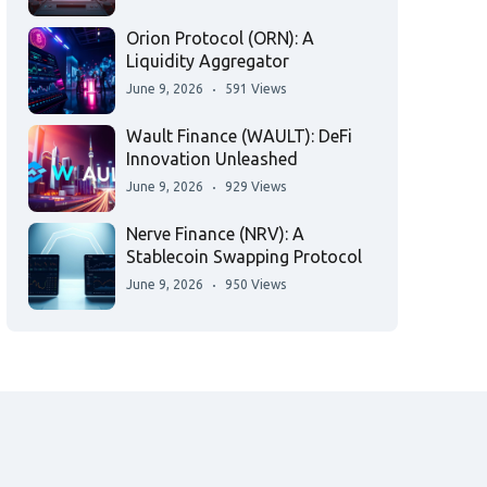
Orion Protocol (ORN): A
Liquidity Aggregator
June 9, 2026
591 Views
Wault Finance (WAULT): DeFi
Innovation Unleashed
June 9, 2026
929 Views
Nerve Finance (NRV): A
Stablecoin Swapping Protocol
June 9, 2026
950 Views