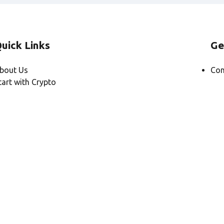
uick Links
Ge
bout Us
Con
tart with Crypto