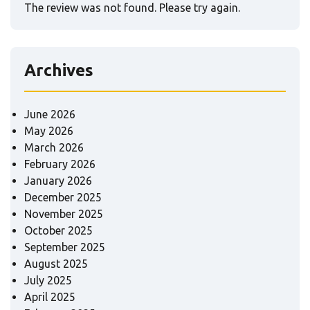
The review was not found. Please try again.
Archives
June 2026
May 2026
March 2026
February 2026
January 2026
December 2025
November 2025
October 2025
September 2025
August 2025
July 2025
April 2025