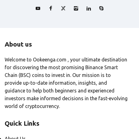
About us
Welcome to Ookeenga.com , your ultimate destination
for discovering the most promising Binance Smart
Chain (BSC) coins to invest in. Our mission is to
provide up-to-date information, insights, and
guidance to help both beginners and experienced
investors make informed decisions in the fast-evolving
world of cryptocurrency.
Quick Links
About Us