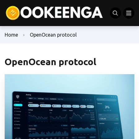
Home
OpenOcean protocol
OpenOcean protocol