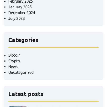
February 2025
January 2025
December 2024
July 2023
Categories
Bitcoin
Crypto
News
Uncategorized
Latest posts