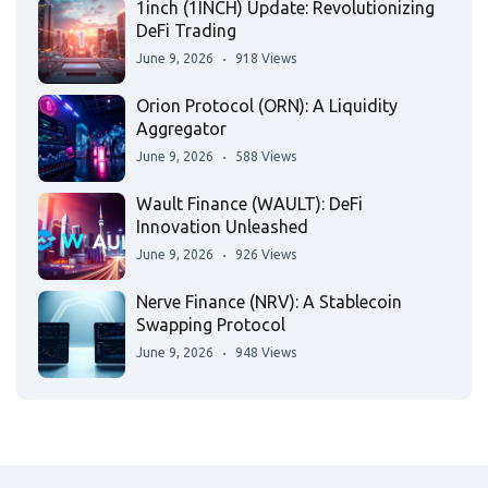
1inch (1INCH) Update: Revolutionizing
DeFi Trading
June 9, 2026
918 Views
Orion Protocol (ORN): A Liquidity
Aggregator
June 9, 2026
588 Views
Wault Finance (WAULT): DeFi
Innovation Unleashed
June 9, 2026
926 Views
Nerve Finance (NRV): A Stablecoin
Swapping Protocol
June 9, 2026
948 Views