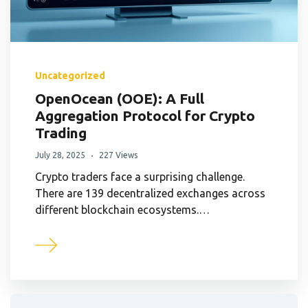
Uncategorized
OpenOcean (OOE): A Full
Aggregation Protocol for Crypto
Trading
July 28, 2025
227 Views
Crypto traders face a surprising challenge.
There are 139 decentralized exchanges across
different blockchain ecosystems.…