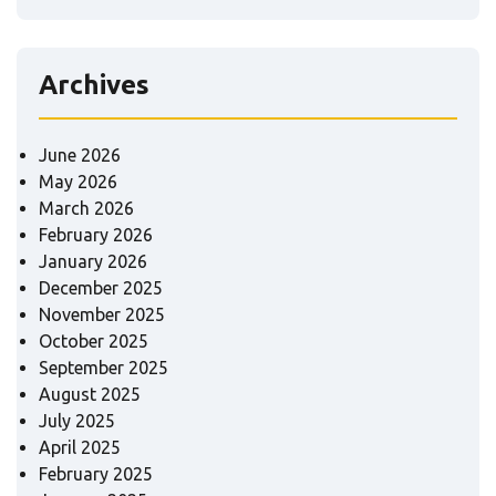
Archives
June 2026
May 2026
March 2026
February 2026
January 2026
December 2025
November 2025
October 2025
September 2025
August 2025
July 2025
April 2025
February 2025