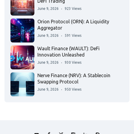
DeFi Trading
June 9, 2026
923 Views
Orion Protocol (ORN): A Liquidity
Aggregator
June 9, 2026
591 Views
Wault Finance (WAULT): DeFi
Innovation Unleashed
June 9, 2026
930 Views
Nerve Finance (NRV): A Stablecoin
Swapping Protocol
June 9, 2026
950 Views