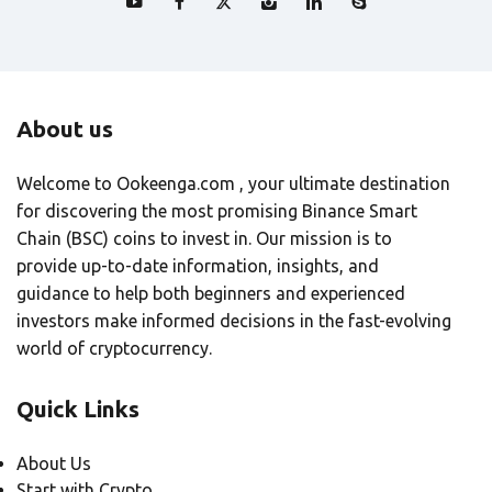
About us
Welcome to Ookeenga.com , your ultimate destination
for discovering the most promising Binance Smart
Chain (BSC) coins to invest in. Our mission is to
provide up-to-date information, insights, and
guidance to help both beginners and experienced
investors make informed decisions in the fast-evolving
world of cryptocurrency.
Quick Links
About Us
Start with Crypto