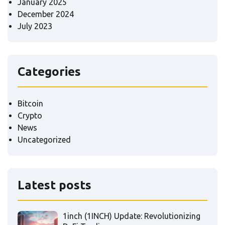
January 2025
December 2024
July 2023
Categories
Bitcoin
Crypto
News
Uncategorized
Latest posts
1inch (1INCH) Update: Revolutionizing