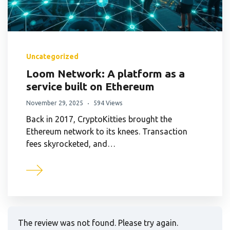
Uncategorized
Loom Network: A platform as a
service built on Ethereum
November 29, 2025
594 Views
Back in 2017, CryptoKitties brought the
Ethereum network to its knees. Transaction
fees skyrocketed, and…
The review was not found. Please try again.