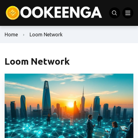
Home
Loom Network
Loom Network