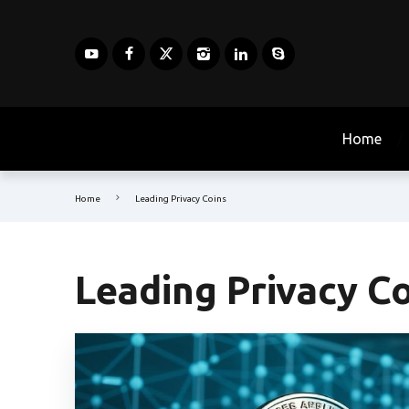
Home
Home
Leading Privacy Coins
Leading Privacy C