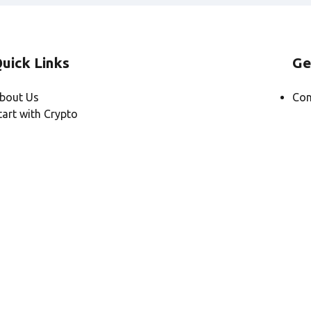
uick Links
Ge
bout Us
Con
tart with Crypto