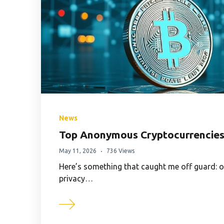
News
Top Anonymous Cryptocurrencies 
May 11, 2026
736 Views
Here’s something that caught me off guard: 
privacy…