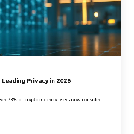
Leading Privacy in 2026
over 73% of cryptocurrency users now consider