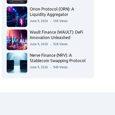
Orion Protocol (ORN): A
Liquidity Aggregator
June 9, 2026
590 Views
Wault Finance (WAULT): DeFi
Innovation Unleashed
June 9, 2026
928 Views
Nerve Finance (NRV): A
Stablecoin Swapping Protocol
June 9, 2026
949 Views