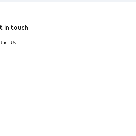
t in touch
tact Us