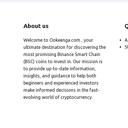
About us
Q
Welcome to Ookeenga.com , your
A
S
ultimate destination for discovering the
most promising Binance Smart Chain
(BSC) coins to invest in. Our mission is
to provide up-to-date information,
insights, and guidance to help both
beginners and experienced investors
make informed decisions in the fast-
evolving world of cryptocurrency.