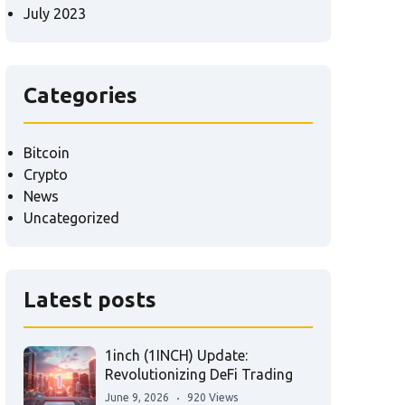
July 2023
Categories
Bitcoin
Crypto
News
Uncategorized
Latest posts
1inch (1INCH) Update:
Revolutionizing DeFi Trading
June 9, 2026
920 Views