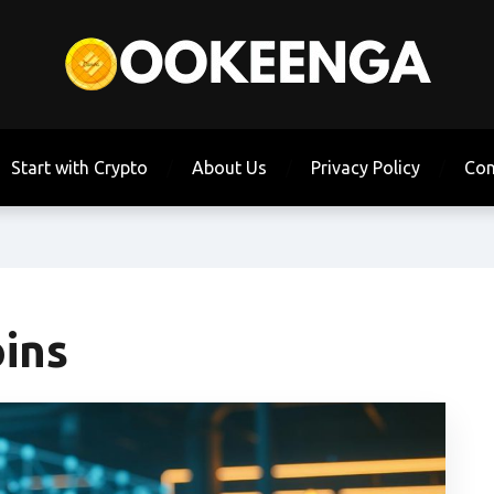
Start with Crypto
About Us
Privacy Policy
Con
oins