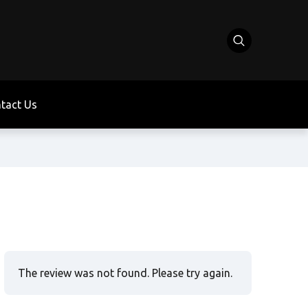
tact Us
The review was not found. Please try again.