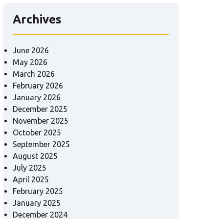
Archives
June 2026
May 2026
March 2026
February 2026
January 2026
December 2025
November 2025
October 2025
September 2025
August 2025
July 2025
April 2025
February 2025
January 2025
December 2024