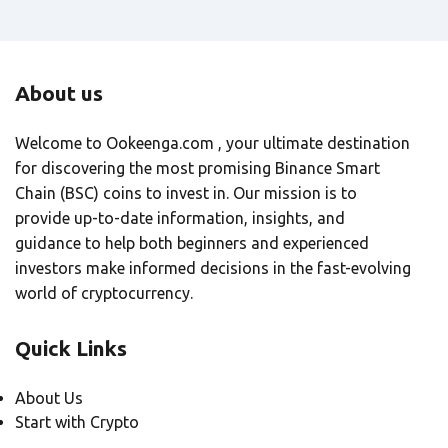
About us
Welcome to Ookeenga.com , your ultimate destination
for discovering the most promising Binance Smart
Chain (BSC) coins to invest in. Our mission is to
provide up-to-date information, insights, and
guidance to help both beginners and experienced
investors make informed decisions in the fast-evolving
world of cryptocurrency.
Quick Links
About Us
Start with Crypto