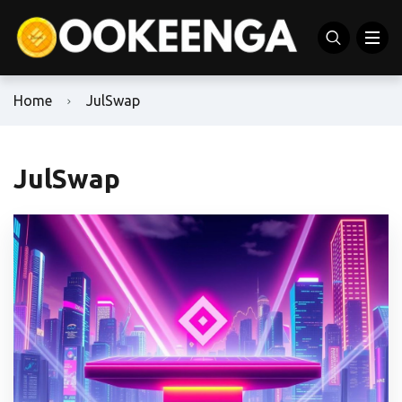
Home
JulSwap
JulSwap