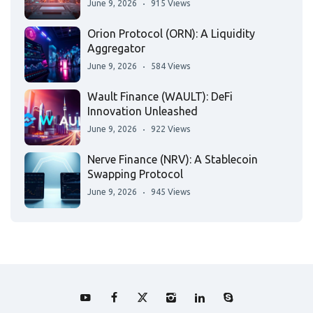
June 9, 2026
915 Views
Orion Protocol (ORN): A Liquidity
Aggregator
June 9, 2026
584 Views
Wault Finance (WAULT): DeFi
Innovation Unleashed
June 9, 2026
922 Views
Nerve Finance (NRV): A Stablecoin
Swapping Protocol
June 9, 2026
945 Views