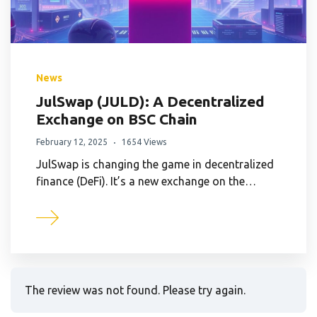
News
JulSwap (JULD): A Decentralized
Exchange on BSC Chain
February 12, 2025
1654 Views
JulSwap is changing the game in decentralized
finance (DeFi). It’s a new exchange on the…
The review was not found. Please try again.