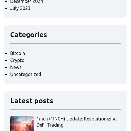
December 2024
July 2023
Categories
Bitcoin
Crypto
News
Uncategorized
Latest posts
1inch (1INCH) Update: Revolutionizing
DeFi Trading