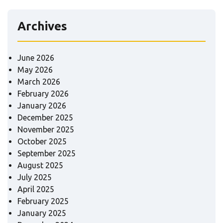
Archives
June 2026
May 2026
March 2026
February 2026
January 2026
December 2025
November 2025
October 2025
September 2025
August 2025
July 2025
April 2025
February 2025
January 2025