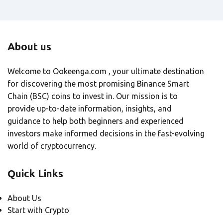
About us
Welcome to Ookeenga.com , your ultimate destination
for discovering the most promising Binance Smart
Chain (BSC) coins to invest in. Our mission is to
provide up-to-date information, insights, and
guidance to help both beginners and experienced
investors make informed decisions in the fast-evolving
world of cryptocurrency.
Quick Links
About Us
Start with Crypto