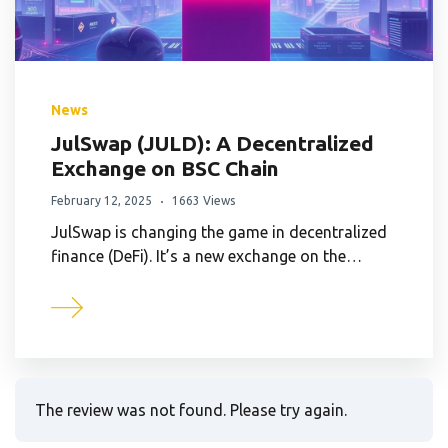
News
JulSwap (JULD): A Decentralized
Exchange on BSC Chain
February 12, 2025
1663 Views
JulSwap is changing the game in decentralized
finance (DeFi). It’s a new exchange on the…
The review was not found. Please try again.