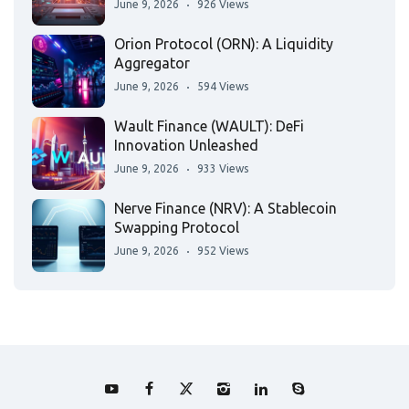
June 9, 2026
926 Views
Orion Protocol (ORN): A Liquidity
Aggregator
June 9, 2026
594 Views
Wault Finance (WAULT): DeFi
Innovation Unleashed
June 9, 2026
933 Views
Nerve Finance (NRV): A Stablecoin
Swapping Protocol
June 9, 2026
952 Views