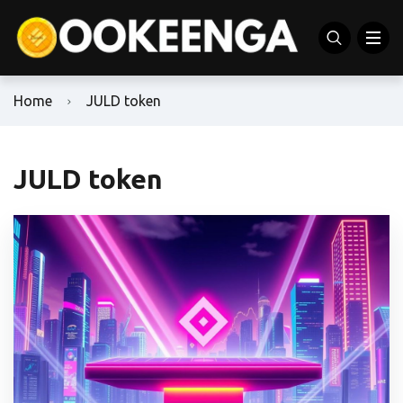
Home
JULD token
JULD token