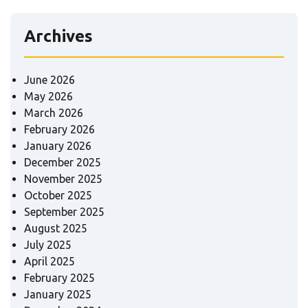
Archives
June 2026
May 2026
March 2026
February 2026
January 2026
December 2025
November 2025
October 2025
September 2025
August 2025
July 2025
April 2025
February 2025
January 2025