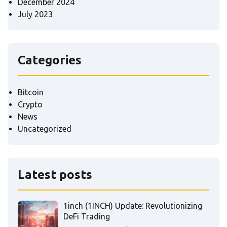
December 2024
July 2023
Categories
Bitcoin
Crypto
News
Uncategorized
Latest posts
1inch (1INCH) Update: Revolutionizing
DeFi Trading