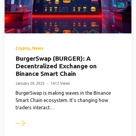
,
Crypto
News
BurgerSwap (BURGER): A
Decentralized Exchange on
Binance Smart Chain
January 29, 2025
1612 Views
BurgerSwap is making waves in the Binance
Smart Chain ecosystem. It’s changing how
traders interact…