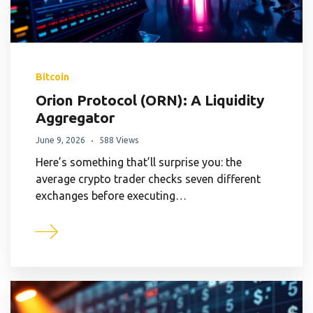
Bitcoin
Orion Protocol (ORN): A Liquidity
Aggregator
June 9, 2026
588 Views
Here’s something that’ll surprise you: the
average crypto trader checks seven different
exchanges before executing…