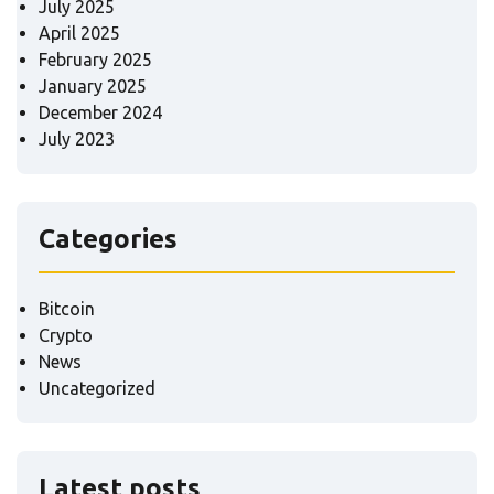
July 2025
April 2025
February 2025
January 2025
December 2024
July 2023
Categories
Bitcoin
Crypto
News
Uncategorized
Latest posts