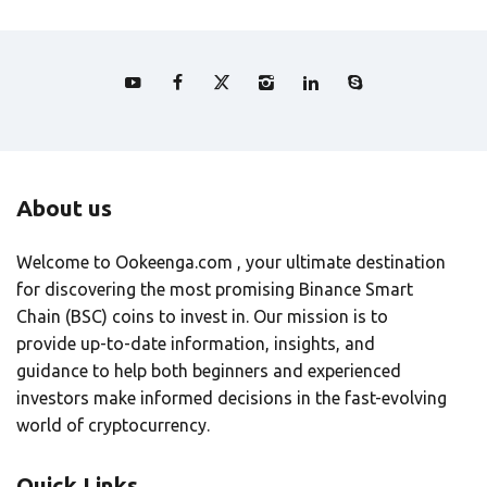
About us
Welcome to Ookeenga.com , your ultimate destination
for discovering the most promising Binance Smart
Chain (BSC) coins to invest in. Our mission is to
provide up-to-date information, insights, and
guidance to help both beginners and experienced
investors make informed decisions in the fast-evolving
world of cryptocurrency.
Quick Links