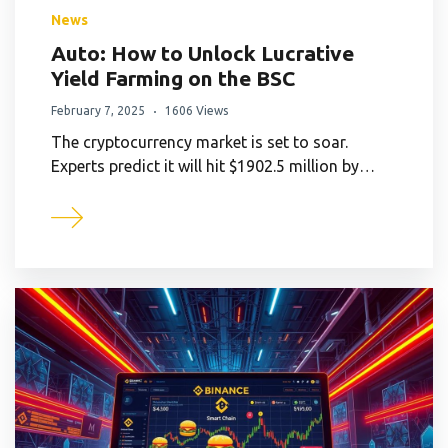
News
Auto: How to Unlock Lucrative
Yield Farming on the BSC
February 7, 2025
1606 Views
The cryptocurrency market is set to soar.
Experts predict it will hit $1902.5 million by…