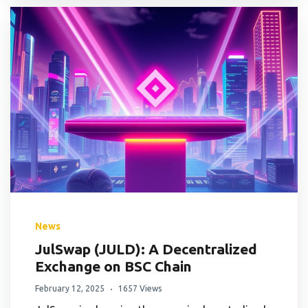
News
JulSwap (JULD): A Decentralized
Exchange on BSC Chain
February 12, 2025
1657 Views