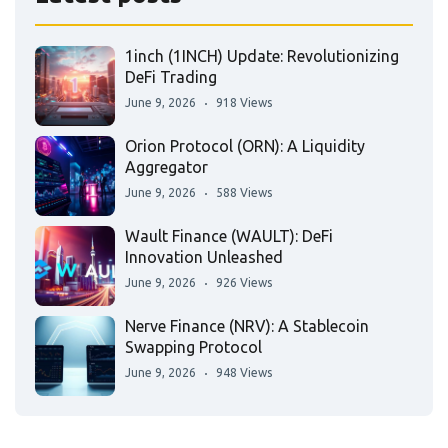
1inch (1INCH) Update: Revolutionizing
DeFi Trading
June 9, 2026
918 Views
Orion Protocol (ORN): A Liquidity
Aggregator
June 9, 2026
588 Views
Wault Finance (WAULT): DeFi
Innovation Unleashed
June 9, 2026
926 Views
Nerve Finance (NRV): A Stablecoin
Swapping Protocol
June 9, 2026
948 Views