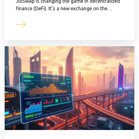
JulSwap is changing the game in decentralized
finance (DeFi). It’s a new exchange on the…