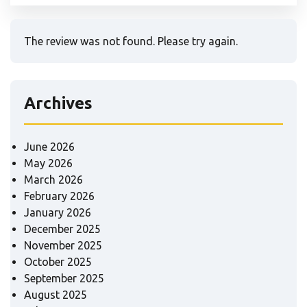
The review was not found. Please try again.
Archives
June 2026
May 2026
March 2026
February 2026
January 2026
December 2025
November 2025
October 2025
September 2025
August 2025