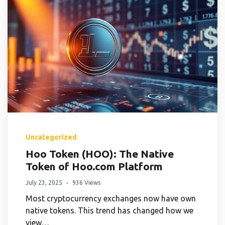
Uncategorized
Hoo Token (HOO): The Native
Token of Hoo.com Platform
July 23, 2025
936 Views
Most cryptocurrency exchanges now have own
native tokens. This trend has changed how we
view…