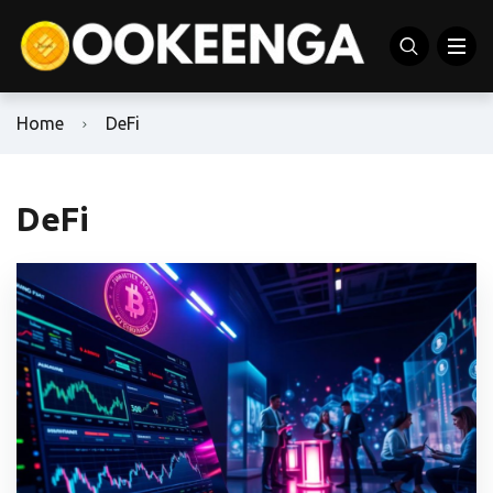
Home
DeFi
DeFi