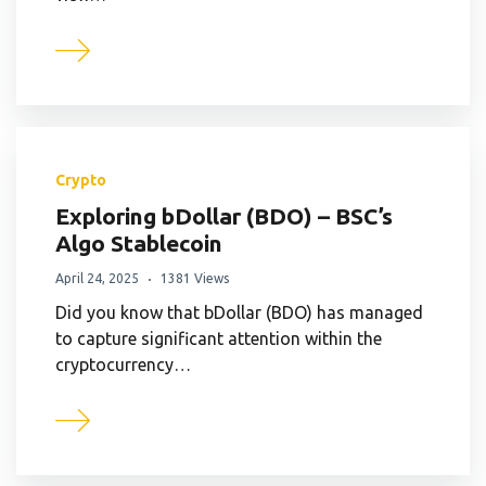
Crypto
Exploring bDollar (BDO) – BSC’s
Algo Stablecoin
April 24, 2025
1381 Views
Did you know that bDollar (BDO) has managed
to capture significant attention within the
cryptocurrency…