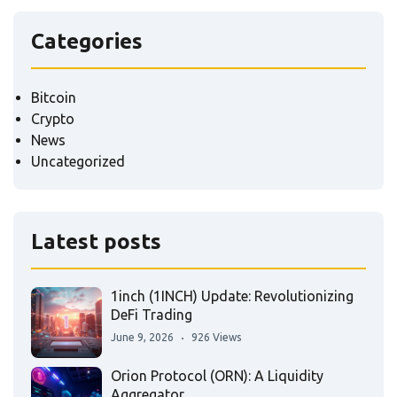
Categories
Bitcoin
Crypto
News
Uncategorized
Latest posts
1inch (1INCH) Update: Revolutionizing
DeFi Trading
June 9, 2026
926 Views
Orion Protocol (ORN): A Liquidity
Aggregator