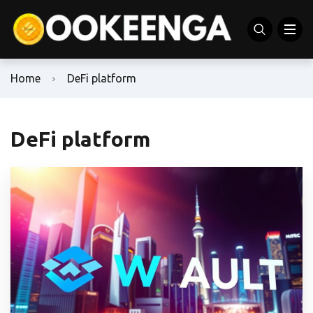
Home
DeFi platform
DeFi platform