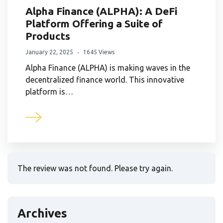
Alpha Finance (ALPHA): A DeFi
Platform Offering a Suite of
Products
January 22, 2025
1645 Views
Alpha Finance (ALPHA) is making waves in the
decentralized finance world. This innovative
platform is…
The review was not found. Please try again.
Archives