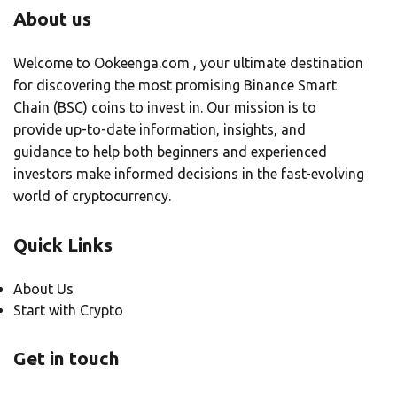
About us
Welcome to Ookeenga.com , your ultimate destination
for discovering the most promising Binance Smart
Chain (BSC) coins to invest in. Our mission is to
provide up-to-date information, insights, and
guidance to help both beginners and experienced
investors make informed decisions in the fast-evolving
world of cryptocurrency.
Quick Links
About Us
Start with Crypto
Get in touch