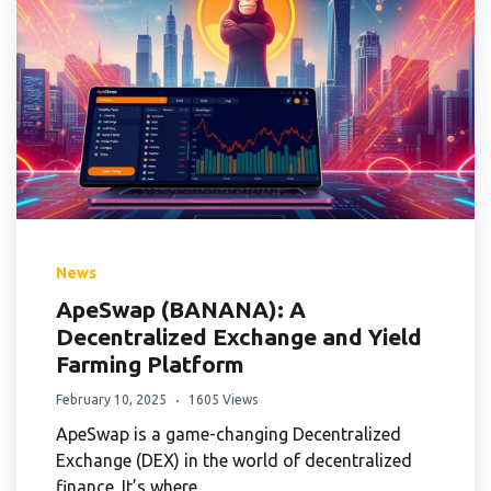
News
ApeSwap (BANANA): A
Decentralized Exchange and Yield
Farming Platform
February 10, 2025
1605 Views
ApeSwap is a game-changing Decentralized
Exchange (DEX) in the world of decentralized
finance. It’s where…