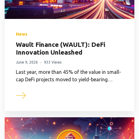
News
Wault Finance (WAULT): DeFi
Innovation Unleashed
June 9, 2026
933 Views
Last year, more than 45% of the value in small-
cap DeFi projects moved to yield-bearing…