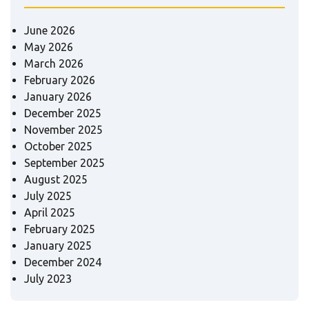
June 2026
May 2026
March 2026
February 2026
January 2026
December 2025
November 2025
October 2025
September 2025
August 2025
July 2025
April 2025
February 2025
January 2025
December 2024
July 2023