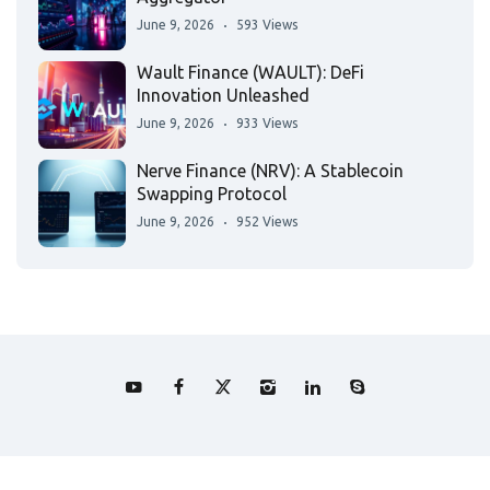
June 9, 2026
593 Views
Wault Finance (WAULT): DeFi
Innovation Unleashed
June 9, 2026
933 Views
Nerve Finance (NRV): A Stablecoin
Swapping Protocol
June 9, 2026
952 Views