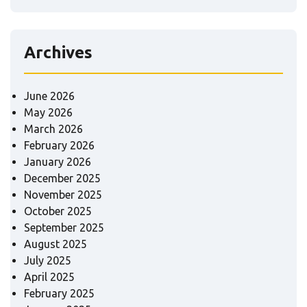
Archives
June 2026
May 2026
March 2026
February 2026
January 2026
December 2025
November 2025
October 2025
September 2025
August 2025
July 2025
April 2025
February 2025