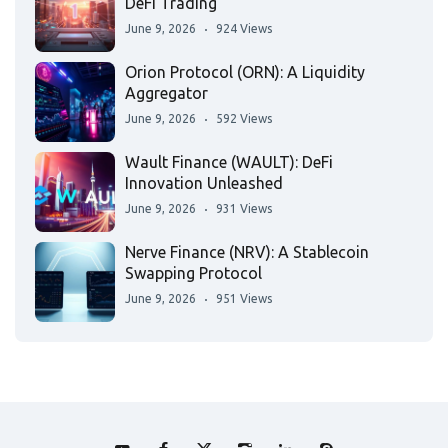
DeFi Trading
June 9, 2026
924 Views
Orion Protocol (ORN): A Liquidity
Aggregator
June 9, 2026
592 Views
Wault Finance (WAULT): DeFi
Innovation Unleashed
June 9, 2026
931 Views
Nerve Finance (NRV): A Stablecoin
Swapping Protocol
June 9, 2026
951 Views