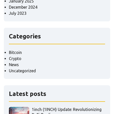
January 2025
December 2024
July 2023
Categories
Bitcoin
Crypto
News
Uncategorized
Latest posts
1inch (1INCH) Update: Revolutionizing