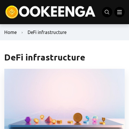
Home
DeFi infrastructure
DeFi infrastructure