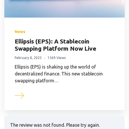
News
Ellipsis (EPS): A Stablecoin
Swapping Platform Now Live
February 8, 2025
1569 Views
Ellipsis (EPS) is shaking up the world of
decentralized finance. This new stablecoin
swapping platform…
The review was not found. Please try again.