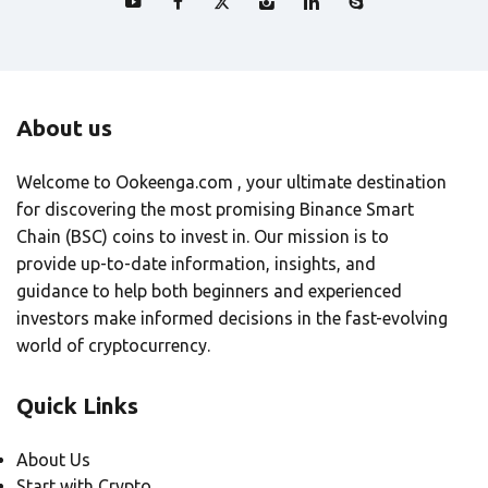
About us
Welcome to Ookeenga.com , your ultimate destination
for discovering the most promising Binance Smart
Chain (BSC) coins to invest in. Our mission is to
provide up-to-date information, insights, and
guidance to help both beginners and experienced
investors make informed decisions in the fast-evolving
world of cryptocurrency.
Quick Links
About Us
Start with Crypto