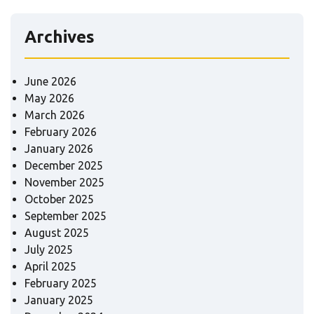
Archives
June 2026
May 2026
March 2026
February 2026
January 2026
December 2025
November 2025
October 2025
September 2025
August 2025
July 2025
April 2025
February 2025
January 2025