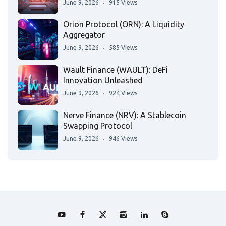
June 9, 2026
915 Views
Orion Protocol (ORN): A Liquidity
Aggregator
June 9, 2026
585 Views
Wault Finance (WAULT): DeFi
Innovation Unleashed
June 9, 2026
924 Views
Nerve Finance (NRV): A Stablecoin
Swapping Protocol
June 9, 2026
946 Views