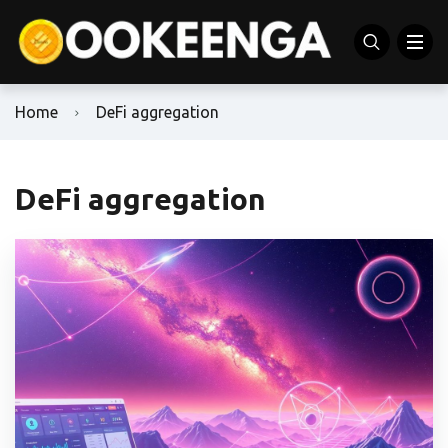
Home
DeFi aggregation
DeFi aggregation