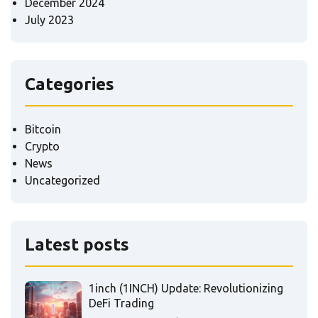
December 2024
July 2023
Categories
Bitcoin
Crypto
News
Uncategorized
Latest posts
1inch (1INCH) Update: Revolutionizing
DeFi Trading