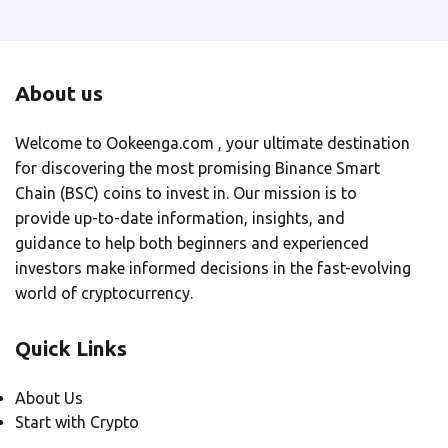
About us
Welcome to Ookeenga.com , your ultimate destination
for discovering the most promising Binance Smart
Chain (BSC) coins to invest in. Our mission is to
provide up-to-date information, insights, and
guidance to help both beginners and experienced
investors make informed decisions in the fast-evolving
world of cryptocurrency.
Quick Links
About Us
Start with Crypto