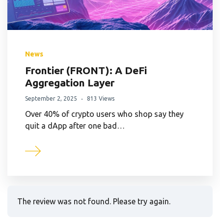
News
Frontier (FRONT): A DeFi
Aggregation Layer
September 2, 2025
813 Views
Over 40% of crypto users who shop say they
quit a dApp after one bad…
The review was not found. Please try again.