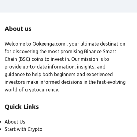
About us
Welcome to Ookeenga.com , your ultimate destination
for discovering the most promising Binance Smart
Chain (BSC) coins to invest in. Our mission is to
provide up-to-date information, insights, and
guidance to help both beginners and experienced
investors make informed decisions in the fast-evolving
world of cryptocurrency.
Quick Links
About Us
Start with Crypto