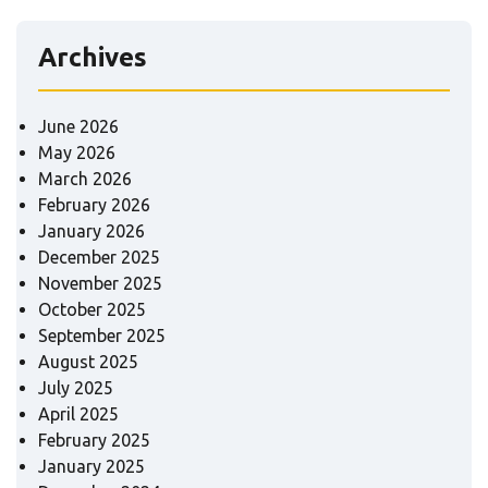
Archives
June 2026
May 2026
March 2026
February 2026
January 2026
December 2025
November 2025
October 2025
September 2025
August 2025
July 2025
April 2025
February 2025
January 2025