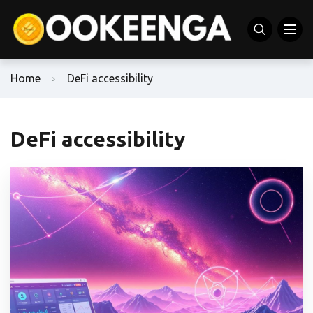
Home
DeFi accessibility
DeFi accessibility