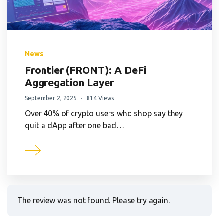
News
Frontier (FRONT): A DeFi
Aggregation Layer
September 2, 2025
814 Views
Over 40% of crypto users who shop say they
quit a dApp after one bad…
The review was not found. Please try again.