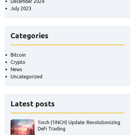
December 2024
July 2023
Categories
Bitcoin
Crypto
News
Uncategorized
Latest posts
1inch (1INCH) Update: Revolutionizing
DeFi Trading