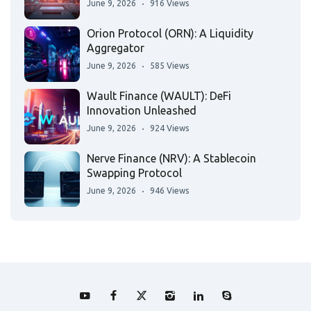
June 9, 2026
916 Views
Orion Protocol (ORN): A Liquidity
Aggregator
June 9, 2026
585 Views
Wault Finance (WAULT): DeFi
Innovation Unleashed
June 9, 2026
924 Views
Nerve Finance (NRV): A Stablecoin
Swapping Protocol
June 9, 2026
946 Views