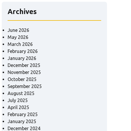
Archives
June 2026
May 2026
March 2026
February 2026
January 2026
December 2025
November 2025
October 2025
September 2025
August 2025
July 2025
April 2025
February 2025
January 2025
December 2024