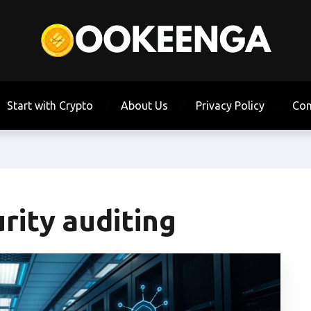
Start with Crypto
About Us
Privacy Policy
Con
rity auditing