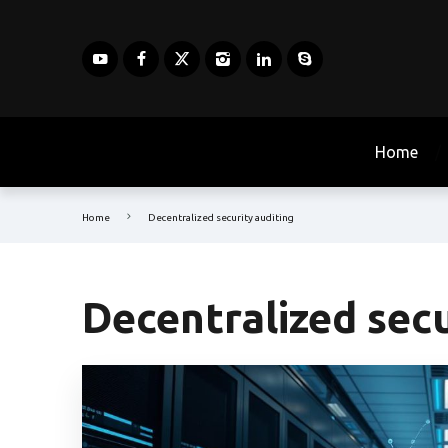
Home
Home
Decentralized security auditing
Decentralized secu