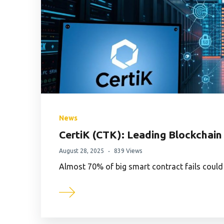
News
CertiK (CTK): Leading Blockchain
August 28, 2025
839 Views
Almost 70% of big smart contract fails could