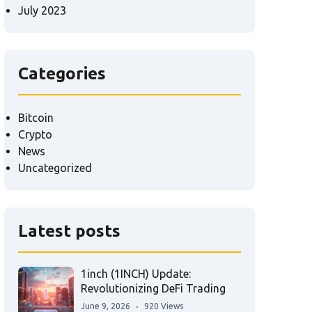
July 2023
Categories
Bitcoin
Crypto
News
Uncategorized
Latest posts
1inch (1INCH) Update:
Revolutionizing DeFi Trading
June 9, 2026
920 Views