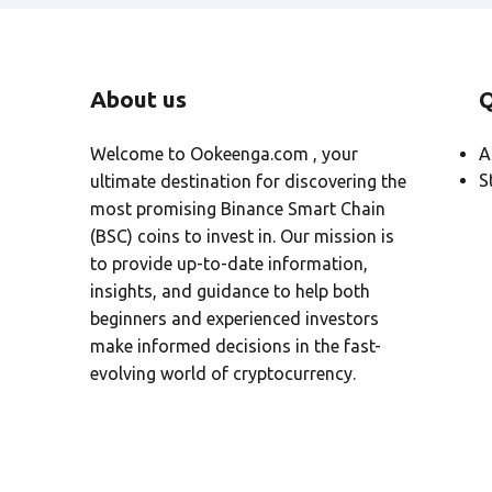
About us
Q
Welcome to Ookeenga.com , your
A
S
ultimate destination for discovering the
most promising Binance Smart Chain
(BSC) coins to invest in. Our mission is
to provide up-to-date information,
insights, and guidance to help both
beginners and experienced investors
make informed decisions in the fast-
evolving world of cryptocurrency.