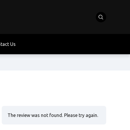
tact Us
The review was not found. Please try again.