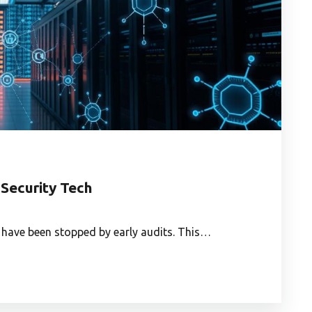
 Security Tech
 have been stopped by early audits. This…