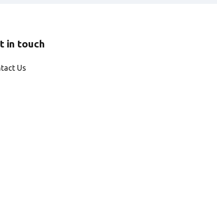
t in touch
tact Us