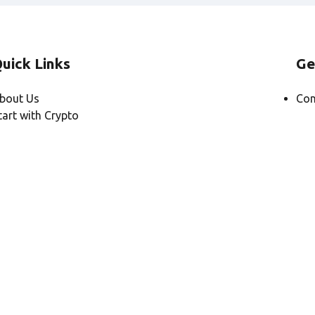
uick Links
Ge
bout Us
Con
tart with Crypto