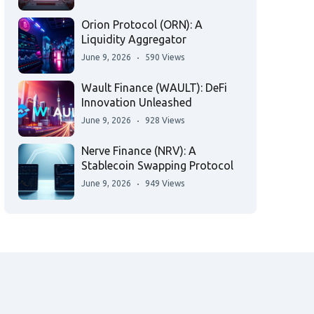
Orion Protocol (ORN): A
Liquidity Aggregator
June 9, 2026
590 Views
Wault Finance (WAULT): DeFi
Innovation Unleashed
June 9, 2026
928 Views
Nerve Finance (NRV): A
Stablecoin Swapping Protocol
June 9, 2026
949 Views