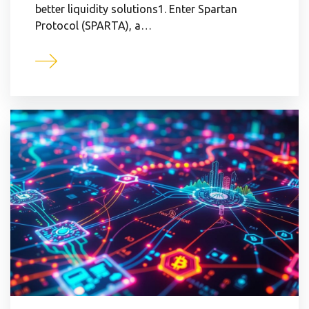
better liquidity solutions1. Enter Spartan
Protocol (SPARTA), a…