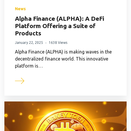
News
Alpha Finance (ALPHA): A DeFi
Platform Offering a Suite of
Products
January 22, 2025
1638 Views
Alpha Finance (ALPHA) is making waves in the
decentralized finance world. This innovative
platform is…