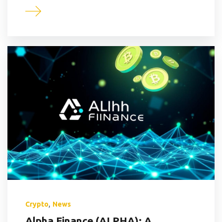
,
Crypto
News
Alpha Finance (ALPHA): A