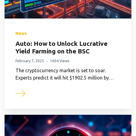
News
Auto: How to Unlock Lucrative
Yield Farming on the BSC
February 7, 2025
1604 Views
The cryptocurrency market is set to soar.
Experts predict it will hit $1902.5 million by…