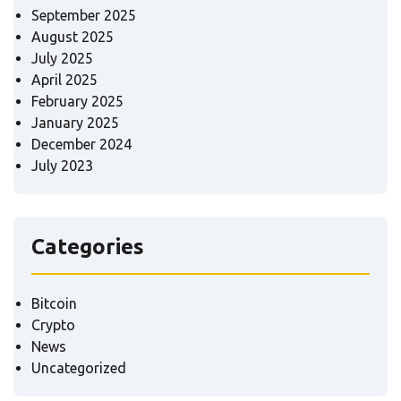
September 2025
August 2025
July 2025
April 2025
February 2025
January 2025
December 2024
July 2023
Categories
Bitcoin
Crypto
News
Uncategorized