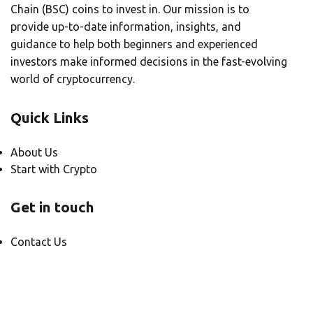
Chain (BSC) coins to invest in. Our mission is to
provide up-to-date information, insights, and
guidance to help both beginners and experienced
investors make informed decisions in the fast-evolving
world of cryptocurrency.
Quick Links
About Us
Start with Crypto
Get in touch
Contact Us