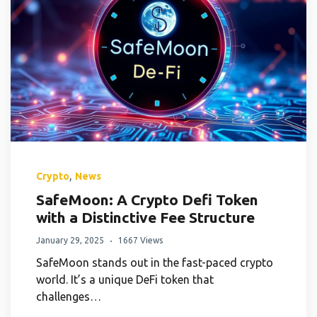
,
Crypto
News
SafeMoon: A Crypto Defi Token
with a Distinctive Fee Structure
January 29, 2025
1667 Views
SafeMoon stands out in the fast-paced crypto
world. It’s a unique DeFi token that
challenges…