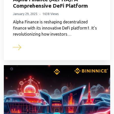
Comprehensive DeFi Platform
January 29, 2025
1638 Views
Alpha Finance is reshaping decentralized
finance with its innovative DeFi platform1. It’s
revolutionizing how investors…