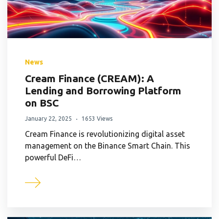
News
Cream Finance (CREAM): A
Lending and Borrowing Platform
on BSC
January 22, 2025
1653 Views
Cream Finance is revolutionizing digital asset
management on the Binance Smart Chain. This
powerful DeFi…