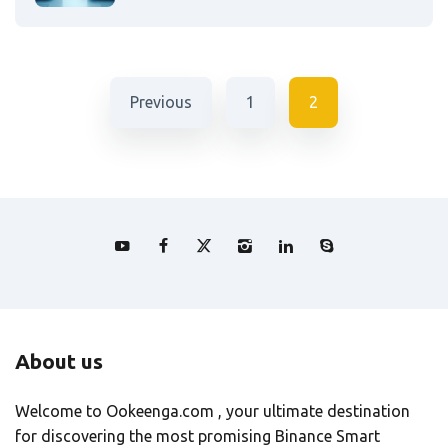
Previous
1
2
About us
Welcome to Ookeenga.com , your ultimate destination
for discovering the most promising Binance Smart