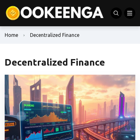
Home
Decentralized Finance
Decentralized Finance