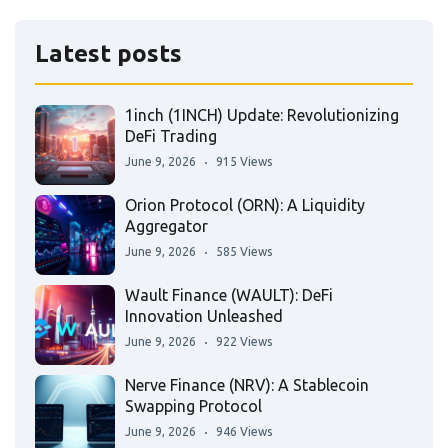
Latest posts
1inch (1INCH) Update: Revolutionizing
DeFi Trading
June 9, 2026
915 Views
Orion Protocol (ORN): A Liquidity
Aggregator
June 9, 2026
585 Views
Wault Finance (WAULT): DeFi
Innovation Unleashed
June 9, 2026
922 Views
Nerve Finance (NRV): A Stablecoin
Swapping Protocol
June 9, 2026
946 Views