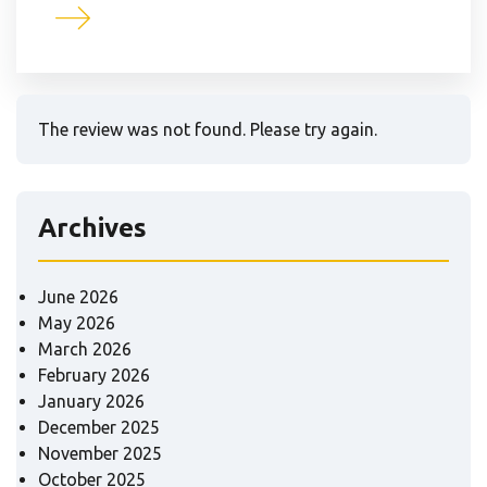
The review was not found. Please try again.
Archives
June 2026
May 2026
March 2026
February 2026
January 2026
December 2025
November 2025
October 2025