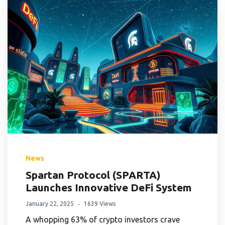
News
Spartan Protocol (SPARTA)
Launches Innovative DeFi System
January 22, 2025
1639 Views
A whopping 63% of crypto investors crave