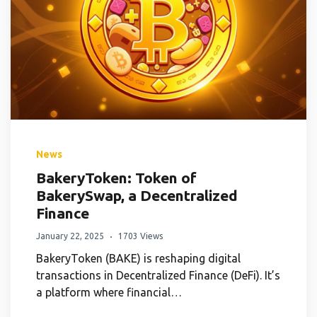
News
BakeryToken: Token of
BakerySwap, a Decentralized
Finance
January 22, 2025
1703 Views
BakeryToken (BAKE) is reshaping digital
transactions in Decentralized Finance (DeFi). It’s
a platform where financial…