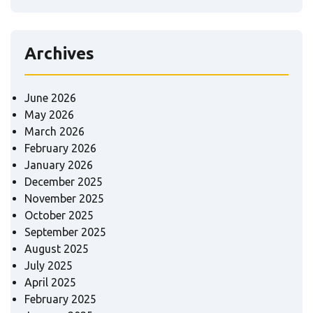
Archives
June 2026
May 2026
March 2026
February 2026
January 2026
December 2025
November 2025
October 2025
September 2025
August 2025
July 2025
April 2025
February 2025