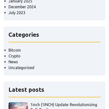
January 2025
December 2024
July 2023
Categories
Bitcoin
Crypto
News
Uncategorized
Latest posts
1inch (1INCH) Update: Revolutionizing