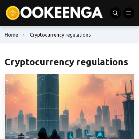
Home
Cryptocurrency regulations
Cryptocurrency regulations