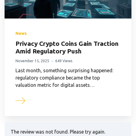
News
Privacy Crypto Coins Gain Traction
Amid Regulatory Push
November 15, 2025
649 Views
Last month, something surprising happened:
regulatory compliance became the top
valuation metric for digital assets…
The review was not found. Please try again.