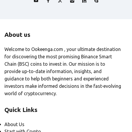
About us
Welcome to Ookeenga.com , your ultimate destination
for discovering the most promising Binance Smart
Chain (BSC) coins to invest in. Our mission is to
provide up-to-date information, insights, and
guidance to help both beginners and experienced
investors make informed decisions in the fast-evolving
world of cryptocurrency.
Quick Links
About Us
Start with Crypto