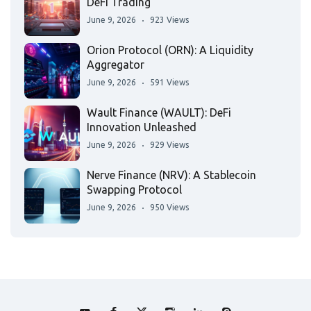
DeFi Trading
June 9, 2026
923 Views
Orion Protocol (ORN): A Liquidity
Aggregator
June 9, 2026
591 Views
Wault Finance (WAULT): DeFi
Innovation Unleashed
June 9, 2026
929 Views
Nerve Finance (NRV): A Stablecoin
Swapping Protocol
June 9, 2026
950 Views