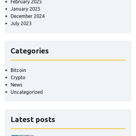
February 2025
January 2025
December 2024
July 2023
Categories
Bitcoin
Crypto
News
Uncategorized
Latest posts