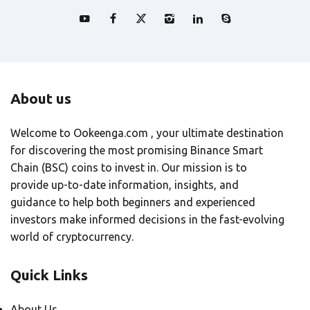
About us
Welcome to Ookeenga.com , your ultimate destination
for discovering the most promising Binance Smart
Chain (BSC) coins to invest in. Our mission is to
provide up-to-date information, insights, and
guidance to help both beginners and experienced
investors make informed decisions in the fast-evolving
world of cryptocurrency.
Quick Links
About Us