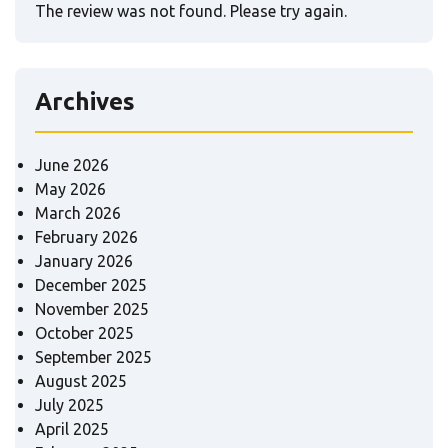
The review was not found. Please try again.
Archives
June 2026
May 2026
March 2026
February 2026
January 2026
December 2025
November 2025
October 2025
September 2025
August 2025
July 2025
April 2025