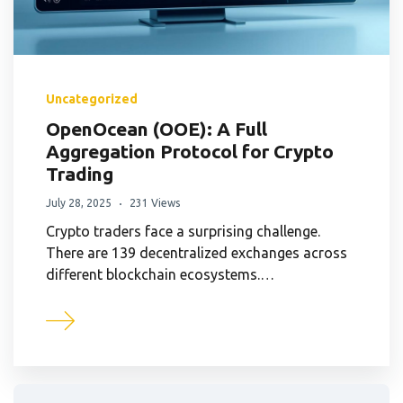
Uncategorized
OpenOcean (OOE): A Full
Aggregation Protocol for Crypto
Trading
July 28, 2025
231 Views
Crypto traders face a surprising challenge.
There are 139 decentralized exchanges across
different blockchain ecosystems.…