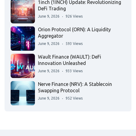
1inch (1INCH) Update: Revolutionizing
DeFi Trading
June 9, 2026
926 Views
Orion Protocol (ORN): A Liquidity
Aggregator
June 9, 2026
593 Views
Wault Finance (WAULT): DeFi
Innovation Unleashed
June 9, 2026
933 Views
Nerve Finance (NRV): A Stablecoin
Swapping Protocol
June 9, 2026
952 Views