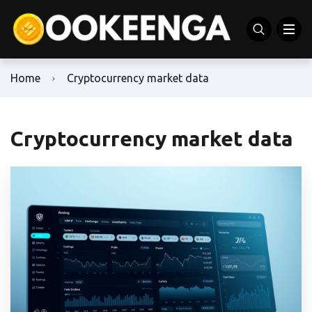
Home
Cryptocurrency market data
Cryptocurrency market data