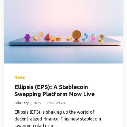
News
Ellipsis (EPS): A Stablecoin
Swapping Platform Now Live
February 8, 2025
1567 Views
Ellipsis (EPS) is shaking up the world of
decentralized finance. This new stablecoin
swapping platform…