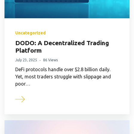
Uncategorized
DODO: A Decentralized Trading
Platform
July 23, 2025
86 Views
DeFi protocols handle over $2.8 billion daily.
Yet, most traders struggle with slippage and
poor…