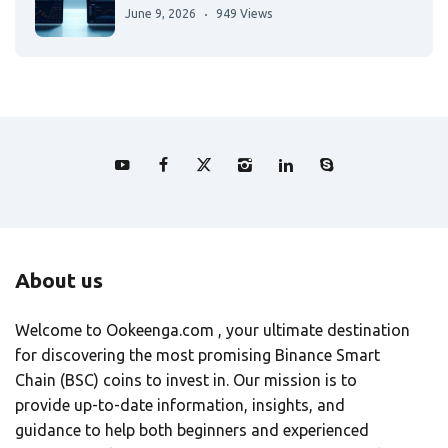
June 9, 2026
949 Views
About us
Welcome to Ookeenga.com , your ultimate destination
for discovering the most promising Binance Smart
Chain (BSC) coins to invest in. Our mission is to
provide up-to-date information, insights, and
guidance to help both beginners and experienced