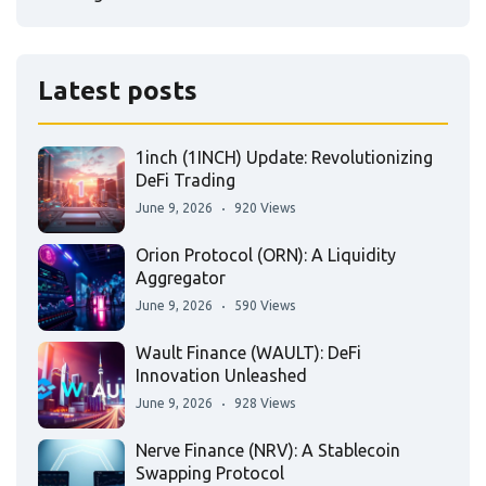
Latest posts
1inch (1INCH) Update: Revolutionizing
DeFi Trading
June 9, 2026
920 Views
Orion Protocol (ORN): A Liquidity
Aggregator
June 9, 2026
590 Views
Wault Finance (WAULT): DeFi
Innovation Unleashed
June 9, 2026
928 Views
Nerve Finance (NRV): A Stablecoin
Swapping Protocol