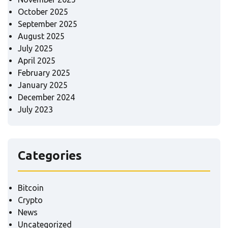
October 2025
September 2025
August 2025
July 2025
April 2025
February 2025
January 2025
December 2024
July 2023
Categories
Bitcoin
Crypto
News
Uncategorized