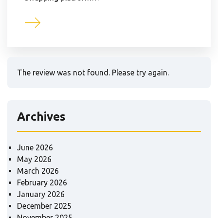
The review was not found. Please try again.
Archives
June 2026
May 2026
March 2026
February 2026
January 2026
December 2025
November 2025