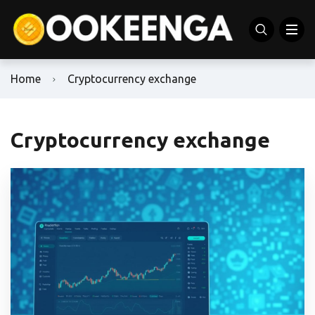
Home
Cryptocurrency exchange
Cryptocurrency exchange