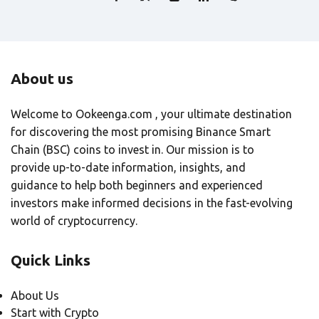
About us
Welcome to Ookeenga.com , your ultimate destination
for discovering the most promising Binance Smart
Chain (BSC) coins to invest in. Our mission is to
provide up-to-date information, insights, and
guidance to help both beginners and experienced
investors make informed decisions in the fast-evolving
world of cryptocurrency.
Quick Links
About Us
Start with Crypto