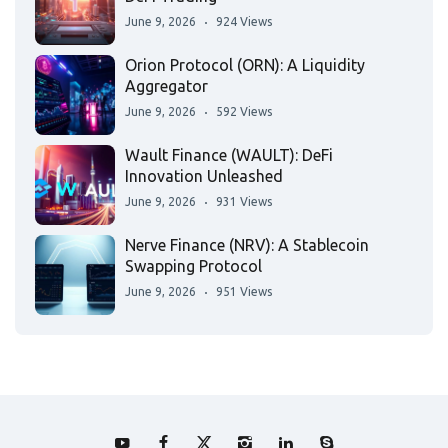
June 9, 2026
924 Views
Orion Protocol (ORN): A Liquidity
Aggregator
June 9, 2026
592 Views
Wault Finance (WAULT): DeFi
Innovation Unleashed
June 9, 2026
931 Views
Nerve Finance (NRV): A Stablecoin
Swapping Protocol
June 9, 2026
951 Views