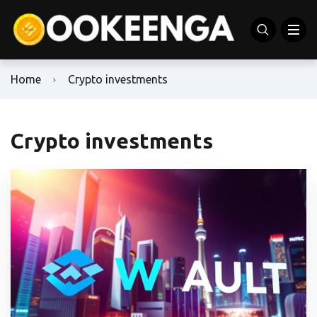
Home
Crypto investments
Crypto investments