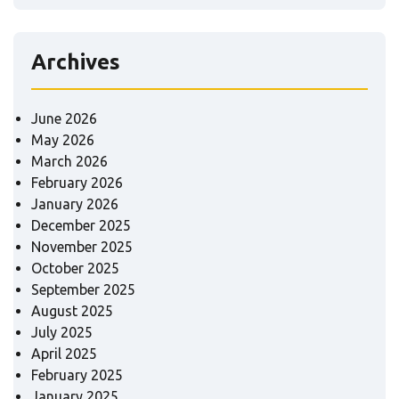
Archives
June 2026
May 2026
March 2026
February 2026
January 2026
December 2025
November 2025
October 2025
September 2025
August 2025
July 2025
April 2025
February 2025
January 2025