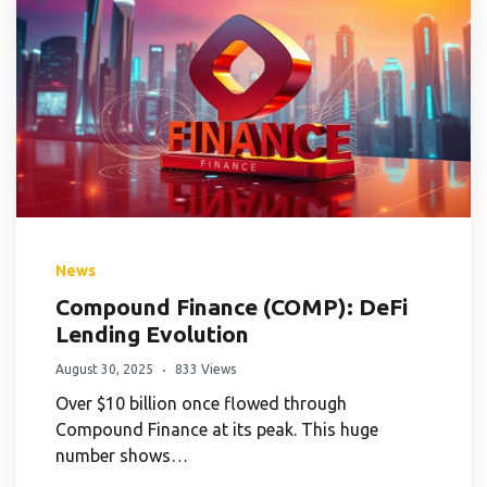
News
Compound Finance (COMP): DeFi
Lending Evolution
August 30, 2025
833 Views
Over $10 billion once flowed through
Compound Finance at its peak. This huge
number shows…