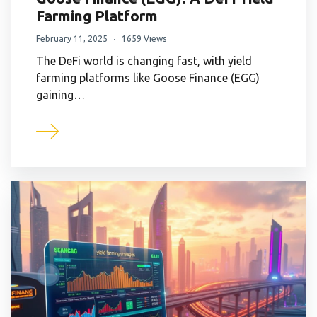
Farming Platform
February 11, 2025
1659 Views
The DeFi world is changing fast, with yield
farming platforms like Goose Finance (EGG)
gaining…