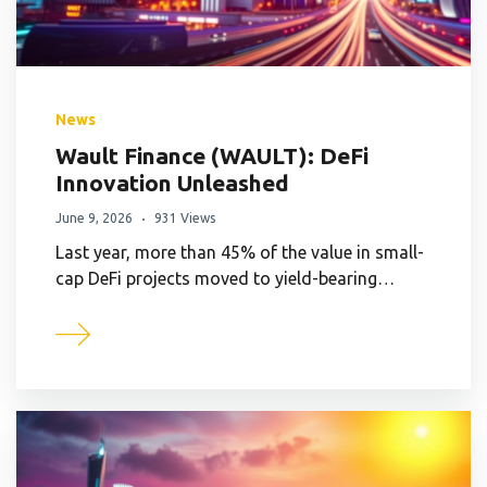
News
Wault Finance (WAULT): DeFi
Innovation Unleashed
June 9, 2026
931 Views
Last year, more than 45% of the value in small-
cap DeFi projects moved to yield-bearing…