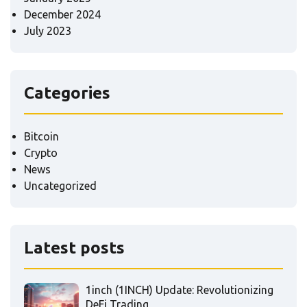
December 2024
July 2023
Categories
Bitcoin
Crypto
News
Uncategorized
Latest posts
1inch (1INCH) Update: Revolutionizing
DeFi Trading