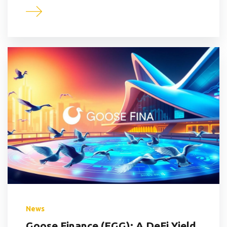
News
Goose Finance (EGG): A DeFi Yield