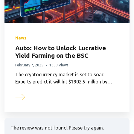
News
Auto: How to Unlock Lucrative
Yield Farming on the BSC
February 7, 2025
1609 Views
The cryptocurrency market is set to soar.
Experts predict it will hit $1902.5 million by…
The review was not found. Please try again.