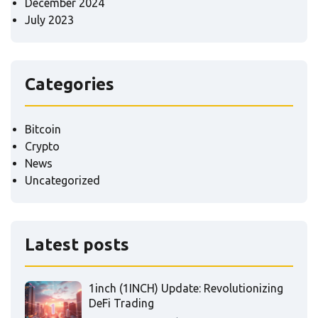
December 2024
July 2023
Categories
Bitcoin
Crypto
News
Uncategorized
Latest posts
1inch (1INCH) Update: Revolutionizing
DeFi Trading