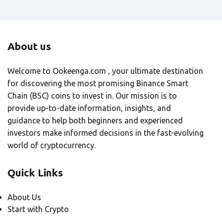
About us
Welcome to Ookeenga.com , your ultimate destination
for discovering the most promising Binance Smart
Chain (BSC) coins to invest in. Our mission is to
provide up-to-date information, insights, and
guidance to help both beginners and experienced
investors make informed decisions in the fast-evolving
world of cryptocurrency.
Quick Links
About Us
Start with Crypto