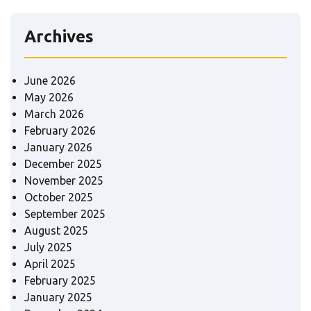
Archives
June 2026
May 2026
March 2026
February 2026
January 2026
December 2025
November 2025
October 2025
September 2025
August 2025
July 2025
April 2025
February 2025
January 2025