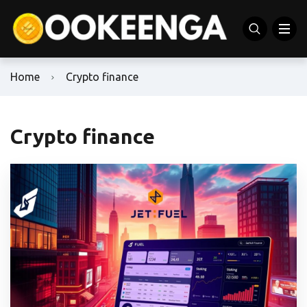
Home
Crypto finance
Crypto finance