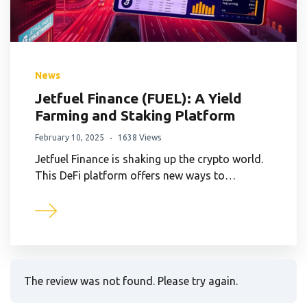
News
Jetfuel Finance (FUEL): A Yield
Farming and Staking Platform
February 10, 2025
1638 Views
Jetfuel Finance is shaking up the crypto world.
This DeFi platform offers new ways to…
The review was not found. Please try again.