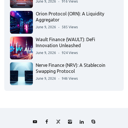
June 9, 2026
916 Views
Orion Protocol (ORN): A Liquidity
Aggregator
June 9, 2026
585 Views
Wault Finance (WAULT): DeFi
Innovation Unleashed
June 9, 2026
924 Views
Nerve Finance (NRV): A Stablecoin
Swapping Protocol
June 9, 2026
946 Views