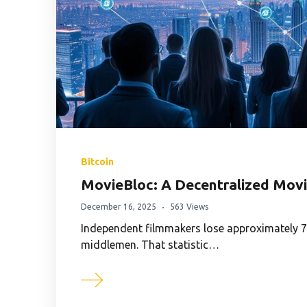
Bitcoin
MovieBloc: A Decentralized Movi
December 16, 2025
563 Views
Independent filmmakers lose approximately 70
middlemen. That statistic…