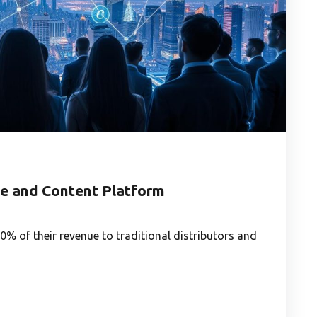
e and Content Platform
% of their revenue to traditional distributors and