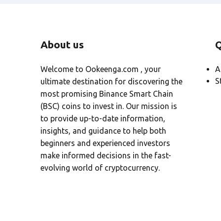
About us
Q
Welcome to Ookeenga.com , your
A
S
ultimate destination for discovering the
most promising Binance Smart Chain
(BSC) coins to invest in. Our mission is
to provide up-to-date information,
insights, and guidance to help both
beginners and experienced investors
make informed decisions in the fast-
evolving world of cryptocurrency.