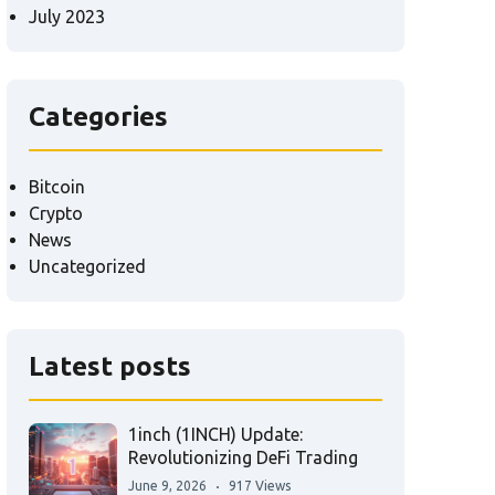
July 2023
Categories
Bitcoin
Crypto
News
Uncategorized
Latest posts
1inch (1INCH) Update:
Revolutionizing DeFi Trading
June 9, 2026
917 Views