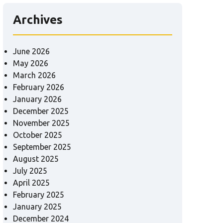
Archives
June 2026
May 2026
March 2026
February 2026
January 2026
December 2025
November 2025
October 2025
September 2025
August 2025
July 2025
April 2025
February 2025
January 2025
December 2024