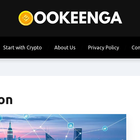
Start with Crypto
About Us
Privacy Policy
Con
ion