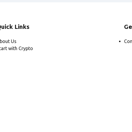
uick Links
Ge
bout Us
Con
tart with Crypto