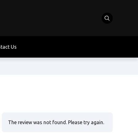
tact Us
The review was not found. Please try again.