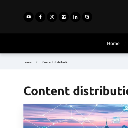
Home
Home
Content distribution
Content distribut