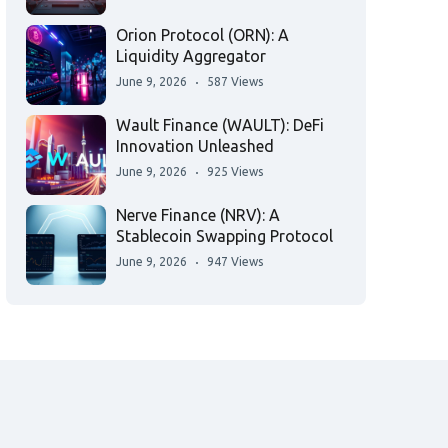
Orion Protocol (ORN): A
Liquidity Aggregator
June 9, 2026
587 Views
Wault Finance (WAULT): DeFi
Innovation Unleashed
June 9, 2026
925 Views
Nerve Finance (NRV): A
Stablecoin Swapping Protocol
June 9, 2026
947 Views