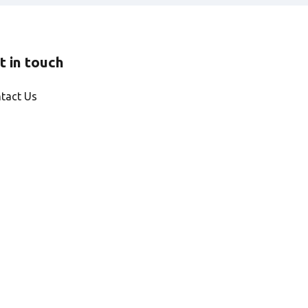
t in touch
tact Us