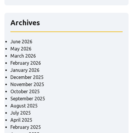
Archives
June 2026
May 2026
March 2026
February 2026
January 2026
December 2025
November 2025
October 2025
September 2025
August 2025
July 2025
April 2025
February 2025