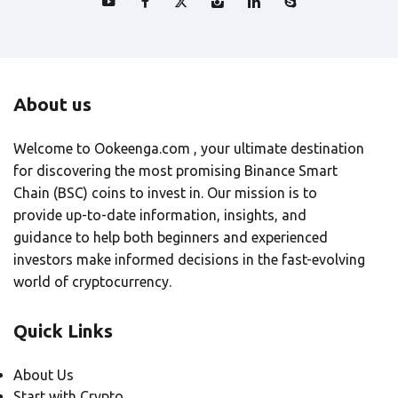
About us
Welcome to Ookeenga.com , your ultimate destination
for discovering the most promising Binance Smart
Chain (BSC) coins to invest in. Our mission is to
provide up-to-date information, insights, and
guidance to help both beginners and experienced
investors make informed decisions in the fast-evolving
world of cryptocurrency.
Quick Links
About Us
Start with Crypto