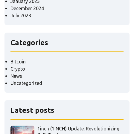
January 2025
December 2024
July 2023
Categories
Bitcoin
Crypto
News
Uncategorized
Latest posts
1inch (1INCH) Update: Revolutionizing