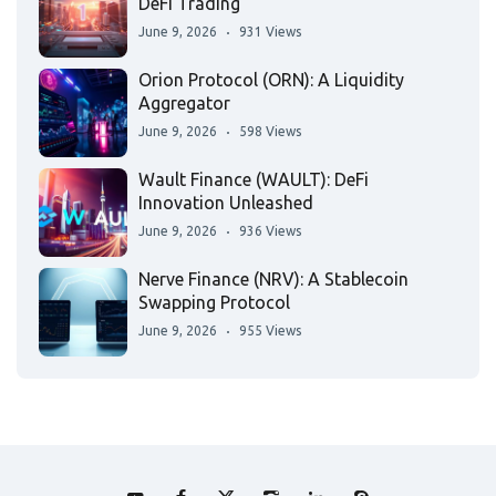
DeFi Trading
June 9, 2026
931 Views
Orion Protocol (ORN): A Liquidity
Aggregator
June 9, 2026
598 Views
Wault Finance (WAULT): DeFi
Innovation Unleashed
June 9, 2026
936 Views
Nerve Finance (NRV): A Stablecoin
Swapping Protocol
June 9, 2026
955 Views