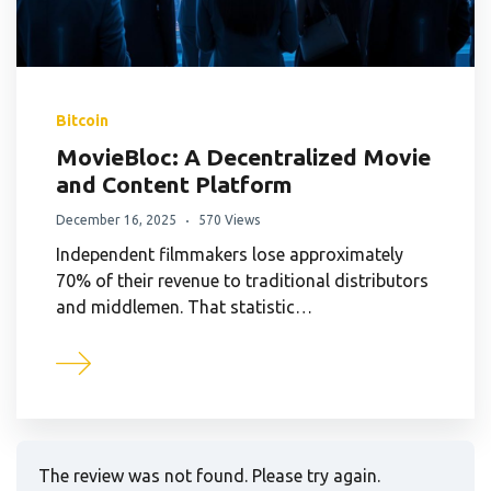
Bitcoin
MovieBloc: A Decentralized Movie
and Content Platform
December 16, 2025
570 Views
Independent filmmakers lose approximately
70% of their revenue to traditional distributors
and middlemen. That statistic…
The review was not found. Please try again.