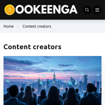
Home
Content creators
Content creators