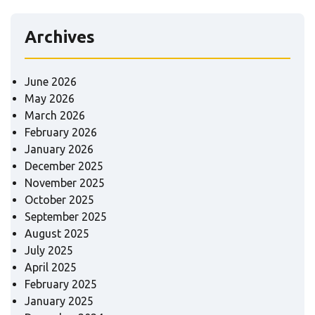
Archives
June 2026
May 2026
March 2026
February 2026
January 2026
December 2025
November 2025
October 2025
September 2025
August 2025
July 2025
April 2025
February 2025
January 2025