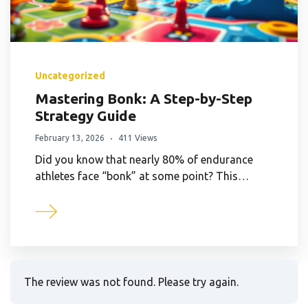
Uncategorized
Mastering Bonk: A Step-by-Step
Strategy Guide
February 13, 2026
411 Views
Did you know that nearly 80% of endurance
athletes face “bonk” at some point? This…
The review was not found. Please try again.