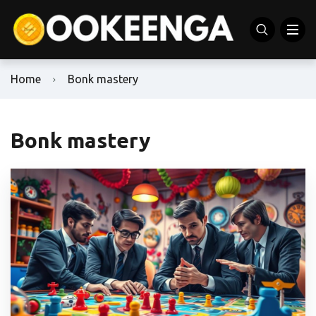
Home
Bonk mastery
Bonk mastery