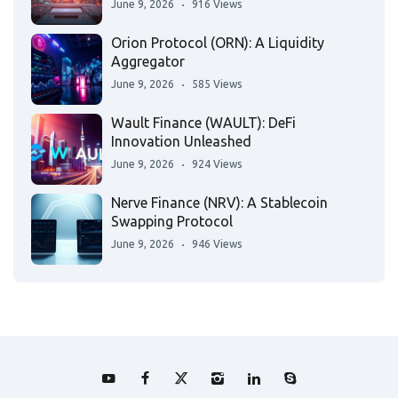
June 9, 2026
916 Views
Orion Protocol (ORN): A Liquidity
Aggregator
June 9, 2026
585 Views
Wault Finance (WAULT): DeFi
Innovation Unleashed
June 9, 2026
924 Views
Nerve Finance (NRV): A Stablecoin
Swapping Protocol
June 9, 2026
946 Views