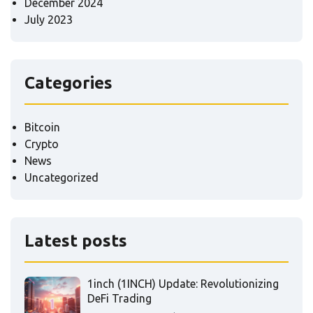
December 2024
July 2023
Categories
Bitcoin
Crypto
News
Uncategorized
Latest posts
1inch (1INCH) Update: Revolutionizing
DeFi Trading