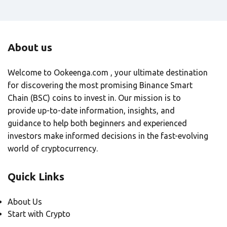
About us
Welcome to Ookeenga.com , your ultimate destination
for discovering the most promising Binance Smart
Chain (BSC) coins to invest in. Our mission is to
provide up-to-date information, insights, and
guidance to help both beginners and experienced
investors make informed decisions in the fast-evolving
world of cryptocurrency.
Quick Links
About Us
Start with Crypto