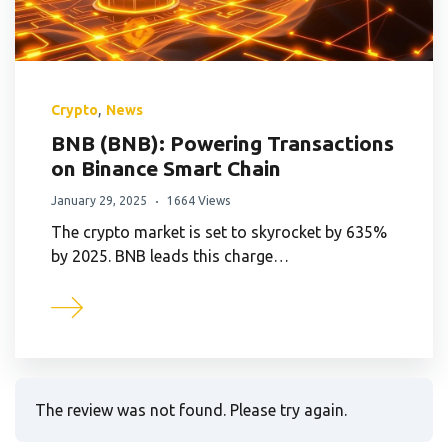
,
Crypto
News
BNB (BNB): Powering Transactions
on Binance Smart Chain
January 29, 2025
1664 Views
The crypto market is set to skyrocket by 635%
by 2025. BNB leads this charge…
The review was not found. Please try again.