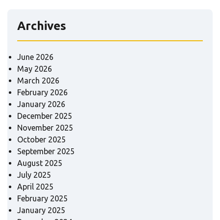
Archives
June 2026
May 2026
March 2026
February 2026
January 2026
December 2025
November 2025
October 2025
September 2025
August 2025
July 2025
April 2025
February 2025
January 2025