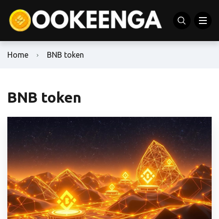
Home
BNB token
BNB token