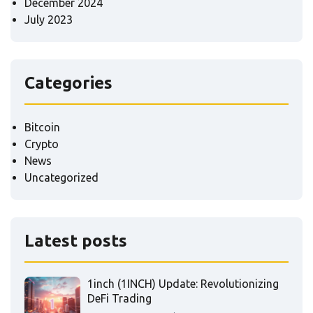
December 2024
July 2023
Categories
Bitcoin
Crypto
News
Uncategorized
Latest posts
1inch (1INCH) Update: Revolutionizing
DeFi Trading