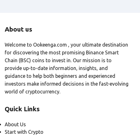
About us
Welcome to Ookeenga.com , your ultimate destination
for discovering the most promising Binance Smart
Chain (BSC) coins to invest in. Our mission is to
provide up-to-date information, insights, and
guidance to help both beginners and experienced
investors make informed decisions in the fast-evolving
world of cryptocurrency.
Quick Links
About Us
Start with Crypto