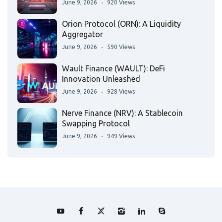
June 9, 2026
920 Views
Orion Protocol (ORN): A Liquidity
Aggregator
June 9, 2026
590 Views
Wault Finance (WAULT): DeFi
Innovation Unleashed
June 9, 2026
928 Views
Nerve Finance (NRV): A Stablecoin
Swapping Protocol
June 9, 2026
949 Views